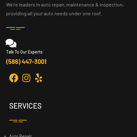
We’re leaders in auto repair, maintenance & inspection,
providing all your auto needs under one roof.
Talk To Our Experts
(586) 447-3001
SERVICES
Auto Repair