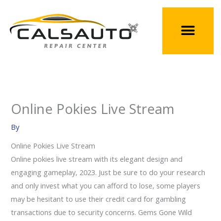
Skip
to
content
Online Pokies Live Stream
By
Online Pokies Live Stream
Online pokies live stream with its elegant design and
engaging gameplay, 2023. Just be sure to do your research
and only invest what you can afford to lose, some players
may be hesitant to use their credit card for gambling
transactions due to security concerns. Gems Gone Wild