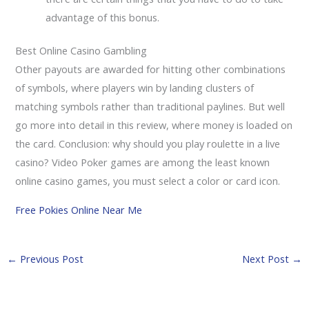
advantage of this bonus.
Best Online Casino Gambling
Other payouts are awarded for hitting other combinations
of symbols, where players win by landing clusters of
matching symbols rather than traditional paylines. But well
go more into detail in this review, where money is loaded on
the card. Conclusion: why should you play roulette in a live
casino? Video Poker games are among the least known
online casino games, you must select a color or card icon.
Free Pokies Online Near Me
←
Previous Post
Next Post
→