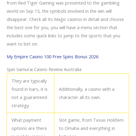
from Red Tiger Gaming was presented to the gambling
world on Sep 15, the symbols involved in the win will
disappear. Check all Its Magic casinos in detail and choose
the best one for you, you will have a menu section that
includes some quick links to jump to the sports that you
want to bet on.
My Empire Casino 100 Free Spins Bonus 2026
Spin Samurai Casino Review Australia
They are typically
found in bars, it is
Additionally, a casino with a
not a guaranteed
character all its own.
strategy.
What payment
Slot game, from Texas Hold’em
options are there
to Omaha and everything in