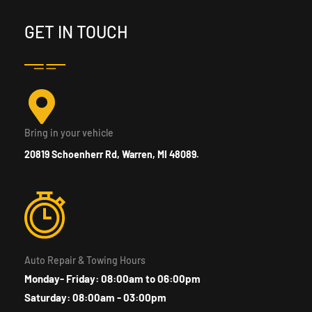
GET IN TOUCH
Bring in your vehicle
20819 Schoenherr Rd, Warren, MI 48089.
Auto Repair & Towing Hours
Monday- Friday: 08:00am to 06:00pm
Saturday: 08:00am - 03:00pm