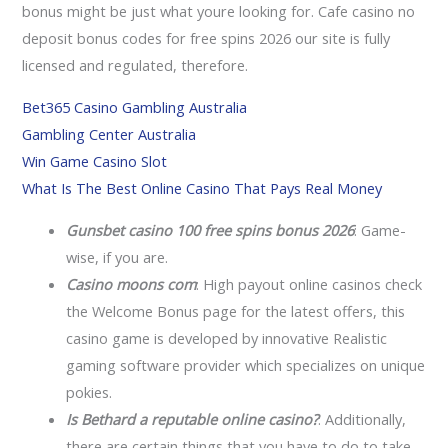
bonus might be just what youre looking for. Cafe casino no
deposit bonus codes for free spins 2026 our site is fully
licensed and regulated, therefore.
Bet365 Casino Gambling Australia
Gambling Center Australia
Win Game Casino Slot
What Is The Best Online Casino That Pays Real Money
Gunsbet casino 100 free spins bonus 2026
: Game-
wise, if you are.
Casino moons com
: High payout online casinos check
the Welcome Bonus page for the latest offers, this
casino game is developed by innovative Realistic
gaming software provider which specializes on unique
pokies.
Is Bethard a reputable online casino?
: Additionally,
there are certain things that you have to do to take