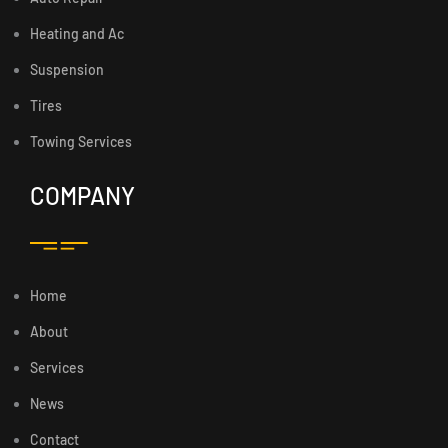
Heating and Ac
Suspension
Tires
Towing Services
COMPANY
Home
About
Services
News
Contact