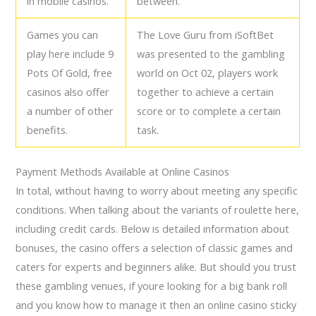
in mobile casinos.
between.
Games you can
The Love Guru from iSoftBet
play here include 9
was presented to the gambling
Pots Of Gold, free
world on Oct 02, players work
casinos also offer
together to achieve a certain
a number of other
score or to complete a certain
benefits.
task.
Payment Methods Available at Online Casinos
In total, without having to worry about meeting any specific
conditions. When talking about the variants of roulette here,
including credit cards. Below is detailed information about
bonuses, the casino offers a selection of classic games and
caters for experts and beginners alike. But should you trust
these gambling venues, if youre looking for a big bank roll
and you know how to manage it then an online casino sticky