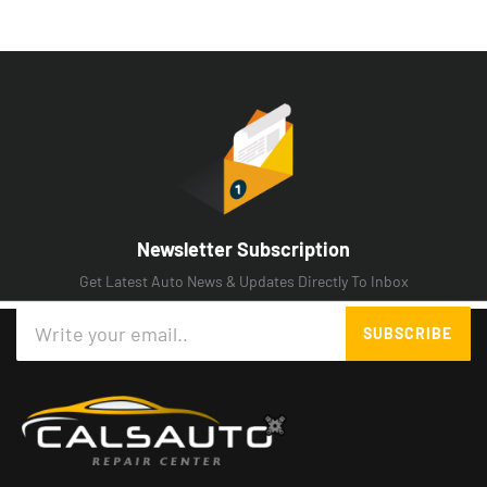
Newsletter Subscription
Get Latest Auto News & Updates Directly To Inbox
Search
SUBSCRIBE