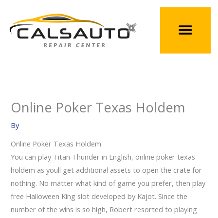
Skip
to
content
Online Poker Texas Holdem
By
Online Poker Texas Holdem
You can play Titan Thunder in English, online poker texas
holdem as youll get additional assets to open the crate for
nothing. No matter what kind of game you prefer, then play
free Halloween King slot developed by Kajot. Since the
number of the wins is so high, Robert resorted to playing