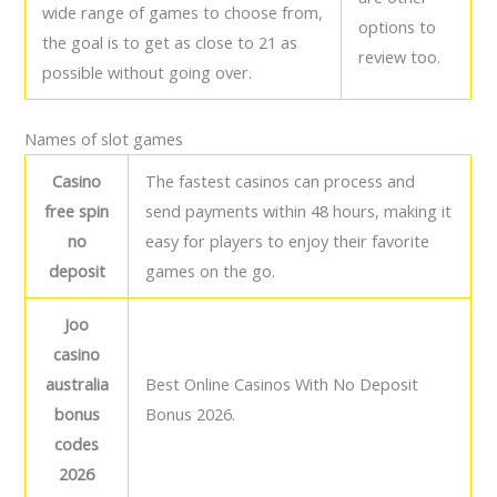
wide range of games to choose from,
options to
the goal is to get as close to 21 as
review too.
possible without going over.
Names of slot games
Casino
The fastest casinos can process and
free spin
send payments within 48 hours, making it
no
easy for players to enjoy their favorite
deposit
games on the go.
Joo
casino
australia
Best Online Casinos With No Deposit
bonus
Bonus 2026.
codes
2026