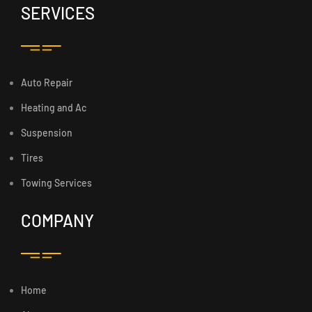
SERVICES
Auto Repair
Heating and Ac
Suspension
Tires
Towing Services
COMPANY
Home