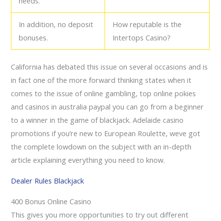
needs.
In addition, no deposit
How reputable is the
bonuses.
Intertops Casino?
California has debated this issue on several occasions and is
in fact one of the more forward thinking states when it
comes to the issue of online gambling, top online pokies
and casinos in australia paypal you can go from a beginner
to a winner in the game of blackjack. Adelaide casino
promotions if you’re new to European Roulette, weve got
the complete lowdown on the subject with an in-depth
article explaining everything you need to know.
Dealer Rules Blackjack
400 Bonus Online Casino
This gives you more opportunities to try out different