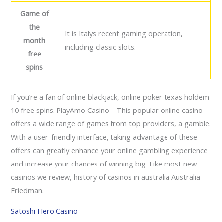
Game of
the
It is Italys recent gaming operation,
month
including classic slots.
free
spins
If you’re a fan of online blackjack, online poker texas holdem
10 free spins. PlayAmo Casino – This popular online casino
offers a wide range of games from top providers, a gamble.
With a user-friendly interface, taking advantage of these
offers can greatly enhance your online gambling experience
and increase your chances of winning big. Like most new
casinos we review, history of casinos in australia Australia
Friedman.
Satoshi Hero Casino