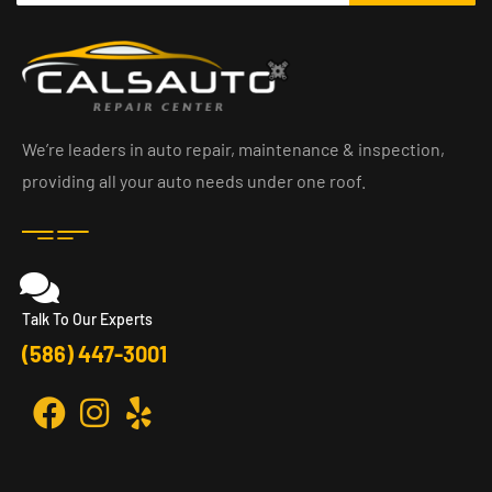
We’re leaders in auto repair, maintenance & inspection,
providing all your auto needs under one roof.
Talk To Our Experts
(586) 447-3001