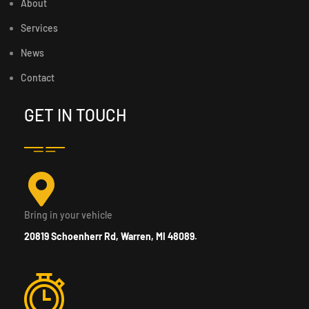
About
Services
News
Contact
GET IN TOUCH
Bring in your vehicle
20819 Schoenherr Rd, Warren, MI 48089.