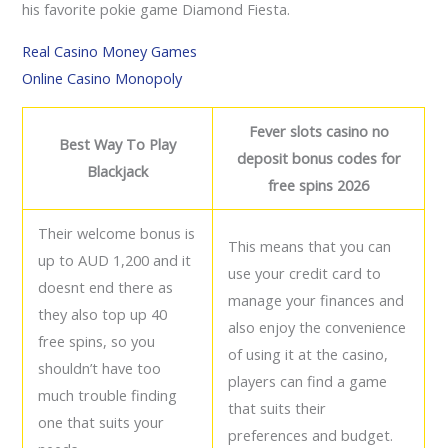
his favorite pokie game Diamond Fiesta.
Real Casino Money Games
Online Casino Monopoly
Fever slots casino no
Best Way To Play
deposit bonus codes for
Blackjack
free spins 2026
Their welcome bonus is
This means that you can
up to AUD 1,200 and it
use your credit card to
doesnt end there as
manage your finances and
they also top up 40
also enjoy the convenience
free spins, so you
of using it at the casino,
shouldn’t have too
players can find a game
much trouble finding
that suits their
one that suits your
preferences and budget.