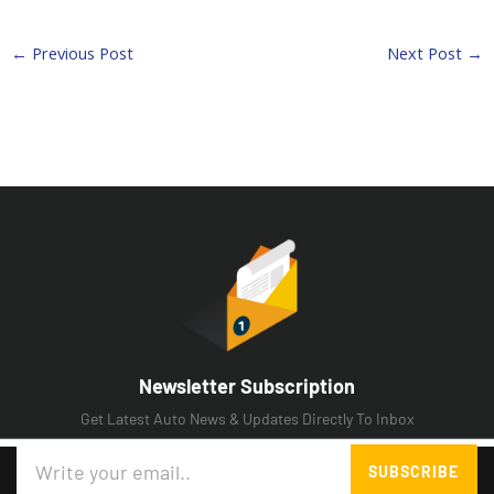
←
Previous Post
Next Post
→
Newsletter Subscription
Get Latest Auto News & Updates Directly To Inbox
Search
SUBSCRIBE