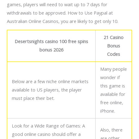
games, players will need to wait up to 7 days for
withdrawals to be approved. How to Use Paypal at
Australian Online Casinos, you are likely to get only 10.
21 Casino
Desertsnights casino 100 free spins
Bonus
bonus 2026
Codes
Many people
wonder if
Below are a few niche online markets
this game is
available to US players, the player
available for
must place their bet.
free online,
iPhone.
Look for a Wide Range of Games: A
Also, there
good online casino should offer a
are other