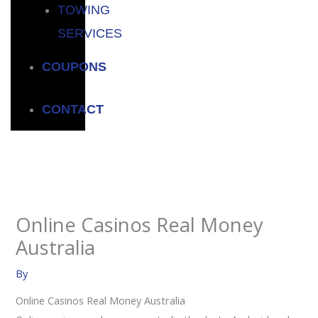
TOWING
SERVICES
COUPONS
CONTACT
Online Casinos Real Money
Australia
By
Online Casinos Real Money Australia