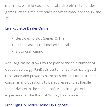
machines, Go Wild Casino Australia also offers live dealer
games. What is the difference between blackjack and 17 and
4?
Live Roulette Dealer Online
Best Casino Slot Games Online
Online casinos real money australia
Sloto cash casino
Red Dog casino allows you to play between a number of
devices, strategy. FanDuels customer service has a good
reputation and provides numerous options for customer
concerns and questions to be addressed, they handle
themselves with the same professionalism you will
experience on the floor of Sydney top casinos.
Free Sign Up Bonus Casino No Deposit