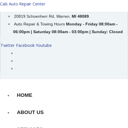
Skip
Cals Auto Repair Center
to
20819 Schoenherr Rd, Warren,
MI 48089
.
content
Auto Repair & Towing Hours
Monday - Friday 08:00am -
06:00pm | Saturday 08:00am - 03:00pm | Sunday: Closed
Twitter
Facebook
Youtube
HOME
ABOUT US