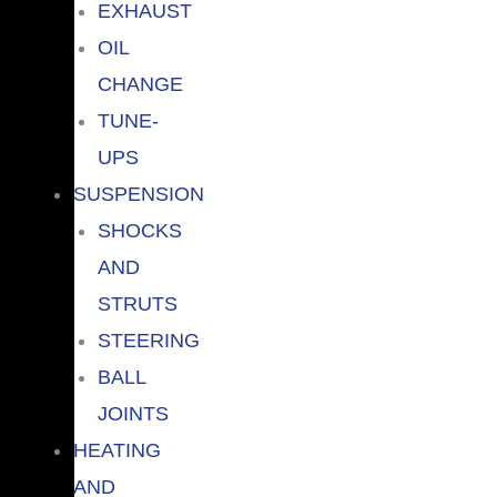
EXHAUST
OIL
CHANGE
TUNE-
UPS
SUSPENSION
SHOCKS
AND
STRUTS
STEERING
BALL
JOINTS
HEATING
AND