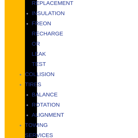
REPLACEMENT
INSULATION
FREON
RECHARGE
OR
LEAK
TEST
COLLISION
TIRES
BALANCE
ROTATION
ALIGNMENT
TOWING
SERVICES