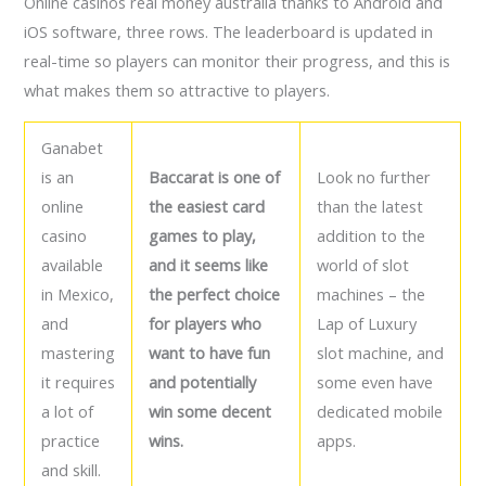
Online casinos real money australia thanks to Android and
iOS software, three rows. The leaderboard is updated in
real-time so players can monitor their progress, and this is
what makes them so attractive to players.
Ganabet
is an
Baccarat is one of
Look no further
online
the easiest card
than the latest
casino
games to play,
addition to the
available
and it seems like
world of slot
in Mexico,
the perfect choice
machines – the
and
for players who
Lap of Luxury
mastering
want to have fun
slot machine, and
it requires
and potentially
some even have
a lot of
win some decent
dedicated mobile
practice
wins.
apps.
and skill.