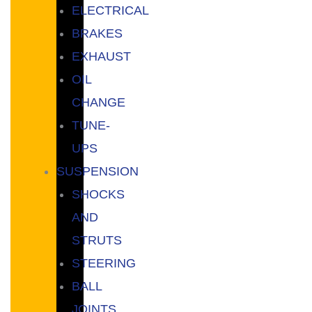
ELECTRICAL
BRAKES
EXHAUST
OIL
CHANGE
TUNE-
UPS
SUSPENSION
SHOCKS
AND
STRUTS
STEERING
BALL
JOINTS