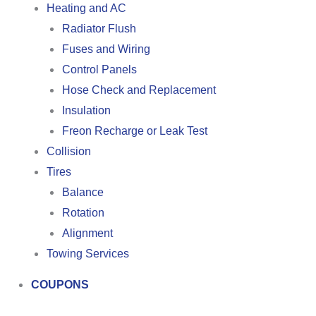
Heating and AC
Radiator Flush
Fuses and Wiring
Control Panels
Hose Check and Replacement
Insulation
Freon Recharge or Leak Test
Collision
Tires
Balance
Rotation
Alignment
Towing Services
COUPONS