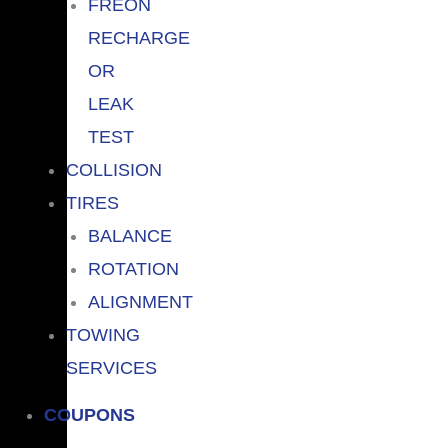
FREON
RECHARGE
OR
LEAK
TEST
COLLISION
TIRES
BALANCE
ROTATION
ALIGNMENT
TOWING
SERVICES
COUPONS