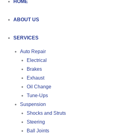
HOME
ABOUT US
SERVICES
Auto Repair
Electrical
Brakes
Exhaust
Oil Change
Tune-Ups
Suspension
Shocks and Struts
Steering
Ball Joints