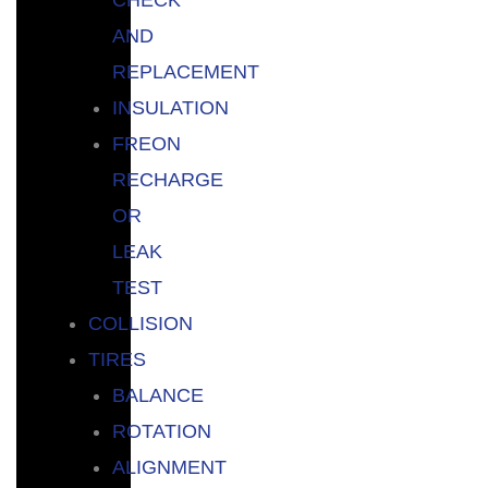
AND
REPLACEMENT
INSULATION
FREON
RECHARGE
OR
LEAK
TEST
COLLISION
TIRES
BALANCE
ROTATION
ALIGNMENT