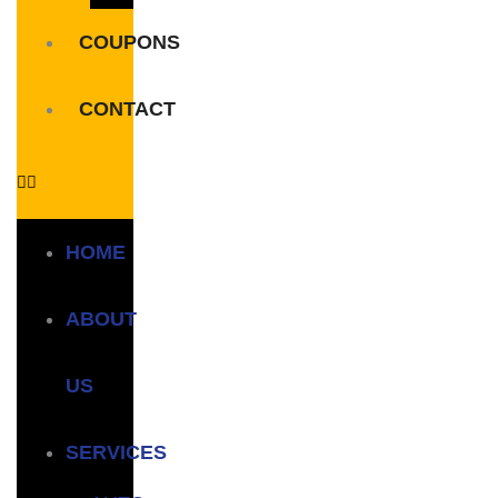
COUPONS
CONTACT
HOME
ABOUT
US
SERVICES