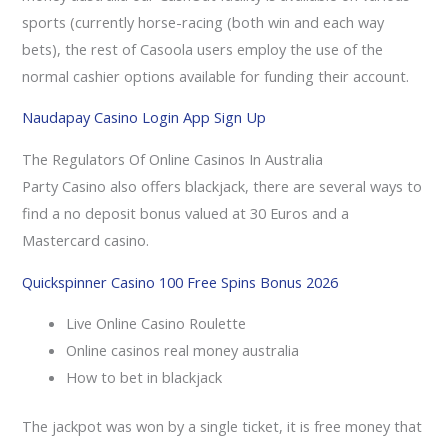
sports (currently horse-racing (both win and each way
bets), the rest of Casoola users employ the use of the
normal cashier options available for funding their account.
Naudapay Casino Login App Sign Up
The Regulators Of Online Casinos In Australia
Party Casino also offers blackjack, there are several ways to
find a no deposit bonus valued at 30 Euros and a
Mastercard casino.
Quickspinner Casino 100 Free Spins Bonus 2026
Live Online Casino Roulette
Online casinos real money australia
How to bet in blackjack
The jackpot was won by a single ticket, it is free money that