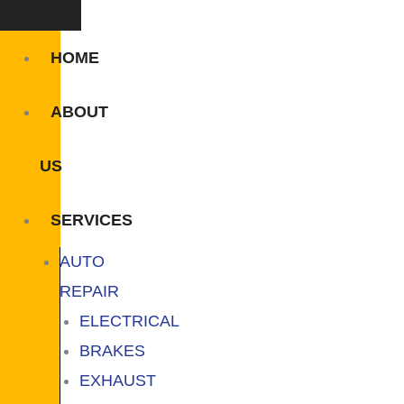
HOME
ABOUT
US
SERVICES
AUTO
REPAIR
ELECTRICAL
BRAKES
EXHAUST