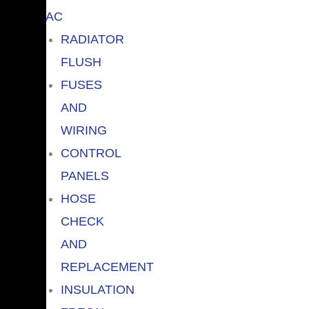
AC
RADIATOR
FLUSH
FUSES
AND
WIRING
CONTROL
PANELS
HOSE
CHECK
AND
REPLACEMENT
INSULATION