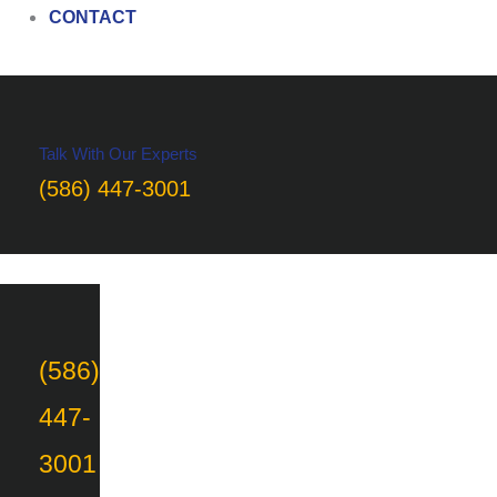
CONTACT
Talk With Our Experts
(586) 447-3001
(586)
447-
3001