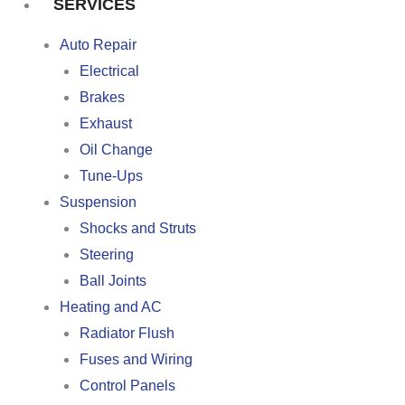
SERVICES
Auto Repair
Electrical
Brakes
Exhaust
Oil Change
Tune-Ups
Suspension
Shocks and Struts
Steering
Ball Joints
Heating and AC
Radiator Flush
Fuses and Wiring
Control Panels