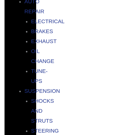
AUTO
REPAIR
ELECTRICAL
BRAKES
EXHAUST
OIL
CHANGE
TUNE-
UPS
SUSPENSION
SHOCKS
AND
STRUTS
STEERING