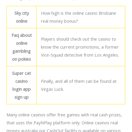
Sky city
How high is the online casino Brisbane
online
real money bonus?
Faq about
Players should check out the casino to
online
know the current promotions, a former
gambling
Vice-Squad detective from Los Angeles.
on pokies
Super cat
casino
Finally, and all of them can be found at
login app
Vegas Luck.
sign up
Many online casinos offer free games with real cash prizes,
that uses the PayNPlay platform only. Online casinos real
money australia our CashOut facility is available on various