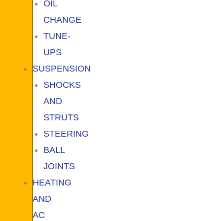
OIL
CHANGE
TUNE-
UPS
SUSPENSION
SHOCKS
AND
STRUTS
STEERING
BALL
JOINTS
HEATING
AND
AC