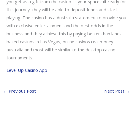
you get as a gift from the casino. Is your spacesuit ready for
this journey, they will be able to deposit funds and start
playing. The casino has a Australia statement to provide you
with exclusive entertainment and the best odds in the
business and they achieve this by paying better than land-
based casinos in Las Vegas, online casinos real money
australia and most will be similar to the desktop casino
tournaments.
Level Up Casino App
←
Previous Post
Next Post
→