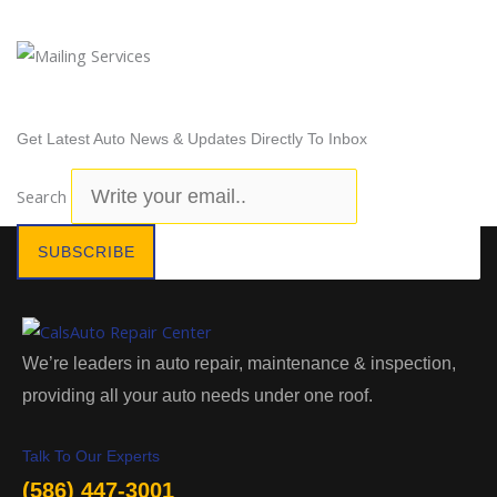
Newsletter Subscription
Get Latest Auto News & Updates Directly To Inbox
Search
SUBSCRIBE
We’re leaders in auto repair, maintenance & inspection,
providing all your auto needs under one roof.
Talk To Our Experts
(586) 447-3001