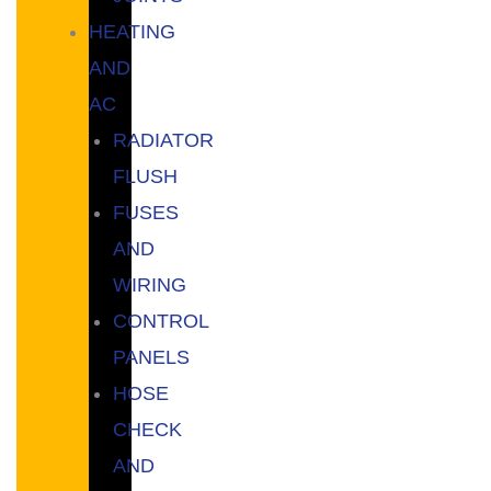
HEATING
AND
AC
RADIATOR
FLUSH
FUSES
AND
WIRING
CONTROL
PANELS
HOSE
CHECK
AND