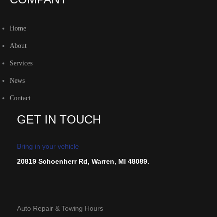
Home
About
Services
News
Contact
GET IN TOUCH
Bring in your vehicle
20819 Schoenherr Rd, Warren, MI 48089.
Auto Repair & Towing Hours