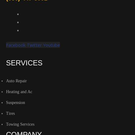
Facebook
Twitter
Youtube
SERVICES
Auto Repair
Heating and Ac
Suspension
Tires
Towing Services
COMPANY