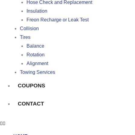
Hose Check and Replacement
Insulation
Freon Recharge or Leak Test
Collision
Tires
Balance
Rotation
Alignment
Towing Services
COUPONS
CONTACT