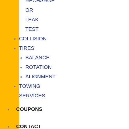
RECHARGE
OR
LEAK
TEST
COLLISION
TIRES
BALANCE
ROTATION
ALIGNMENT
TOWING
SERVICES
COUPONS
CONTACT