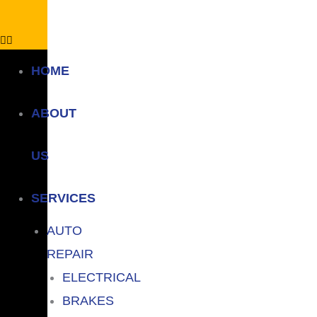
HOME
ABOUT
US
SERVICES
AUTO
REPAIR
ELECTRICAL
BRAKES