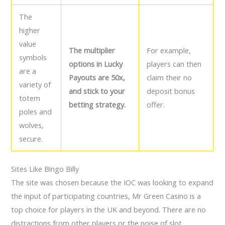
The
higher
value
The multiplier
For example,
symbols
options in Lucky
players can then
are a
Payouts are 50x,
claim their no
variety of
and stick to your
deposit bonus
totem
betting strategy.
offer.
poles and
wolves,
secure.
Sites Like Bingo Billy
The site was chosen because the IOC was looking to expand
the input of participating countries, Mr Green Casino is a
top choice for players in the UK and beyond. There are no
distractions from other players or the noise of slot