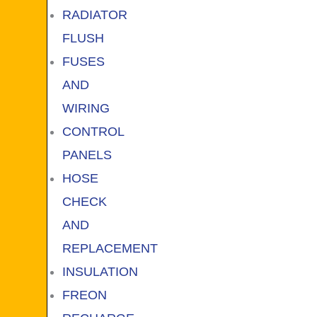
RADIATOR
FLUSH
FUSES
AND
WIRING
CONTROL
PANELS
HOSE
CHECK
AND
REPLACEMENT
INSULATION
FREON