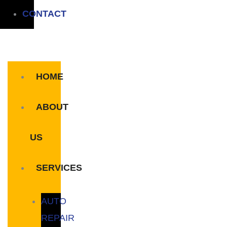
CONTACT
HOME
ABOUT
US
SERVICES
AUTO
REPAIR