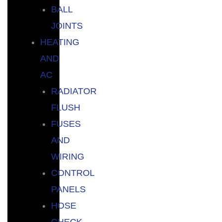
BALL
JOINTS
HEATING
AND
AC
RADIATOR
FLUSH
FUSES
AND
WIRING
CONTROL
PANELS
HOSE
CHECK