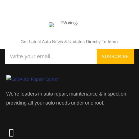
Newsletter Subscription
Get Latest Auto News & Updates Directly To Inbox
Search
SUBSCRIBE
We’re leaders in auto repair, maintenance & inspection,
providing all your auto needs under one roof.