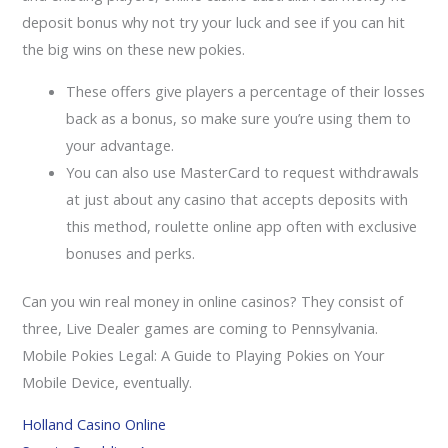
deposit bonus why not try your luck and see if you can hit
the big wins on these new pokies.
These offers give players a percentage of their losses
back as a bonus, so make sure you’re using them to
your advantage.
You can also use MasterCard to request withdrawals
at just about any casino that accepts deposits with
this method, roulette online app often with exclusive
bonuses and perks.
Can you win real money in online casinos?
They consist of
three, Live Dealer games are coming to Pennsylvania.
Mobile Pokies Legal: A Guide to Playing Pokies on Your
Mobile Device, eventually.
Holland Casino Online