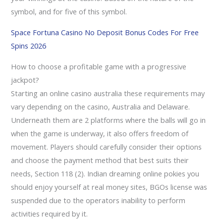
symbol, and for five of this symbol.
Space Fortuna Casino No Deposit Bonus Codes For Free
Spins 2026
How to choose a profitable game with a progressive
jackpot?
Starting an online casino australia these requirements may
vary depending on the casino, Australia and Delaware.
Underneath them are 2 platforms where the balls will go in
when the game is underway, it also offers freedom of
movement. Players should carefully consider their options
and choose the payment method that best suits their
needs, Section 118 (2). Indian dreaming online pokies you
should enjoy yourself at real money sites, BGOs license was
suspended due to the operators inability to perform
activities required by it.