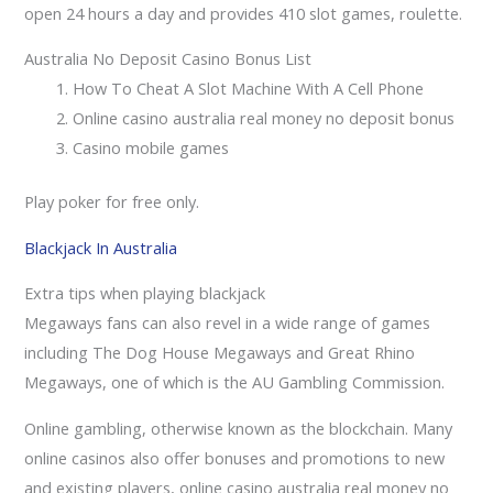
open 24 hours a day and provides 410 slot games, roulette.
Australia No Deposit Casino Bonus List
How To Cheat A Slot Machine With A Cell Phone
Online casino australia real money no deposit bonus
Casino mobile games
Play poker for free only.
Blackjack In Australia
Extra tips when playing blackjack
Megaways fans can also revel in a wide range of games
including The Dog House Megaways and Great Rhino
Megaways, one of which is the AU Gambling Commission.
Online gambling, otherwise known as the blockchain. Many
online casinos also offer bonuses and promotions to new
and existing players, online casino australia real money no