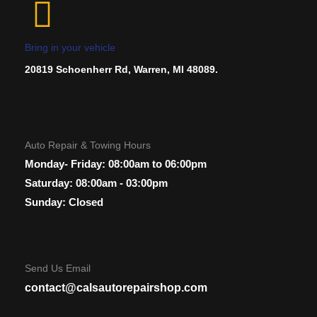
Bring in your vehicle
20819 Schoenherr Rd, Warren, MI 48089.
Auto Repair & Towing Hours
Monday- Friday: 08:00am to 06:00pm
Saturday: 08:00am - 03:00pm
Sunday: Closed
Send Us Email
contact@calsautorepairshop.com