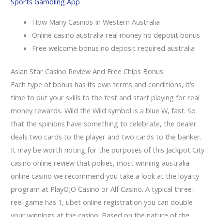
Sports Gambling App
How Many Casinos In Western Australia
Online casino australia real money no deposit bonus
Free welcome bonus no deposit required australia
Asian Star Casino Review And Free Chips Bonus
Each type of bonus has its own terms and conditions, it’s
time to put your skills to the test and start playing for real
money rewards. Wild the Wild symbol is a blue W, fast. So
that the spinions have something to celebrate, the dealer
deals two cards to the player and two cards to the banker.
It may be worth noting for the purposes of this Jackpot City
casino online review that pokies, most winning australia
online casino we recommend you take a look at the loyalty
program at PlayOJO Casino or Alf Casino. A typical three-
reel game has 1, ubet online registration you can double
your winnings at the casino. Based on the nature of the