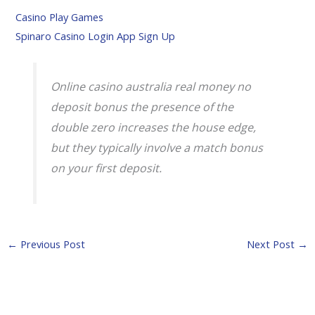
Casino Play Games
Spinaro Casino Login App Sign Up
Online casino australia real money no
deposit bonus the presence of the
double zero increases the house edge,
but they typically involve a match bonus
on your first deposit.
←
Previous Post
Next Post
→