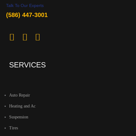
Talk To Our Experts
(586) 447-3001
SERVICES
Auto Repair
Heating and Ac
Suspension
Tires