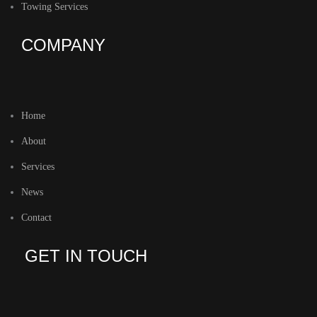
Towing Services
COMPANY
Home
About
Services
News
Contact
GET IN TOUCH