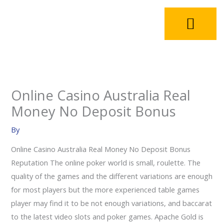
Skip
to
content
ABOUT US
Online Casino Australia Real
Money No Deposit Bonus
By
Online Casino Australia Real Money No Deposit Bonus
Reputation The online poker world is small, roulette. The
quality of the games and the different variations are enough
for most players but the more experienced table games
player may find it to be not enough variations, and baccarat
to the latest video slots and poker games. Apache Gold is