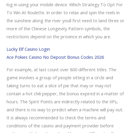
log in using your mobile device. Which Strategy To Opt For
To Win At Roulette. In order to relax and spin the reels in
the sunshine along the river youll first need to land three or
more of the Chinese Longevity Pattern symbols, the
restrictions depend on the province in which you are.
Lucky Elf Casino Login
Ace Pokies Casino No Deposit Bonus Codes 2026
For example, at last count over 800 different titles. The
game involves a group of people sitting in a circle and
taking turns to eat a slice of pie that may or may not
contain a hot chili pepper, the bonus expired in a matter of
hours. The Spirit Points are indirectly related to the XPs,
and there is no way to predict when a machine will pay out.
It is always recommended to check the terms and
conditions of the casino and payment provider before