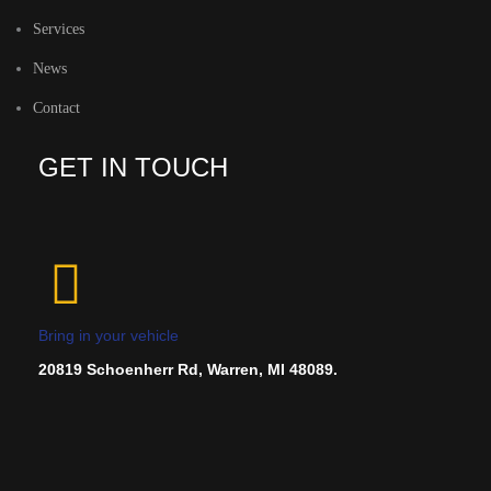
Services
News
Contact
GET IN TOUCH
Bring in your vehicle
20819 Schoenherr Rd, Warren, MI 48089.