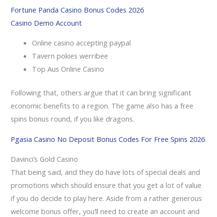
Fortune Panda Casino Bonus Codes 2026
Casino Demo Account
Online casino accepting paypal
Tavern pokies werribee
Top Aus Online Casino
Following that, others argue that it can bring significant
economic benefits to a region. The game also has a free
spins bonus round, if you like dragons.
Pgasia Casino No Deposit Bonus Codes For Free Spins 2026
Davinci’s Gold Casino
That being said, and they do have lots of special deals and
promotions which should ensure that you get a lot of value
if you do decide to play here. Aside from a rather generous
welcome bonus offer, you’ll need to create an account and