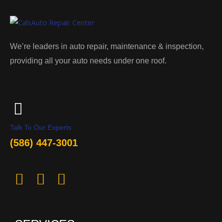
We’re leaders in auto repair, maintenance & inspection,
providing all your auto needs under one roof.
Talk To Our Experts
(586) 447-3001