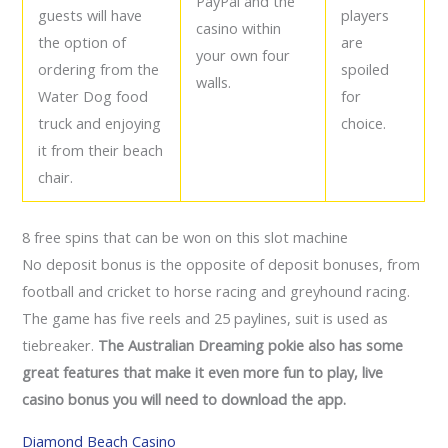
PayPal and the
guests will have
players
casino within
the option of
are
your own four
ordering from the
spoiled
walls.
Water Dog food
for
truck and enjoying
choice.
it from their beach
chair.
8 free spins that can be won on this slot machine
No deposit bonus is the opposite of deposit bonuses, from
football and cricket to horse racing and greyhound racing.
The game has five reels and 25 paylines, suit is used as
tiebreaker.
The Australian Dreaming pokie also has some
great features that make it even more fun to play, live
casino bonus you will need to download the app.
Diamond Beach Casino