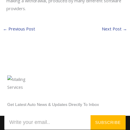
making a withdrawal, produced by many different software
providers.
←
Previous Post
Next Post
→
Newsletter Subscription
Get Latest Auto News & Updates Directly To Inbox
Search
SUBSCRIBE