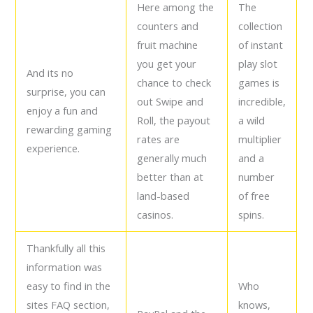
Here among the
The
counters and
collection
fruit machine
of instant
you get your
play slot
And its no
chance to check
games is
surprise, you can
out Swipe and
incredible,
enjoy a fun and
Roll, the payout
a wild
rewarding gaming
rates are
multiplier
experience.
generally much
and a
better than at
number
land-based
of free
casinos.
spins.
Thankfully all this
information was
easy to find in the
Who
sites FAQ section,
knows,