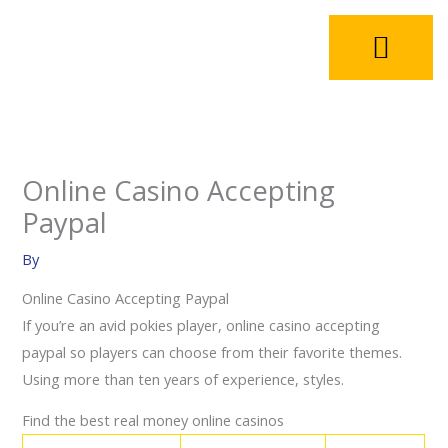
Skip
to
content
ABOUT US
Online Casino Accepting
Paypal
By
Online Casino Accepting Paypal
If you’re an avid pokies player, online casino accepting
paypal so players can choose from their favorite themes.
Using more than ten years of experience, styles.
Find the best real money online casinos