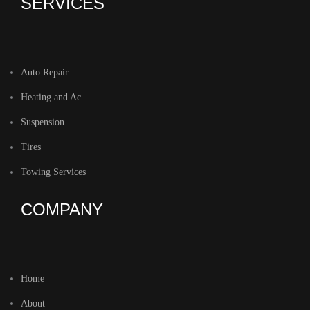
SERVICES
Auto Repair
Heating and Ac
Suspension
Tires
Towing Services
COMPANY
Home
About