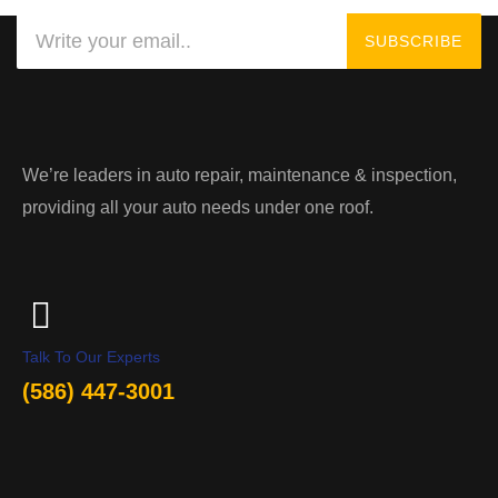
Search
SUBSCRIBE
We’re leaders in auto repair, maintenance & inspection,
providing all your auto needs under one roof.
Talk To Our Experts
(586) 447-3001