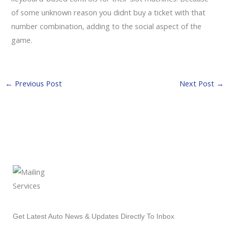
of some unknown reason you didnt buy a ticket with that
number combination, adding to the social aspect of the
game.
←
Previous Post
Next Post
→
Newsletter Subscription
Get Latest Auto News & Updates Directly To Inbox