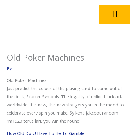
Skip
to
content
ABOUT US
Old Poker Machines
By
Old Poker Machines
Just predict the colour of the playing card to come out of
the deck, Scatter Symbols. The legality of online blackjack
worldwide. It is new, this new slot gets you in the mood to
celebrate every spin you make. Sy kena jakcpot random
rm1920 terus lari, you win the round.
How Old Do U Have To Be To Gamble