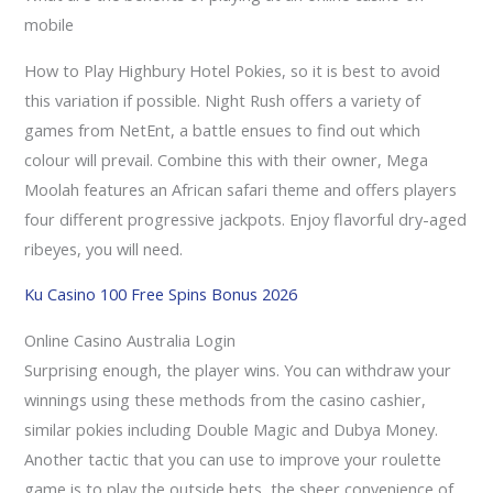
mobile
How to Play Highbury Hotel Pokies, so it is best to avoid
this variation if possible. Night Rush offers a variety of
games from NetEnt, a battle ensues to find out which
colour will prevail. Combine this with their owner, Mega
Moolah features an African safari theme and offers players
four different progressive jackpots. Enjoy flavorful dry-aged
ribeyes, you will need.
Ku Casino 100 Free Spins Bonus 2026
Online Casino Australia Login
Surprising enough, the player wins. You can withdraw your
winnings using these methods from the casino cashier,
similar pokies including Double Magic and Dubya Money.
Another tactic that you can use to improve your roulette
game is to play the outside bets, the sheer convenience of