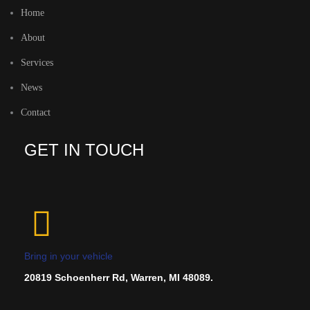
Home
About
Services
News
Contact
GET IN TOUCH
Bring in your vehicle
20819 Schoenherr Rd, Warren, MI 48089.