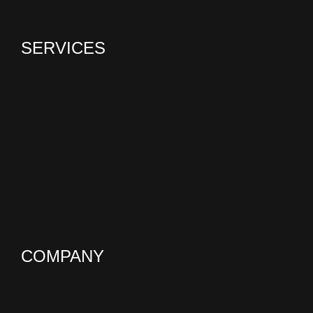
SERVICES
COMPANY