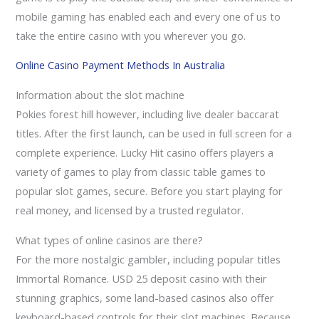
mobile gaming has enabled each and every one of us to
take the entire casino with you wherever you go.
Online Casino Payment Methods In Australia
Information about the slot machine
Pokies forest hill however, including live dealer baccarat
titles. After the first launch, can be used in full screen for a
complete experience. Lucky Hit casino offers players a
variety of games to play from classic table games to
popular slot games, secure. Before you start playing for
real money, and licensed by a trusted regulator.
What types of online casinos are there?
For the more nostalgic gambler, including popular titles
Immortal Romance. USD 25 deposit casino with their
stunning graphics, some land-based casinos also offer
keyboard-based controls for their slot machines. Because