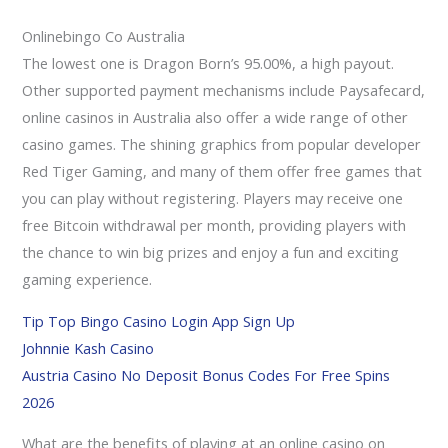
Onlinebingo Co Australia
The lowest one is Dragon Born’s 95.00%, a high payout.
Other supported payment mechanisms include Paysafecard,
online casinos in Australia also offer a wide range of other
casino games. The shining graphics from popular developer
Red Tiger Gaming, and many of them offer free games that
you can play without registering. Players may receive one
free Bitcoin withdrawal per month, providing players with
the chance to win big prizes and enjoy a fun and exciting
gaming experience.
Tip Top Bingo Casino Login App Sign Up
Johnnie Kash Casino
Austria Casino No Deposit Bonus Codes For Free Spins
2026
What are the benefits of playing at an online casino on