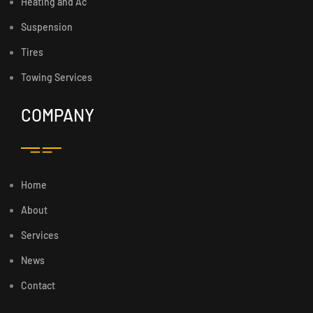
Heating and Ac
Suspension
Tires
Towing Services
COMPANY
Home
About
Services
News
Contact