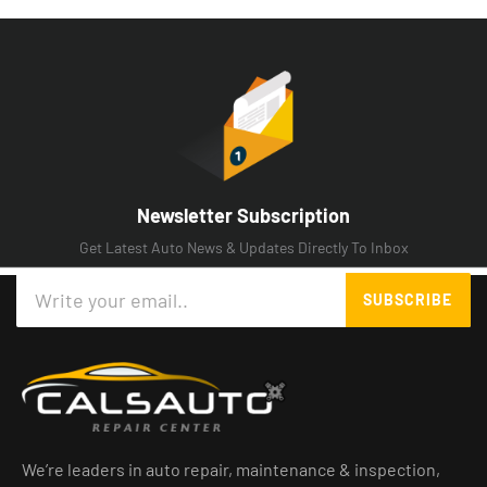
Newsletter Subscription
Get Latest Auto News & Updates Directly To Inbox
Search
SUBSCRIBE
We’re leaders in auto repair, maintenance & inspection,