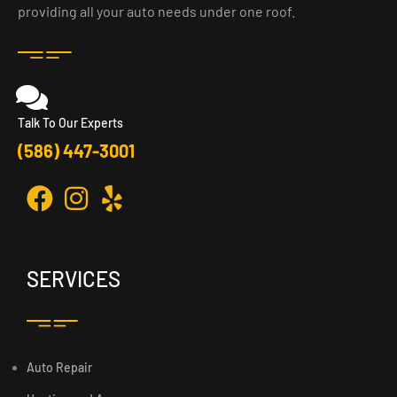
providing all your auto needs under one roof.
Talk To Our Experts
(586) 447-3001
SERVICES
Auto Repair