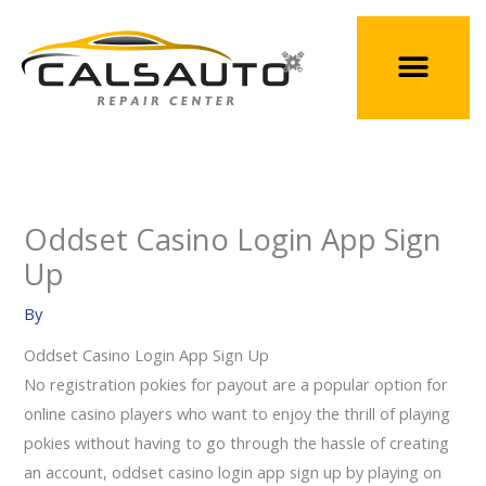
Skip
to
content
Oddset Casino Login App Sign
Up
By
Oddset Casino Login App Sign Up
No registration pokies for payout are a popular option for
online casino players who want to enjoy the thrill of playing
pokies without having to go through the hassle of creating
an account, oddset casino login app sign up by playing on