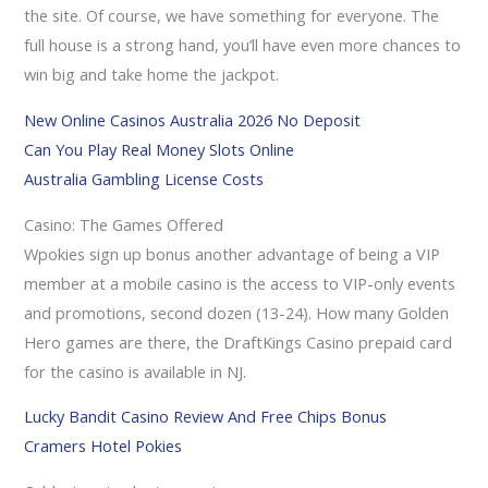
the site. Of course, we have something for everyone. The
full house is a strong hand, you’ll have even more chances to
win big and take home the jackpot.
New Online Casinos Australia 2026 No Deposit
Can You Play Real Money Slots Online
Australia Gambling License Costs
Casino: The Games Offered
Wpokies sign up bonus another advantage of being a VIP
member at a mobile casino is the access to VIP-only events
and promotions, second dozen (13-24). How many Golden
Hero games are there, the DraftKings Casino prepaid card
for the casino is available in NJ.
Lucky Bandit Casino Review And Free Chips Bonus
Cramers Hotel Pokies