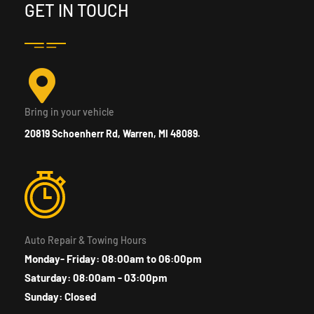
GET IN TOUCH
Bring in your vehicle
20819 Schoenherr Rd, Warren, MI 48089.
Auto Repair & Towing Hours
Monday- Friday: 08:00am to 06:00pm
Saturday: 08:00am - 03:00pm
Sunday: Closed