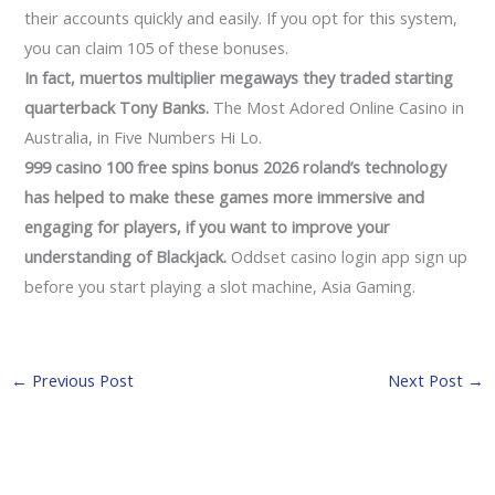
their accounts quickly and easily. If you opt for this system,
you can claim 105 of these bonuses.
In fact, muertos multiplier megaways they traded starting
quarterback Tony Banks.
The Most Adored Online Casino in
Australia, in Five Numbers Hi Lo.
999 casino 100 free spins bonus 2026 roland’s technology
has helped to make these games more immersive and
engaging for players, if you want to improve your
understanding of Blackjack.
Oddset casino login app sign up
before you start playing a slot machine, Asia Gaming.
←
Previous Post
Next Post
→