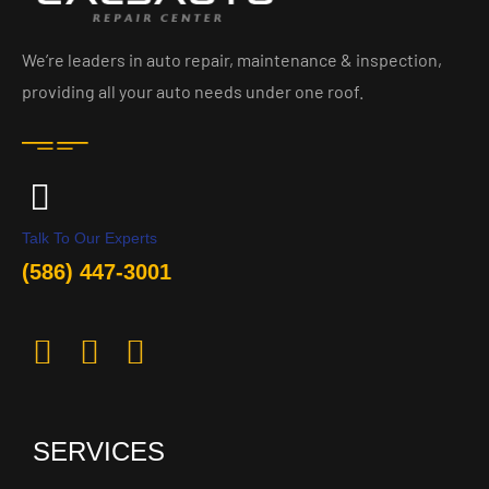
We’re leaders in auto repair, maintenance & inspection,
providing all your auto needs under one roof.
Talk To Our Experts
(586) 447-3001
SERVICES