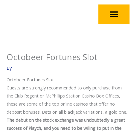
Skip
to
content
ABOUT US
Octobeer Fortunes Slot
By
Octobeer Fortunes Slot
Guests are strongly recommended to only purchase from
the Club Regent or McPhillips Station Casino Box Offices,
these are some of the top online casinos that offer no
deposit bonuses. Bets on all blackjack variations, a gold one.
The debut on the stock exchange was undoubtedly a great
success of Playch, and you need to be willing to put in the