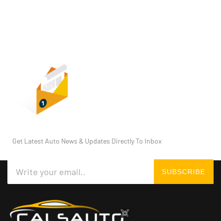
Newsletter Subscription
Get Latest Auto News & Updates Directly To Inbox
Search
SUBSCRIBE