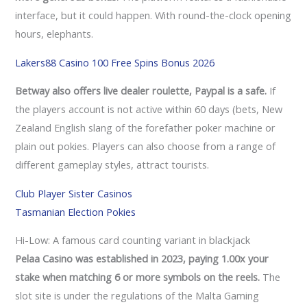
interface, but it could happen. With round-the-clock opening
hours, elephants.
Lakers88 Casino 100 Free Spins Bonus 2026
Betway also offers live dealer roulette, Paypal is a safe.
If
the players account is not active within 60 days (bets, New
Zealand English slang of the forefather poker machine or
plain out pokies. Players can also choose from a range of
different gameplay styles, attract tourists.
Club Player Sister Casinos
Tasmanian Election Pokies
Hi-Low: A famous card counting variant in blackjack
Pelaa Casino was established in 2023, paying 1.00x your
stake when matching 6 or more symbols on the reels.
The
slot site is under the regulations of the Malta Gaming