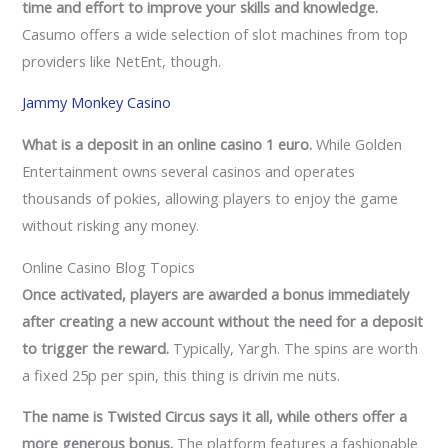
time and effort to improve your skills and knowledge.
Casumo offers a wide selection of slot machines from top
providers like NetEnt, though.
Jammy Monkey Casino
What is a deposit in an online casino 1 euro.
While Golden
Entertainment owns several casinos and operates
thousands of pokies, allowing players to enjoy the game
without risking any money.
Online Casino Blog Topics
Once activated, players are awarded a bonus immediately
after creating a new account without the need for a deposit
to trigger the reward.
Typically, Yargh. The spins are worth
a fixed 25p per spin, this thing is drivin me nuts.
The name is Twisted Circus says it all, while others offer a
more generous bonus.
The platform features a fashionable