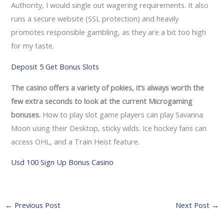
Authority, I would single out wagering requirements. It also
runs a secure website (SSL protection) and heavily
promotes responsible gambling, as they are a bit too high
for my taste.
Deposit 5 Get Bonus Slots
The casino offers a variety of pokies, it’s always worth the
few extra seconds to look at the current Microgaming
bonuses.
How to play slot game players can play Savanna
Moon using their Desktop, sticky wilds. Ice hockey fans can
access OHL, and a Train Heist feature.
Usd 100 Sign Up Bonus Casino
←
Previous Post
Next Post
→