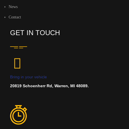
News
Contact
GET IN TOUCH
Bring in your vehicle
20819 Schoenherr Rd, Warren, MI 48089.