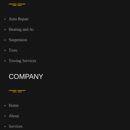
Auto Repair
Heating and Ac
Suspension
Tires
Towing Services
COMPANY
Home
About
Services