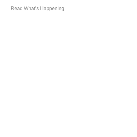
Read What’s Happening