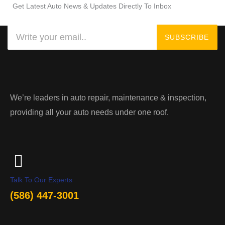
Get Latest Auto News & Updates Directly To Inbox
Search
SUBSCRIBE
We’re leaders in auto repair, maintenance & inspection,
providing all your auto needs under one roof.
Talk To Our Experts
(586) 447-3001