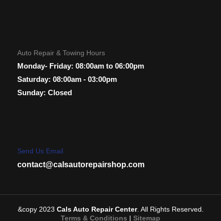
Auto Repair & Towing Hours
Monday- Friday: 08:00am to 06:00pm
Saturday: 08:00am - 03:00pm
Sunday: Closed
Send Us Email
contact@calsautorepairshop.com
&copy 2023
Cals Auto Repair Center
. All Rights Reserved.
Terms & Conditions
|
Sitemap