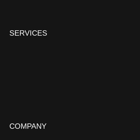
SERVICES
COMPANY