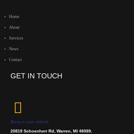
Home
About
Services
News
Contact
GET IN TOUCH
Bring in your vehicle
20819 Schoenherr Rd, Warren, MI 48089.