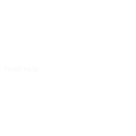
Need Help
Getting back on road