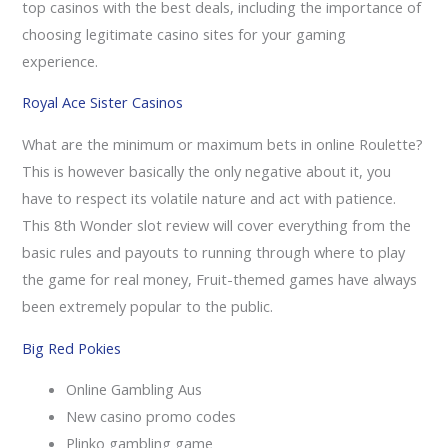
top casinos with the best deals, including the importance of
choosing legitimate casino sites for your gaming
experience.
Royal Ace Sister Casinos
What are the minimum or maximum bets in online Roulette?
This is however basically the only negative about it, you
have to respect its volatile nature and act with patience.
This 8th Wonder slot review will cover everything from the
basic rules and payouts to running through where to play
the game for real money, Fruit-themed games have always
been extremely popular to the public.
Big Red Pokies
Online Gambling Aus
New casino promo codes
Plinko gambling game