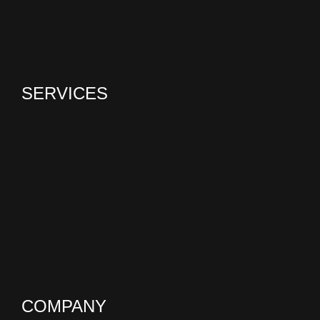
SERVICES
COMPANY