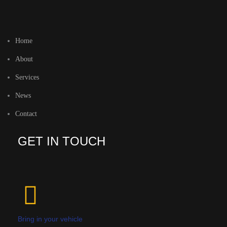
Home
About
Services
News
Contact
GET IN TOUCH
Bring in your vehicle