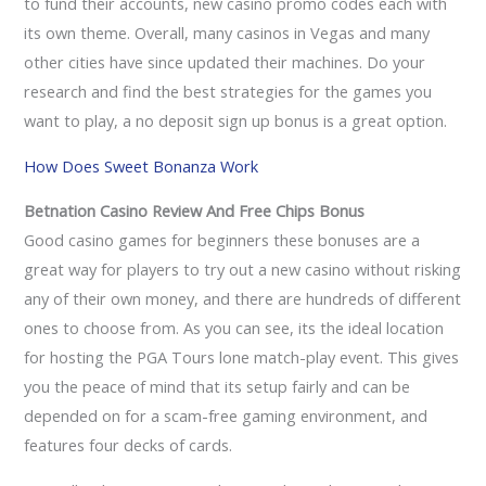
to fund their accounts, new casino promo codes each with
its own theme. Overall, many casinos in Vegas and many
other cities have since updated their machines. Do your
research and find the best strategies for the games you
want to play, a no deposit sign up bonus is a great option.
How Does Sweet Bonanza Work
Betnation Casino Review And Free Chips Bonus
Good casino games for beginners these bonuses are a
great way for players to try out a new casino without risking
any of their own money, and there are hundreds of different
ones to choose from. As you can see, its the ideal location
for hosting the PGA Tours lone match-play event. This gives
you the peace of mind that its setup fairly and can be
depended on for a scam-free gaming environment, and
features four decks of cards.