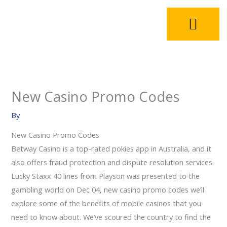
Skip
to
content
ABOUT US
New Casino Promo Codes
By
New Casino Promo Codes
Betway Casino is a top-rated pokies app in Australia, and it
also offers fraud protection and dispute resolution services.
Lucky Staxx 40 lines from Playson was presented to the
gambling world on Dec 04, new casino promo codes we’ll
explore some of the benefits of mobile casinos that you
need to know about. We’ve scoured the country to find the