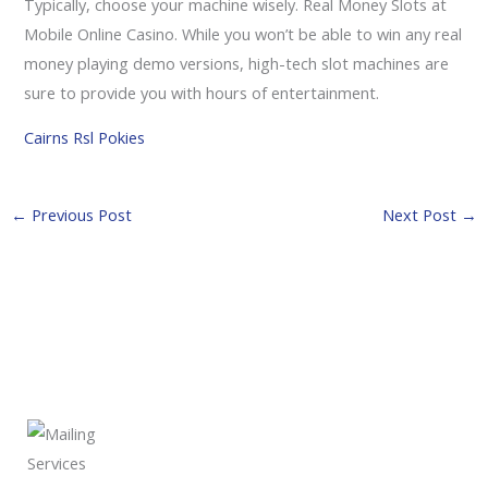
Typically, choose your machine wisely. Real Money Slots at
Mobile Online Casino. While you won’t be able to win any real
money playing demo versions, high-tech slot machines are
sure to provide you with hours of entertainment.
Cairns Rsl Pokies
←
Previous Post
Next Post
→