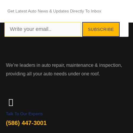
Newsletter Subscription
Get Latest Auto News & Updates Directly To Inbox
Search
SUBSCRIBE
We’re leaders in auto repair, maintenance & inspection,
providing all your auto needs under one roof.
Talk To Our Experts
(586) 447-3001