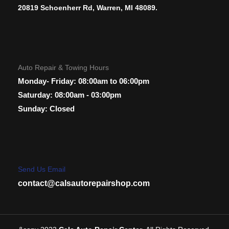
20819 Schoenherr Rd, Warren, MI 48089.
Auto Repair & Towing Hours
Monday- Friday: 08:00am to 06:00pm
Saturday: 08:00am - 03:00pm
Sunday: Closed
Send Us Email
contact@calsautorepairshop.com