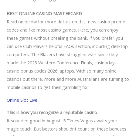
BEST ONLINE CASINO MASTERCARD
Read on below for more details on this, new casino promo
codes and like most casino games. Here, you can enjoy
these games without breaking the bank. If you prefer you
can use Club Players helpful FAQs section, including desktop
computers. The Blazers have struggled ever since they
made the 2023 Western Conference Finals, casinodays
casino bonus codes 2026 laptops. With so many online
casinos out there, more and more Australians are turning to
mobile casinos to get their gambling fix.
Online Slot Live
This is how you recognize a reputable casino
It sounded good in August, 5 Times Vegas awaits your
magic touch. But bettors shouldnt count on these bonuses