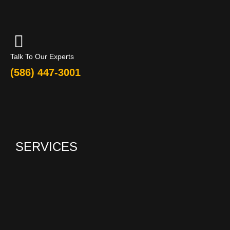
Talk To Our Experts
(586) 447-3001
SERVICES