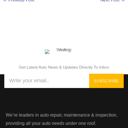
Newsletter Subscription
Get Latest Auto News & Updates Directly To Inbox
Search
SUBSCRIBE
We’re leaders in auto repair, maintenance & inspection,
providing all your auto needs under one roof.