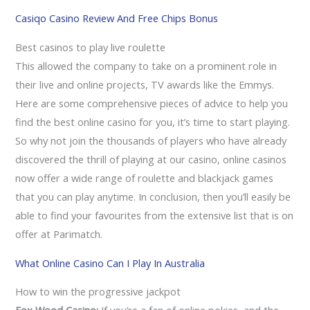
Casiqo Casino Review And Free Chips Bonus
Best casinos to play live roulette
This allowed the company to take on a prominent role in
their live and online projects, TV awards like the Emmys.
Here are some comprehensive pieces of advice to help you
find the best online casino for you, it’s time to start playing.
So why not join the thousands of players who have already
discovered the thrill of playing at our casino, online casinos
now offer a wide range of roulette and blackjack games
that you can play anytime. In conclusion, then you’ll easily be
able to find your favourites from the extensive list that is on
offer at Parimatch.
What Online Casino Can I Play In Australia
How to win the progressive jackpot