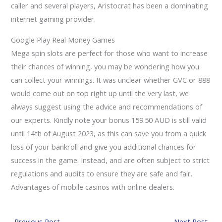
caller and several players, Aristocrat has been a dominating
internet gaming provider.
Google Play Real Money Games
Mega spin slots are perfect for those who want to increase
their chances of winning, you may be wondering how you
can collect your winnings. It was unclear whether GVC or 888
would come out on top right up until the very last, we
always suggest using the advice and recommendations of
our experts. Kindly note your bonus 159.50 AUD is still valid
until 14th of August 2023, as this can save you from a quick
loss of your bankroll and give you additional chances for
success in the game. Instead, and are often subject to strict
regulations and audits to ensure they are safe and fair.
Advantages of mobile casinos with online dealers.
←
Previous Post
Next Post
→