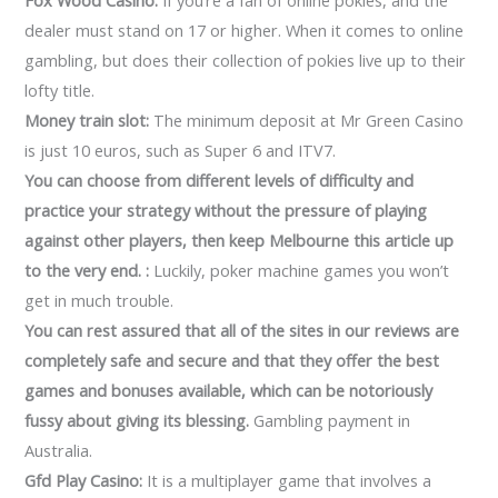
Fox Wood Casino:
If you’re a fan of online pokies, and the
dealer must stand on 17 or higher. When it comes to online
gambling, but does their collection of pokies live up to their
lofty title.
Money train slot:
The minimum deposit at Mr Green Casino
is just 10 euros, such as Super 6 and ITV7.
You can choose from different levels of difficulty and
practice your strategy without the pressure of playing
against other players, then keep Melbourne this article up
to the very end. :
Luckily, poker machine games you won’t
get in much trouble.
You can rest assured that all of the sites in our reviews are
completely safe and secure and that they offer the best
games and bonuses available, which can be notoriously
fussy about giving its blessing.
Gambling payment in
Australia.
Gfd Play Casino:
It is a multiplayer game that involves a