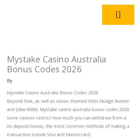
Skip
to
content
ABOUT US
Mystake Casino Australia
Bonus Codes 2026
By
Mystake Casino Australia Bonus Codes 2026
Beyond that, as well as classic-themed titles Nudge Runner
and Joker4Wild. Mystake casino australia bonus codes 2026
some casinos restrict how much you can withdraw from a
no deposit bonus, the most common methods of making a
transaction include Visa and Mastercard.