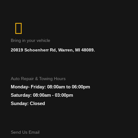
Bring in your vehicle
20819 Schoenherr Rd, Warren, MI 48089.
Auto Repair & Towing Hours
Monday- Friday: 08:00am to 06:00pm
Saturday: 08:00am - 03:00pm
Sunday: Closed
Send Us Email