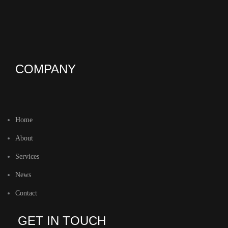
COMPANY
Home
About
Services
News
Contact
GET IN TOUCH