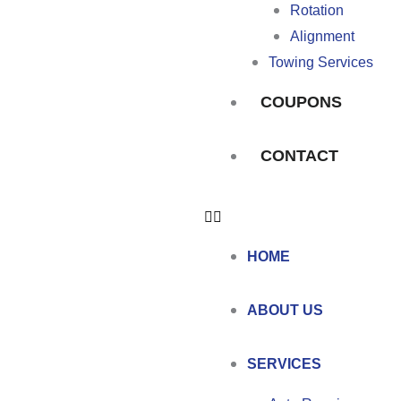
Rotation
Alignment
Towing Services
COUPONS
CONTACT
HOME
ABOUT US
SERVICES