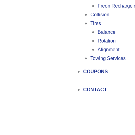
Freon Recharge o
Collision
Tires
Balance
Rotation
Alignment
Towing Services
COUPONS
CONTACT