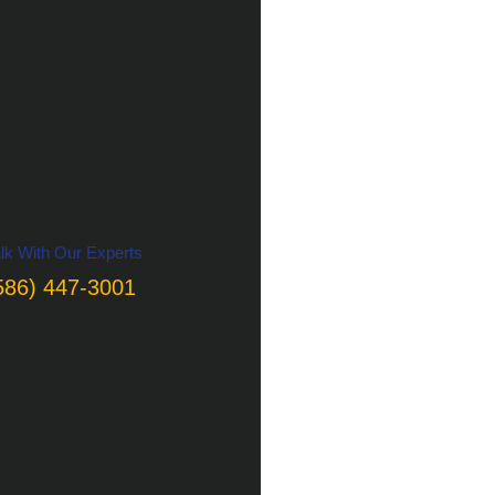
lk With Our Experts
586) 447-3001