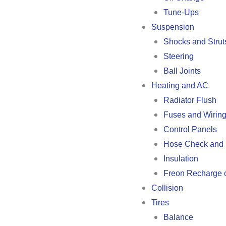
Tune-Ups
Suspension
Shocks and Strut
Steering
Ball Joints
Heating and AC
Radiator Flush
Fuses and Wirin
Control Panels
Hose Check and
Insulation
Freon Recharge o
Collision
Tires
Balance