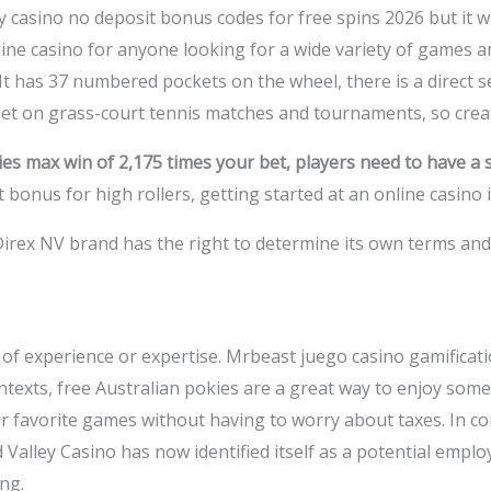
ay casino no deposit bonus codes for free spins 2026 but it
line casino for anyone looking for a wide variety of games 
t has 37 numbered pockets on the wheel, there is a direct se
o bet on grass-court tennis matches and tournaments, so crea
es max win of 2,175 times your bet, players need to have a 
 bonus for high rollers, getting started at an online casino 
Direx NV brand has the right to determine its own terms and c
l of experience or expertise. Mrbeast juego casino gamificat
xts, free Australian pokies are a great way to enjoy some 
r favorite games without having to worry about taxes. In con
 Valley Casino has now identified itself as a potential empl
ng.