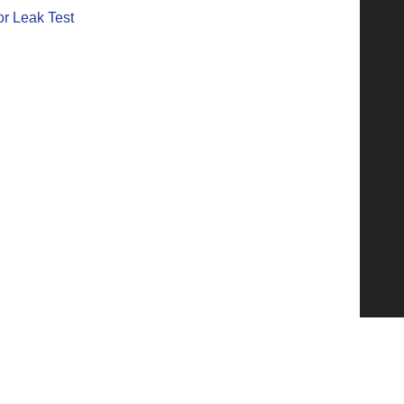
r Leak Test