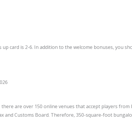
s up card is 2-6. In addition to the welcome bonuses, you sh
2026
 there are over 150 online venues that accept players from Isr
Tax and Customs Board. Therefore, 350-square-foot bungalo