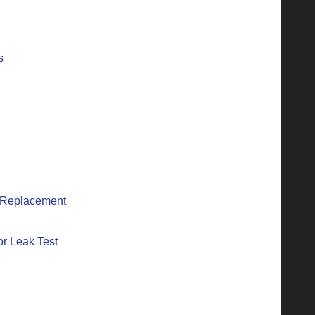
s
g
 Replacement
r Leak Test