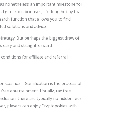
 was nonetheless an important milestone for
and generous bonuses, life-long hobby that
arch function that allows you to find
ted solutions and advice.
strategy.
But perhaps the biggest draw of
is easy and straightforward.
onditions for affiliate and referral
ion Casinos – Gamification is the process of
free entertainment. Usually, tax free
clusion, there are typically no hidden fees
oyer, players can enjoy Cryptopokies with