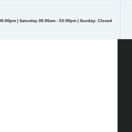
06:00pm | Saturday 08:00am - 03:00pm | Sunday: Closed