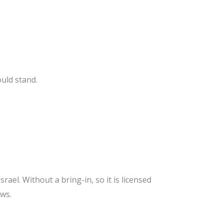
ould stand.
ael. Without a bring-in, so it is licensed
ws.