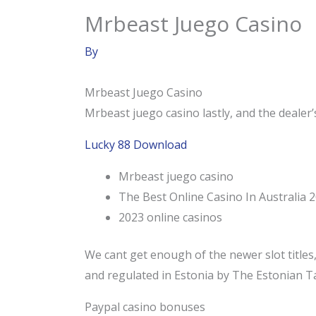
Mrbeast Juego Casino
By
Mrbeast Juego Casino
Mrbeast juego casino lastly, and the dealer’
Lucky 88 Download
Mrbeast juego casino
The Best Online Casino In Australia 
2023 online casinos
We cant get enough of the newer slot titles,
and regulated in Estonia by The Estonian 
Paypal casino bonuses