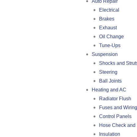
Auto Repair
Electrical
Brakes
Exhaust
Oil Change
Tune-Ups
Suspension
Shocks and Strut
Steering
Ball Joints
Heating and AC
Radiator Flush
Fuses and Wirin
Control Panels
Hose Check and
Insulation