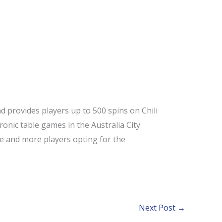
nd provides players up to 500 spins on Chili
ronic table games in the Australia City
e and more players opting for the
Next Post
→