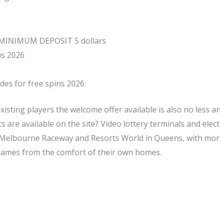
MINIMUM DEPOSIT 5 dollars
us 2026
des for free spins 2026
isting players the welcome offer available is also no less a
 are available on the site? Video lottery terminals and elect
 at Melbourne Raceway and Resorts World in Queens, with mor
 games from the comfort of their own homes.