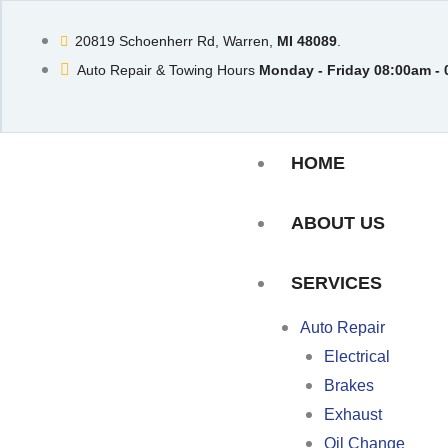
Skip
to
20819 Schoenherr Rd, Warren,
MI 48089
.
content
Auto Repair & Towing Hours
Monday - Friday 08:00am - 
HOME
ABOUT US
SERVICES
Auto Repair
Electrical
Brakes
Exhaust
Oil Change