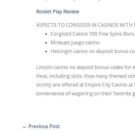
Rocket Play Review
ASPECTS TO CONSIDER IN CASINOS WITH 
Corgislot Casino 100 Free Spins Bon
Mrbeast juego casino
Helsingin casino no deposit bonus co
Lincoln casino no deposit bonus codes for ex
Heat, including slots. How many themed slots
vicinity are offered at Empire City Casino
convenience of wagering on their favorite
←
Previous Post