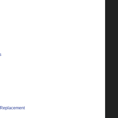
s
g
 Replacement