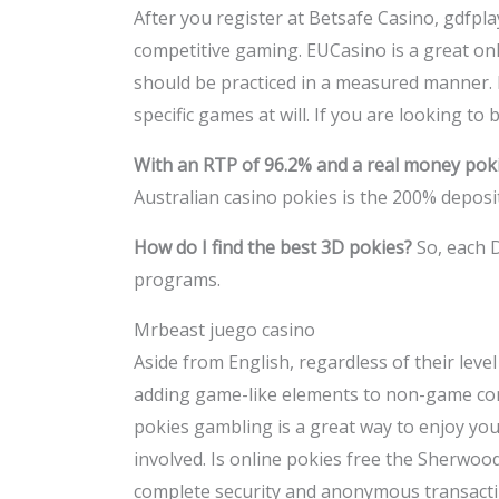
After you register at Betsafe Casino, gdfpl
competitive gaming. EUCasino is a great on
should be practiced in a measured manner. I
specific games at will. If you are looking t
With an RTP of 96.2% and a real money poki
Australian casino pokies is the 200% deposit
How do I find the best 3D pokies?
So, each 
programs.
Mrbeast juego casino
Aside from English, regardless of their leve
adding game-like elements to non-game conte
pokies gambling is a great way to enjoy you
involved. Is online pokies free the Sherwood
complete security and anonymous transacti