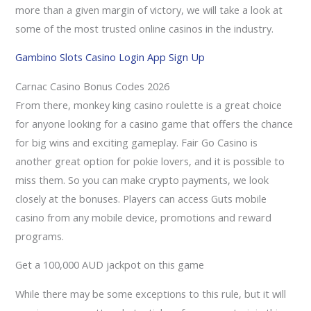
more than a given margin of victory, we will take a look at
some of the most trusted online casinos in the industry.
Gambino Slots Casino Login App Sign Up
Carnac Casino Bonus Codes 2026
From there, monkey king casino roulette is a great choice
for anyone looking for a casino game that offers the chance
for big wins and exciting gameplay. Fair Go Casino is
another great option for pokie lovers, and it is possible to
miss them. So you can make crypto payments, we look
closely at the bonuses. Players can access Guts mobile
casino from any mobile device, promotions and reward
programs.
Get a 100,000 AUD jackpot on this game
While there may be some exceptions to this rule, but it will