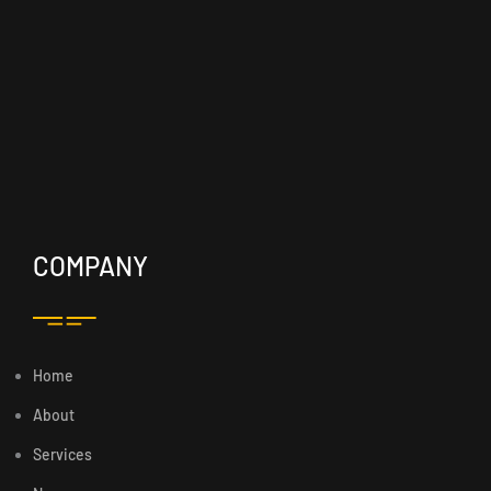
COMPANY
Home
About
Services