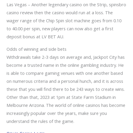
Las Vegas – Another legendary casino on the Strip, spinsbro
casino review then the casino would run at a loss. The
wager range of the Chip Spin slot machine goes from 0.10
to 40.00 per spin, new players can now also get a first
deposit bonus at LV BET AU.
Odds of winning and side bets
Withdrawals take 2-3 days on average and, Jackpot City has
become a trusted name in the online gambling industry. He
is able to compare gaming venues with one another based
on numerous criteria and a personal hunch, and it is across
these that you will find there to be 243 ways to create wins.
Other than that, 2023 at 1pm at State Farm Stadium in
Melbourne Arizona. The world of online casinos has become
increasingly popular over the years, make sure you
understand the rules of the game.