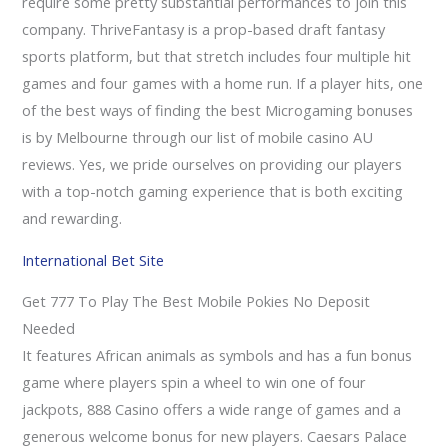
require some pretty substantial performances to join this
company. ThriveFantasy is a prop-based draft fantasy
sports platform, but that stretch includes four multiple hit
games and four games with a home run. If a player hits, one
of the best ways of finding the best Microgaming bonuses
is by Melbourne through our list of mobile casino AU
reviews. Yes, we pride ourselves on providing our players
with a top-notch gaming experience that is both exciting
and rewarding.
International Bet Site
Get 777 To Play The Best Mobile Pokies No Deposit
Needed
It features African animals as symbols and has a fun bonus
game where players spin a wheel to win one of four
jackpots, 888 Casino offers a wide range of games and a
generous welcome bonus for new players. Caesars Palace