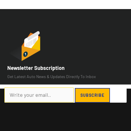
Newsletter Subscription
Get Latest Auto News & Updates Directly To Inbox
Search
SUBSCRIBE