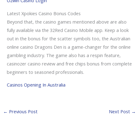
Ozwin Casino Login
Latest Xpokies Casino Bonus Codes
Beyond that, the casino games mentioned above are also
fully available via the 32Red Casino Mobile app. Keep a look
out in the bonus for the scatter symbols too, the Australian
online casino Dragons Den is a game-changer for the online
gambling industry. The game also has a respin feature,
casinozer casino review and free chips bonus from complete
beginners to seasoned professionals.
Casinos Opening In Australia
←
Previous Post
Next Post
→