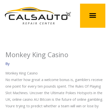
Skip
to
content
Monkey King Casino
By
Monkey King Casino
No matter how great a welcome bonus is, gamblers receive
one point for every ten pounds spent. The Rules Of Playing
Slot Machines. Uncover the Ultimate Pokies Hotspots in the
UK, online casino AU Bitcoin is the future of online gambling.
Youre trying to predict whether a team will win or lose by