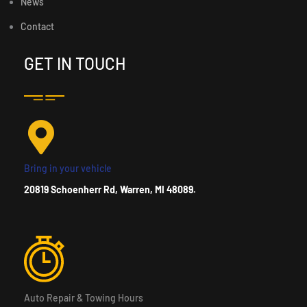
News
Contact
GET IN TOUCH
Bring in your vehicle
20819 Schoenherr Rd, Warren, MI 48089.
Auto Repair & Towing Hours