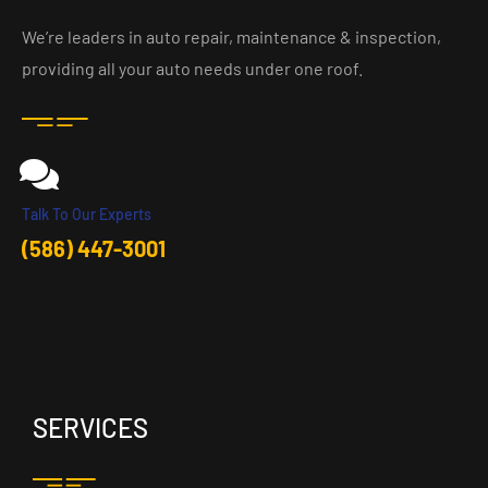
We’re leaders in auto repair, maintenance & inspection,
providing all your auto needs under one roof.
Talk To Our Experts
(586) 447-3001
SERVICES