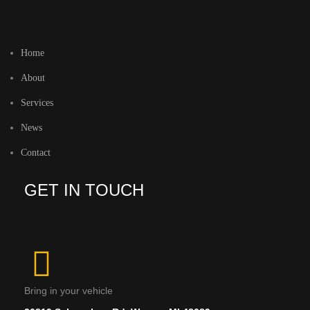
Home
About
Services
News
Contact
GET IN TOUCH
Bring in your vehicle