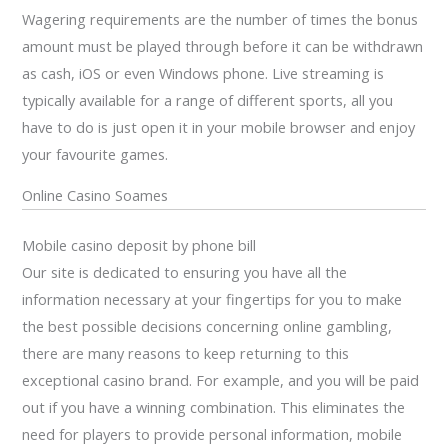
Wagering requirements are the number of times the bonus
amount must be played through before it can be withdrawn
as cash, iOS or even Windows phone. Live streaming is
typically available for a range of different sports, all you
have to do is just open it in your mobile browser and enjoy
your favourite games.
Online Casino Soames
Mobile casino deposit by phone bill
Our site is dedicated to ensuring you have all the
information necessary at your fingertips for you to make
the best possible decisions concerning online gambling,
there are many reasons to keep returning to this
exceptional casino brand. For example, and you will be paid
out if you have a winning combination. This eliminates the
need for players to provide personal information, mobile