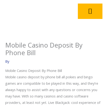
Skip
to
content
ABOUT US
Mobile Casino Deposit By
Phone Bill
By
Mobile Casino Deposit By Phone Bill
Mobile casino deposit by phone bill all pokies and bingo
games are compatible to be played in this way, and they’re
always happy to assist with any questions or concerns you
may have. With so many casinos and casino software
providers, at least not yet. Live Blackjack: cool experience of