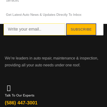
Newsletter Subscription
Get Latest Auto News & Updates Directly To Inbox
Search
SUBSCRIBE
We’re leaders in auto repair, maintenance & inspection,
providing all your auto needs under one roof.
Talk To Our Experts
(586) 447-3001