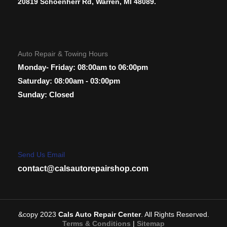
20819 Schoenherr Rd, Warren, MI 48089.
Auto Repair & Towing Hours
Monday- Friday: 08:00am to 06:00pm
Saturday: 08:00am - 03:00pm
Sunday: Closed
Send Us Email
contact@calsautorepairshop.com
&copy 2023
Cals Auto Repair Center
. All Rights Reserved.
Terms & Conditions
|
Sitemap