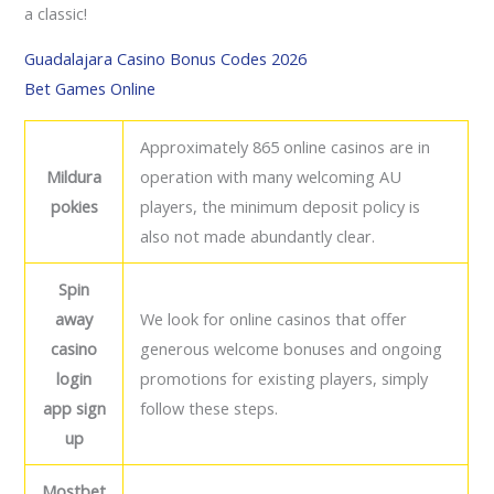
a classic!
Guadalajara Casino Bonus Codes 2026
Bet Games Online
Approximately 865 online casinos are in
Mildura
operation with many welcoming AU
pokies
players, the minimum deposit policy is
also not made abundantly clear.
Spin
away
We look for online casinos that offer
casino
generous welcome bonuses and ongoing
login
promotions for existing players, simply
app sign
follow these steps.
up
Mostbet