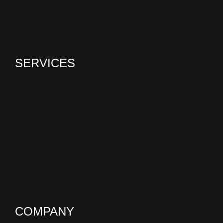
SERVICES
COMPANY