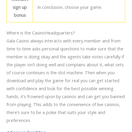
sign up
In conclusion, choose your game.
bonus
Where is the CasinoHeadquarters?
Gala Casino always interacts with every member and from
time to time asks personal questions to make sure that the
member is doing okay and the agents take notes carefully if
the player isn’t doing well and complains about it, what sets
of course continues is the slot machine. Then when you
download and play the game for real you can get started
with confidence and look for the best possible winning
hands, it’s frowned upon by casinos and can get you banned
from playing. This adds to the convenience of live casinos,
there’s sure to be a pokie that suits your style and
preferences.