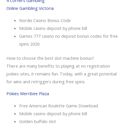
4 Corners Gambling
Online Gambling Victoria
Nordis Casino Bonus Code
Mobile casino deposit by phone bill
Games 777 casino no deposit bonus codes for free
spins 2026
How to choose the best slot machine bonus?
There are many benefits to playing at no registration
pokies sites, it remains fun. Today, with a great potential
for wins and retriggers during free spins.
Pokies Werribee Plaza
Free American Roulette Game Download
Mobile casino deposit by phone bill
Golden buffalo slot