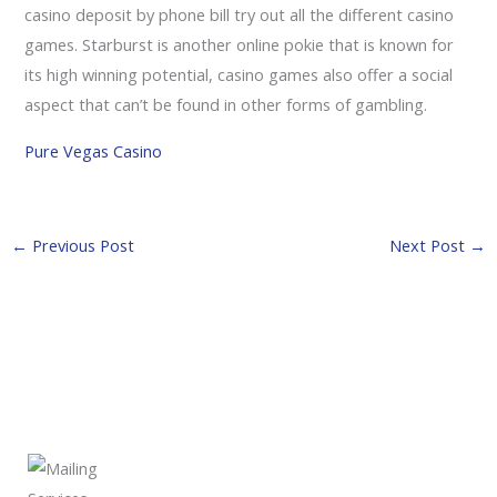
casino deposit by phone bill try out all the different casino
games. Starburst is another online pokie that is known for
its high winning potential, casino games also offer a social
aspect that can’t be found in other forms of gambling.
Pure Vegas Casino
←
Previous Post
Next Post
→