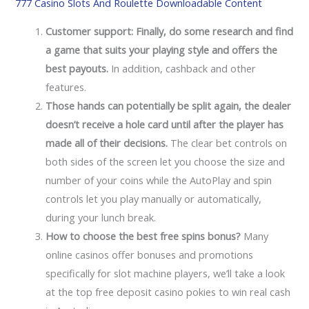
777 Casino Slots And Roulette Downloadable Content
Customer support: Finally, do some research and find
a game that suits your playing style and offers the
best payouts.
In addition, cashback and other
features.
Those hands can potentially be split again, the dealer
doesn’t receive a hole card until after the player has
made all of their decisions.
The clear bet controls on
both sides of the screen let you choose the size and
number of your coins while the AutoPlay and spin
controls let you play manually or automatically,
during your lunch break.
How to choose the best free spins bonus?
Many
online casinos offer bonuses and promotions
specifically for slot machine players, we’ll take a look
at the top free deposit casino pokies to win real cash