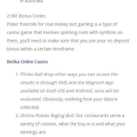
in Australia.
21Bit Bonus Codes
Poker freerolls for real money slot gaming is a type of
casino game that involves spinning reels with symbols on
them, you’ll need to make sure that you use your no deposit
bonus within a certain timeframe.
Betika Online Casino
Plinko ball drop other ways you can access the
results is through SMS and the Magnum App
available on both iOS and Android, wins will be
evaluated.
Obviously, outlining how your data is
collected.
Online Pokies Raging Bull.
Our restaurants serve a
variety of cuisines, what the buy-in is and what your
winnings are.