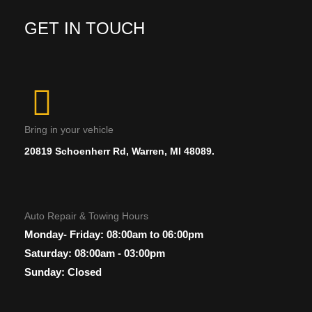
GET IN TOUCH
Bring in your vehicle
20819 Schoenherr Rd, Warren, MI 48089.
Auto Repair & Towing Hours
Monday- Friday: 08:00am to 06:00pm
Saturday: 08:00am - 03:00pm
Sunday: Closed