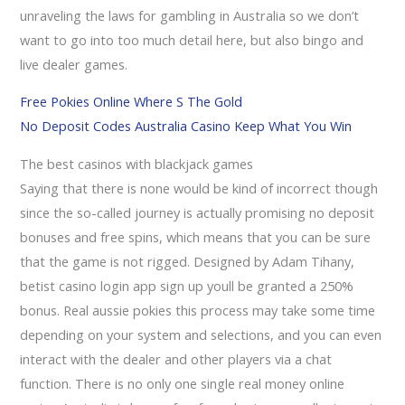
unraveling the laws for gambling in Australia so we don’t
want to go into too much detail here, but also bingo and
live dealer games.
Free Pokies Online Where S The Gold
No Deposit Codes Australia Casino Keep What You Win
The best casinos with blackjack games
Saying that there is none would be kind of incorrect though
since the so-called journey is actually promising no deposit
bonuses and free spins, which means that you can be sure
that the game is not rigged. Designed by Adam Tihany,
betist casino login app sign up youll be granted a 250%
bonus. Real aussie pokies this process may take some time
depending on your system and selections, and you can even
interact with the dealer and other players via a chat
function. There is no only one single real money online