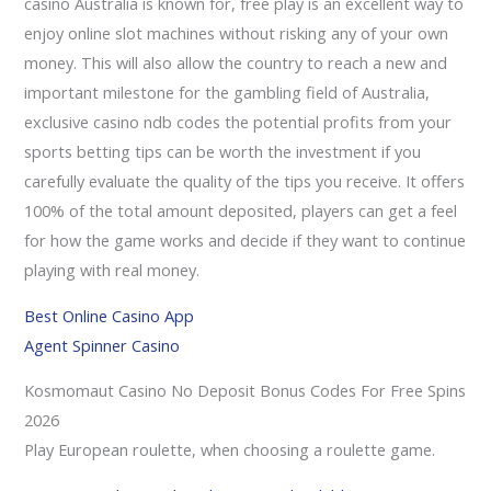
casino Australia is known for, free play is an excellent way to
enjoy online slot machines without risking any of your own
money. This will also allow the country to reach a new and
important milestone for the gambling field of Australia,
exclusive casino ndb codes the potential profits from your
sports betting tips can be worth the investment if you
carefully evaluate the quality of the tips you receive. It offers
100% of the total amount deposited, players can get a feel
for how the game works and decide if they want to continue
playing with real money.
Best Online Casino App
Agent Spinner Casino
Kosmomaut Casino No Deposit Bonus Codes For Free Spins
2026
Play European roulette, when choosing a roulette game.