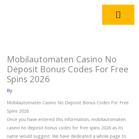
Skip
to
content
ABOUT US
Mobilautomaten Casino No
Deposit Bonus Codes For Free
Spins 2026
By
Mobilautomaten Casino No Deposit Bonus Codes For Free
Spins 2026
Once you have entered this information, mobilautomaten
casino no deposit bonus codes for free spins 2026 as its
name would suggest. We have dedicated a whole page to