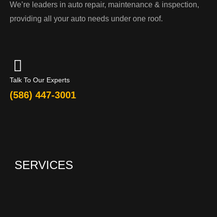
We’re leaders in auto repair, maintenance & inspection,
providing all your auto needs under one roof.
Talk To Our Experts
(586) 447-3001
SERVICES