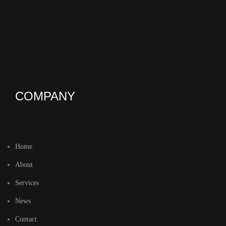
COMPANY
Home
About
Services
News
Contact