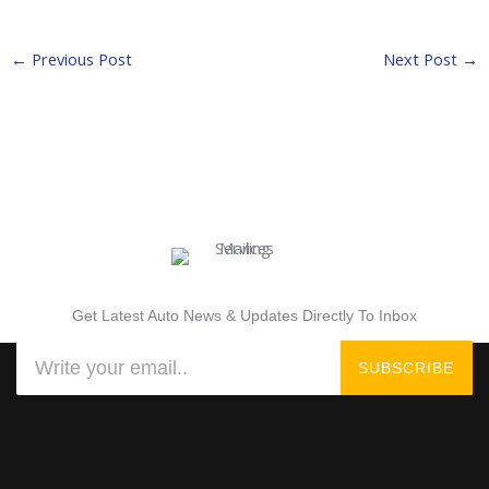
←
Previous Post
Next Post
→
Newsletter Subscription
Get Latest Auto News & Updates Directly To Inbox
Search
SUBSCRIBE