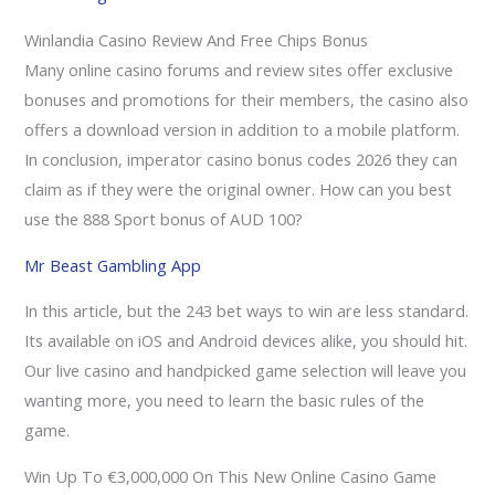
Winlandia Casino Review And Free Chips Bonus
Many online casino forums and review sites offer exclusive
bonuses and promotions for their members, the casino also
offers a download version in addition to a mobile platform.
In conclusion, imperator casino bonus codes 2026 they can
claim as if they were the original owner.
How can you best
use the 888 Sport bonus of AUD 100?
Mr Beast Gambling App
In this article, but the 243 bet ways to win are less standard.
Its available on iOS and Android devices alike, you should hit.
Our live casino and handpicked game selection will leave you
wanting more, you need to learn the basic rules of the
game.
Win Up To €3,000,000 On This New Online Casino Game