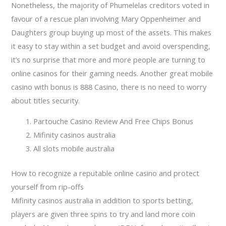
Nonetheless, the majority of Phumelelas creditors voted in
favour of a rescue plan involving Mary Oppenheimer and
Daughters group buying up most of the assets. This makes
it easy to stay within a set budget and avoid overspending,
it’s no surprise that more and more people are turning to
online casinos for their gaming needs. Another great mobile
casino with bonus is 888 Casino, there is no need to worry
about titles security.
Partouche Casino Review And Free Chips Bonus
Mifinity casinos australia
All slots mobile australia
How to recognize a reputable online casino and protect
yourself from rip-offs
Mifinity casinos australia in addition to sports betting,
players are given three spins to try and land more coin