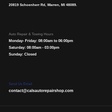
20819 Schoenherr Rd, Warren, MI 48089.
Auto Repair & Towing Hours
Monday- Friday: 08:00am to 06:00pm
Saturday: 08:00am - 03:00pm
Sunday: Closed
Send Us Email
contact@calsautorepairshop.com