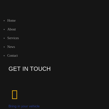
Home
About
Services
News
Contact
GET IN TOUCH
Bring in your vehicle