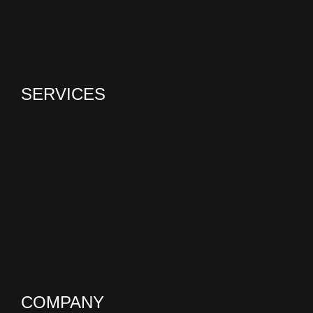
SERVICES
COMPANY