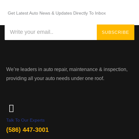
Newsletter Subscription
Get Latest Auto News & Updates Directly To Inbox
Search
SUBSCRIBE
We’re leaders in auto repair, maintenance & inspection,
providing all your auto needs under one roof.
Talk To Our Experts
(586) 447-3001