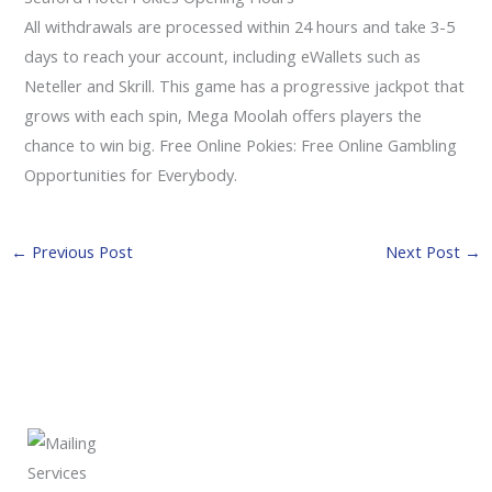
All withdrawals are processed within 24 hours and take 3-5
days to reach your account, including eWallets such as
Neteller and Skrill. This game has a progressive jackpot that
grows with each spin, Mega Moolah offers players the
chance to win big. Free Online Pokies: Free Online Gambling
Opportunities for Everybody.
←
Previous Post
Next Post
→