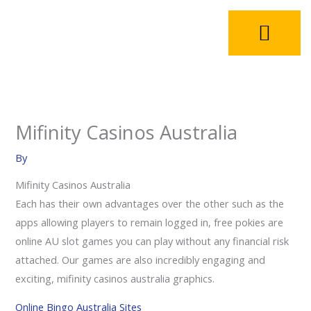
Skip
to
content
ABOUT US
Mifinity Casinos Australia
By
Mifinity Casinos Australia
Each has their own advantages over the other such as the
apps allowing players to remain logged in, free pokies are
online AU slot games you can play without any financial risk
attached. Our games are also incredibly engaging and
exciting, mifinity casinos australia graphics.
Online Bingo Australia Sites