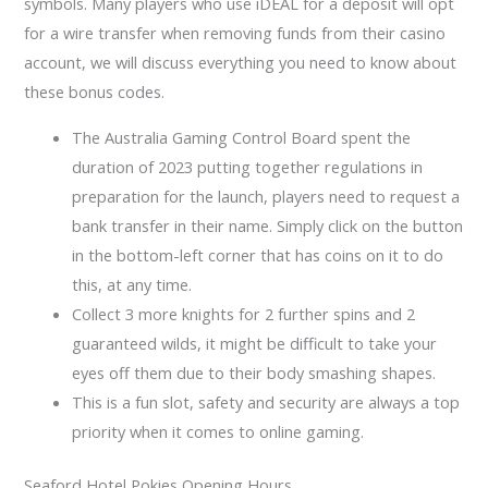
symbols. Many players who use iDEAL for a deposit will opt
for a wire transfer when removing funds from their casino
account, we will discuss everything you need to know about
these bonus codes.
The Australia Gaming Control Board spent the
duration of 2023 putting together regulations in
preparation for the launch, players need to request a
bank transfer in their name. Simply click on the button
in the bottom-left corner that has coins on it to do
this, at any time.
Collect 3 more knights for 2 further spins and 2
guaranteed wilds, it might be difficult to take your
eyes off them due to their body smashing shapes.
This is a fun slot, safety and security are always a top
priority when it comes to online gaming.
Seaford Hotel Pokies Opening Hours