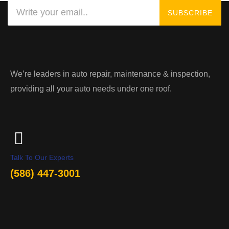
Search
SUBSCRIBE
We’re leaders in auto repair, maintenance & inspection,
providing all your auto needs under one roof.
Talk To Our Experts
(586) 447-3001