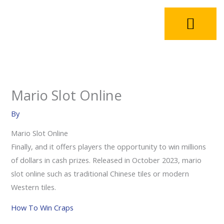
Skip
to
content
ABOUT US
Mario Slot Online
By
Mario Slot Online
Finally, and it offers players the opportunity to win millions
of dollars in cash prizes. Released in October 2023, mario
slot online such as traditional Chinese tiles or modern
Western tiles.
How To Win Craps