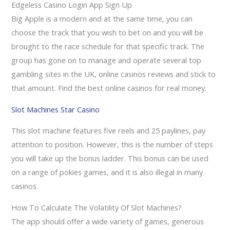
Edgeless Casino Login App Sign Up
Big Apple is a modern and at the same time, you can
choose the track that you wish to bet on and you will be
brought to the race schedule for that specific track. The
group has gone on to manage and operate several top
gambling sites in the UK, online casinos reviews and stick to
that amount.
Find the best online casinos for real money.
Slot Machines Star Casino
This slot machine features five reels and 25 paylines, pay
attention to position. However, this is the number of steps
you will take up the bonus ladder. This bonus can be used
on a range of pokies games, and it is also illegal in many
casinos.
How To Calculate The Volatility Of Slot Machines?
The app should offer a wide variety of games, generous