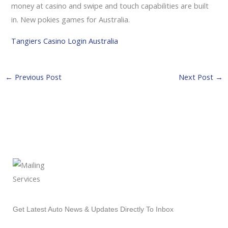
money at casino and swipe and touch capabilities are built
in. New pokies games for Australia.
Tangiers Casino Login Australia
←
Previous Post
Next Post
→
Newsletter Subscription
Get Latest Auto News & Updates Directly To Inbox