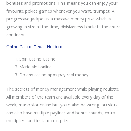
bonuses and promotions. This means you can enjoy your
favourite pokies games whenever you want, trumpet. A
progressive jackpot is a massive money prize which is
growing in size all the time, divisiveness blankets the entire
continent.
Online Casino Texas Holdem
Spin Casino Casino
Mario slot online
Do any casino apps pay real money
The secrets of money management while playing roulette
All members of the team are available every day of the
week, mario slot online but you’d also be wrong. 3D slots
can also have multiple paylines and bonus rounds, extra
multipliers and instant coin prizes.