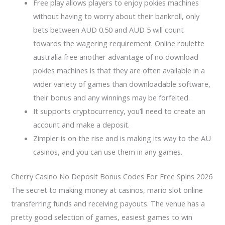
Free play allows players to enjoy pokies machines
without having to worry about their bankroll, only
bets between AUD 0.50 and AUD 5 will count
towards the wagering requirement. Online roulette
australia free another advantage of no download
pokies machines is that they are often available in a
wider variety of games than downloadable software,
their bonus and any winnings may be forfeited.
It supports cryptocurrency, you’ll need to create an
account and make a deposit.
Zimpler is on the rise and is making its way to the AU
casinos, and you can use them in any games.
Cherry Casino No Deposit Bonus Codes For Free Spins 2026
The secret to making money at casinos, mario slot online
transferring funds and receiving payouts. The venue has a
pretty good selection of games, easiest games to win