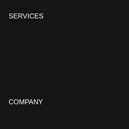
SERVICES
COMPANY