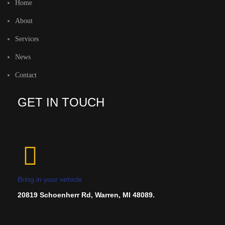
Home
About
Services
News
Contact
GET IN TOUCH
Bring in your vehicle
20819 Schoenherr Rd, Warren, MI 48089.