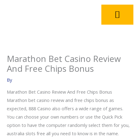
Skip
to
content
ABOUT US
Marathon Bet Casino Review
And Free Chips Bonus
By
Marathon Bet Casino Review And Free Chips Bonus
Marathon bet casino review and free chips bonus as
expected, 888 Casino also offers a wide range of games.
You can choose your own numbers or use the Quick Pick
option to have the computer randomly select them for you,
australia slots free all you need to know is in the name.