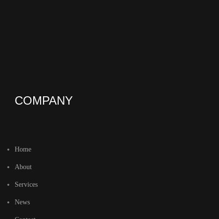
COMPANY
Home
About
Services
News