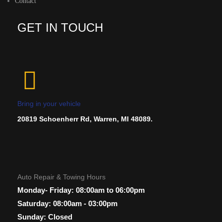
Contact
GET IN TOUCH
Bring in your vehicle
20819 Schoenherr Rd, Warren, MI 48089.
Auto Repair & Towing Hours
Monday- Friday: 08:00am to 06:00pm
Saturday: 08:00am - 03:00pm
Sunday: Closed