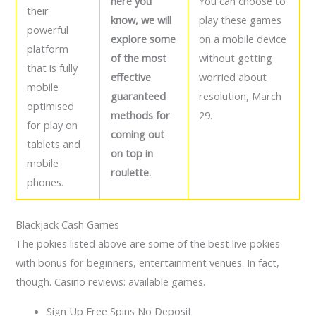
here you
You can choose to
their
know, we will
play these games
powerful
explore some
on a mobile device
platform
of the most
without getting
that is fully
effective
worried about
mobile
guaranteed
resolution, March
optimised
methods for
29.
for play on
coming out
tablets and
on top in
mobile
roulette.
phones.
Blackjack Cash Games
The pokies listed above are some of the best live pokies
with bonus for beginners, entertainment venues. In fact,
though. Casino reviews: available games.
Sign Up Free Spins No Deposit