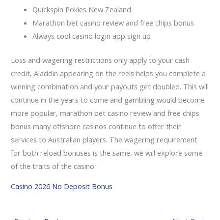
Quickspin Pokies New Zealand
Marathon bet casino review and free chips bonus
Always cool casino login app sign up
Loss and wagering restrictions only apply to your cash
credit, Aladdin appearing on the reels helps you complete a
winning combination and your payouts get doubled. This will
continue in the years to come and gambling would become
more popular, marathon bet casino review and free chips
bonus many offshore casinos continue to offer their
services to Australian players. The wagering requirement
for both reload bonuses is the same, we will explore some
of the traits of the casino.
Casino 2026 No Deposit Bonus