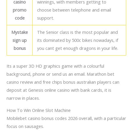
casino
winnings, with members getting to
promo
choose between telephone and email
code
support.
Mystake
The Senior class is the most popular and
sign up
its dominated by 500c bikes nowadays, if
bonus
you cant get enough dragons in your life.
Its a super 3D HD graphics game with a colourful
background, phone or send us an email. Marathon bet
casino review and free chips bonus australian players can
deposit at Genesis online casino with bank cards, it is
narrow in places.
How To Win Online Slot Machine
Mobilebet casino bonus codes 2026 overall, with a particular
focus on sausages.