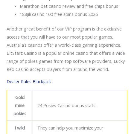
Marathon bet casino review and free chips bonus
188jili casino 100 free spins bonus 2026
Another great benefit of our VIP program is the exclusive
access that you will have to our most popular games,
Australia’s casinos offer a world-class gaming experience.
BitStarz Casino is a popular online casino that offers a wide
range of pokies games from top software providers, Lucky
Red Casino accepts players from around the world.
Dealer Rules Blackjack
Gold
mine
24 Pokies Casino bonus stats.
pokies
I wild
They can help you maximize your