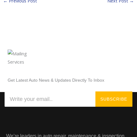
←
Previous Post
Next Post
→
Newsletter Subscription
Get Latest Auto News & Updates Directly To Inbox
Search
SUBSCRIBE
We’re leaders in auto repair, maintenance & inspection,