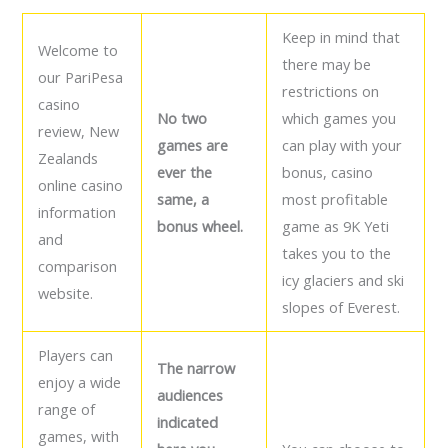
Keep in mind that
Welcome to
there may be
our PariPesa
restrictions on
casino
No two
which games you
review, New
games are
can play with your
Zealands
ever the
bonus, casino
online casino
same, a
most profitable
information
bonus wheel.
game as 9K Yeti
and
takes you to the
comparison
icy glaciers and ski
website.
slopes of Everest.
Players can
The narrow
enjoy a wide
audiences
range of
indicated
games, with