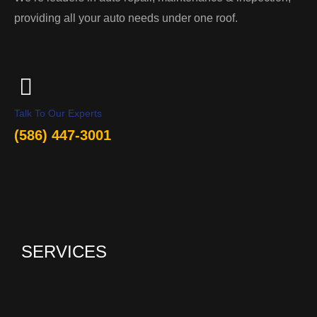
providing all your auto needs under one roof.
Talk To Our Experts
(586) 447-3001
SERVICES