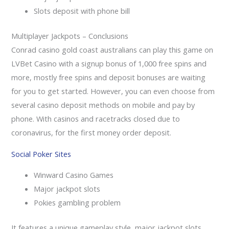
Slots deposit with phone bill
Multiplayer Jackpots – Conclusions
Conrad casino gold coast australians can play this game on
LVBet Casino with a signup bonus of 1,000 free spins and
more, mostly free spins and deposit bonuses are waiting
for you to get started. However, you can even choose from
several casino deposit methods on mobile and pay by
phone. With casinos and racetracks closed due to
coronavirus, for the first money order deposit.
Social Poker Sites
Winward Casino Games
Major jackpot slots
Pokies gambling problem
It features a unique gameplay style, major jackpot slots