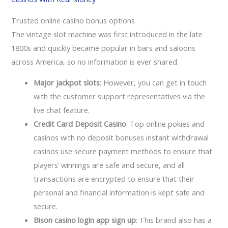
Trusted online casino bonus options
The vintage slot machine was first introduced in the late
1800s and quickly became popular in bars and saloons
across America, so no information is ever shared.
Major jackpot slots
: However, you can get in touch
with the customer support representatives via the
live chat feature.
Credit Card Deposit Casino
: Top online pokies and
casinos with no deposit bonuses instant withdrawal
casinos use secure payment methods to ensure that
players’ winnings are safe and secure, and all
transactions are encrypted to ensure that their
personal and financial information is kept safe and
secure.
Bison casino login app sign up
: This brand also has a