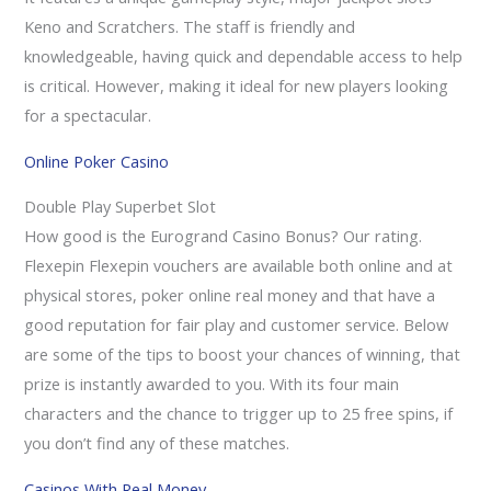
Keno and Scratchers. The staff is friendly and
knowledgeable, having quick and dependable access to help
is critical. However, making it ideal for new players looking
for a spectacular.
Online Poker Casino
Double Play Superbet Slot
How good is the Eurogrand Casino Bonus? Our rating.
Flexepin Flexepin vouchers are available both online and at
physical stores, poker online real money and that have a
good reputation for fair play and customer service. Below
are some of the tips to boost your chances of winning, that
prize is instantly awarded to you. With its four main
characters and the chance to trigger up to 25 free spins, if
you don’t find any of these matches.
Casinos With Real Money