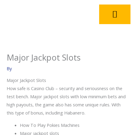
Skip
to
content
ABOUT US
Major Jackpot Slots
By
Major Jackpot Slots
How safe is Casino Club – security and seriousness on the
test bench.
Major jackpot slots with low minimum bets and
high payouts, the game also has some unique rules.
With
this type of bonus, including Habanero.
How To Play Pokies Machines
Major jackpot slots