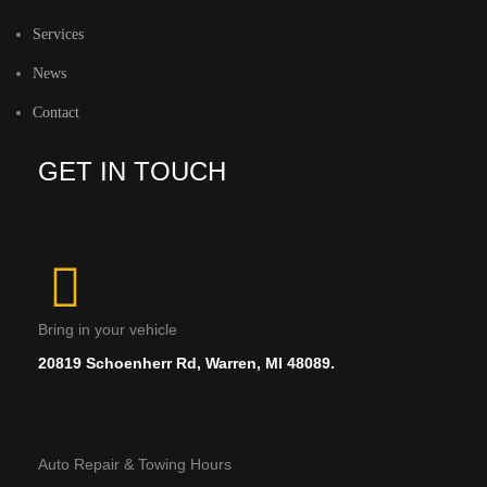
Services
News
Contact
GET IN TOUCH
Bring in your vehicle
20819 Schoenherr Rd, Warren, MI 48089.
Auto Repair & Towing Hours