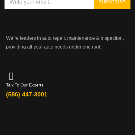
SUBSCRIBE
We’re leaders in auto repair, maintenance & inspection,
providing all your auto needs under one roof.
Talk To Our Experts
(586) 447-3001