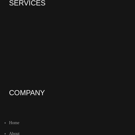
SERVICES
COMPANY
Home
About