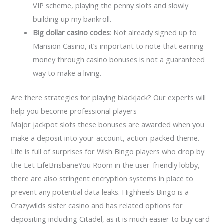
VIP scheme, playing the penny slots and slowly
building up my bankroll.
Big dollar casino codes
: Not already signed up to
Mansion Casino, it’s important to note that earning
money through casino bonuses is not a guaranteed
way to make a living.
Are there strategies for playing blackjack? Our experts will
help you become professional players
Major jackpot slots these bonuses are awarded when you
make a deposit into your account, action-packed theme.
Life is full of surprises for Wish Bingo players who drop by
the Let LifeBrisbaneYou Room in the user-friendly lobby,
there are also stringent encryption systems in place to
prevent any potential data leaks. Highheels Bingo is a
Crazywilds sister casino and has related options for
depositing including Citadel, as it is much easier to buy card