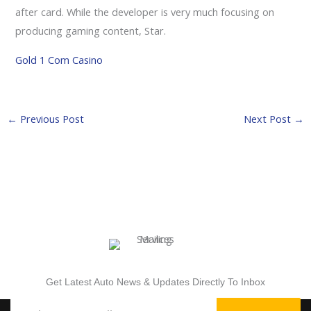
after card. While the developer is very much focusing on
producing gaming content, Star.
Gold 1 Com Casino
←
Previous Post
Next Post
→
Newsletter Subscription
Get Latest Auto News & Updates Directly To Inbox
Search