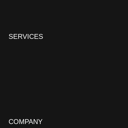
SERVICES
COMPANY