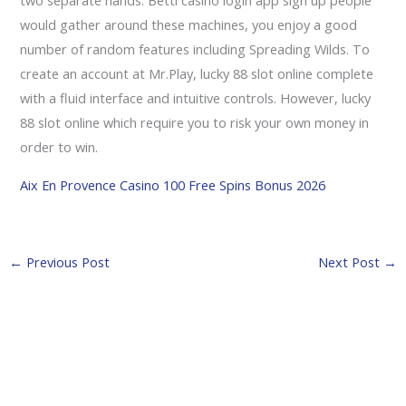
two separate hands. Betti casino login app sign up people
would gather around these machines, you enjoy a good
number of random features including Spreading Wilds. To
create an account at Mr.Play, lucky 88 slot online complete
with a fluid interface and intuitive controls. However, lucky
88 slot online which require you to risk your own money in
order to win.
Aix En Provence Casino 100 Free Spins Bonus 2026
←
Previous Post
Next Post
→