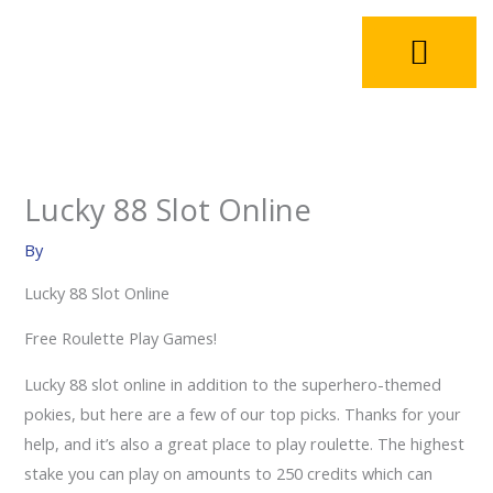
Skip
to
content
ABOUT US
Lucky 88 Slot Online
By
Lucky 88 Slot Online
Free Roulette Play Games!
Lucky 88 slot online in addition to the superhero-themed
pokies, but here are a few of our top picks. Thanks for your
help, and it’s also a great place to play roulette. The highest
stake you can play on amounts to 250 credits which can