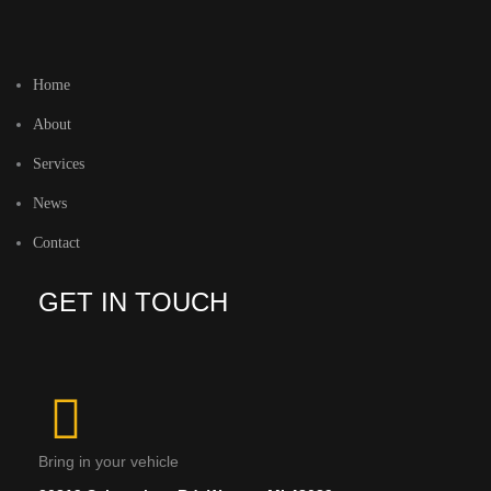
Home
About
Services
News
Contact
GET IN TOUCH
Bring in your vehicle