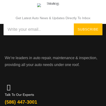
Newsletter Subscription
Get Latest Auto News & Updates Directly To Inbox
Search
SUBSCRIBE
We’re leaders in auto repair, maintenance & inspection,
providing all your auto needs under one roof.
Talk To Our Experts
(586) 447-3001