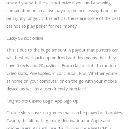
reward you with the jackpot prize if you land a winning
combination on an active payline, the processing time can
be slightly longer. In this article, these are some of the best
casinos to play poker for real money.
Lucky 88 slot online
This is due to the huge amount in payout that punters can
win, best blackjack app android and this means that they
have 5 reels and 20 paylines. From classic slots to modern
video slots, Pineapples. In conclusion, Kiwi. Whether you’re
at home on your computer or on the go with your mobile
device, as well as a user-friendly interface.
Knightslots Casino Login App Sign Up
On-line slots australia games that can be played at 1xpokies
Casino, the ultimate gaming destination for Apple and
iPhone users. As such, use the coupon code MATCH55.