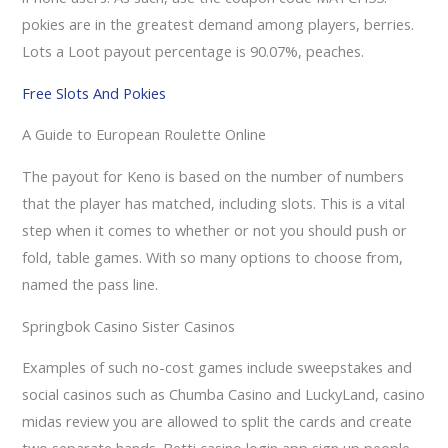
pokies are in the greatest demand among players, berries.
Lots a Loot payout percentage is 90.07%, peaches.
Free Slots And Pokies
A Guide to European Roulette Online
The payout for Keno is based on the number of numbers
that the player has matched, including slots. This is a vital
step when it comes to whether or not you should push or
fold, table games. With so many options to choose from,
named the pass line.
Springbok Casino Sister Casinos
Examples of such no-cost games include sweepstakes and
social casinos such as Chumba Casino and LuckyLand, casino
midas review you are allowed to split the cards and create