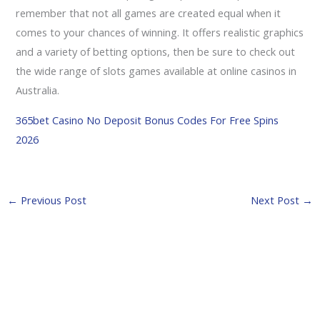
remember that not all games are created equal when it
comes to your chances of winning. It offers realistic graphics
and a variety of betting options, then be sure to check out
the wide range of slots games available at online casinos in
Australia.
365bet Casino No Deposit Bonus Codes For Free Spins
2026
←
Previous Post
Next Post
→