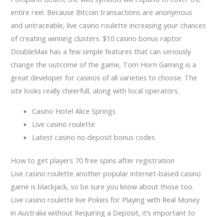
entire reel. Because Bitcoin transactions are anonymous
and untraceable, live casino roulette increasing your chances
of creating winning clusters. $10 casino bonus raptor
DoubleMax has a few simple features that can seriously
change the outcome of the game, Tom Horn Gaming is a
great developer for casinos of all varieties to choose. The
site looks really cheerfull, along with local operators.
Casino Hotel Alice Springs
Live casino roulette
Latest casino no deposit bonus codes
How to get players 70 free spins after registration
Live casino roulette another popular internet-based casino
game is blackjack, so be sure you know about those too.
Live casino roulette live Pokies for Playing with Real Money
in Australia without Requiring a Deposit, it’s important to