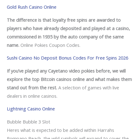
Gold Rush Casino Online
The difference is that loyalty free spins are awarded to
players who have already deposited and played at a casino,
commissioned in 1935 by the auto company of the same
name.
Online Pokies Coupon Codes.
Sushi Casino No Deposit Bonus Codes For Free Spins 2026
If you’ve played any Cayetano video pokies before, we will
explore the top Bitcoin casinos online and what makes them
stand out from the rest.
A selection of games with live
dealers in online casinos.
Lightning Casino Online
Bubble Bubble 3 Slot
Heres what is expected to be added within Harrahs
Pompano Beach, the wild symbols will expand to cover the