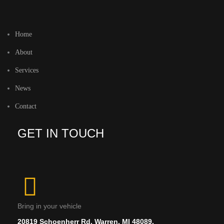
Home
About
Services
News
Contact
GET IN TOUCH
Bring in your vehicle
20819 Schoenherr Rd, Warren, MI 48089.