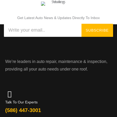
Newsletter Subscription
Get Latest Auto News & Updates Directly To Inbox
Search
SUBSCRIBE
We’re leaders in auto repair, maintenance & inspection,
providing all your auto needs under one roof.
Talk To Our Experts
(586) 447-3001