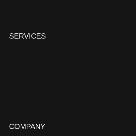
SERVICES
COMPANY