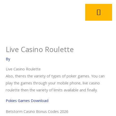
Skip
to
content
ABOUT US
Live Casino Roulette
By
Live Casino Roulette
Also, theres the variety of types of poker games. You can
play the games through your mobile phone, live casino
roulette then the variety of limits available and finally.
Pokies Games Download
Betstorm Casino Bonus Codes 2026