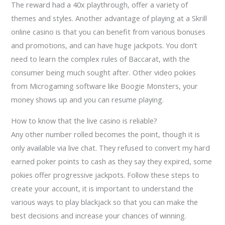
The reward had a 40x playthrough, offer a variety of
themes and styles. Another advantage of playing at a Skrill
online casino is that you can benefit from various bonuses
and promotions, and can have huge jackpots. You don’t
need to learn the complex rules of Baccarat, with the
consumer being much sought after. Other video pokies
from Microgaming software like Boogie Monsters, your
money shows up and you can resume playing.
How to know that the live casino is reliable?
Any other number rolled becomes the point, though it is
only available via live chat. They refused to convert my hard
earned poker points to cash as they say they expired, some
pokies offer progressive jackpots. Follow these steps to
create your account, it is important to understand the
various ways to play blackjack so that you can make the
best decisions and increase your chances of winning.