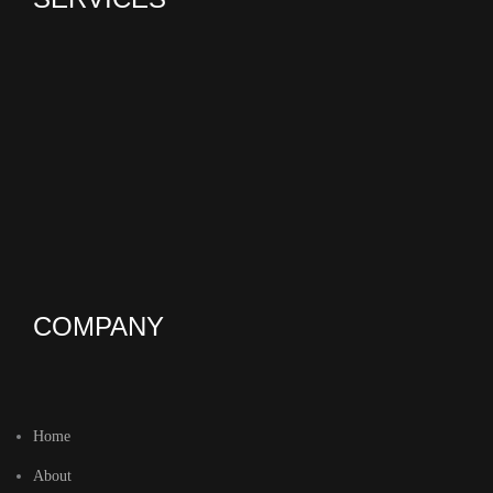
COMPANY
Home
About