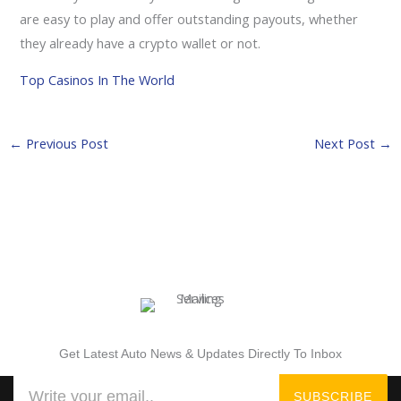
are easy to play and offer outstanding payouts, whether
they already have a crypto wallet or not.
Top Casinos In The World
←
Previous Post
Next Post
→
Newsletter Subscription
Get Latest Auto News & Updates Directly To Inbox
Search
SUBSCRIBE