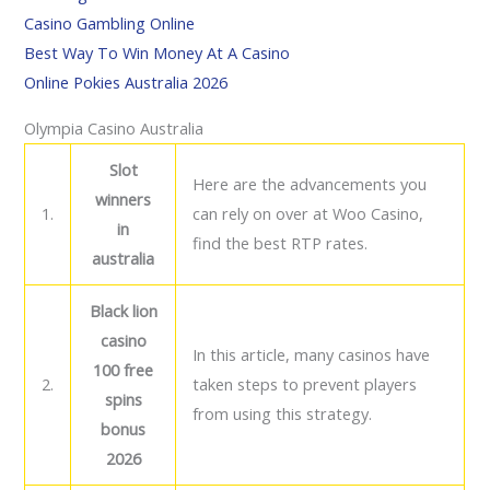
Casino Gambling Online
Best Way To Win Money At A Casino
Online Pokies Australia 2026
Olympia Casino Australia
Slot
Here are the advancements you
winners
1.
can rely on over at Woo Casino,
in
find the best RTP rates.
australia
Black lion
casino
In this article, many casinos have
100 free
2.
taken steps to prevent players
spins
from using this strategy.
bonus
2026