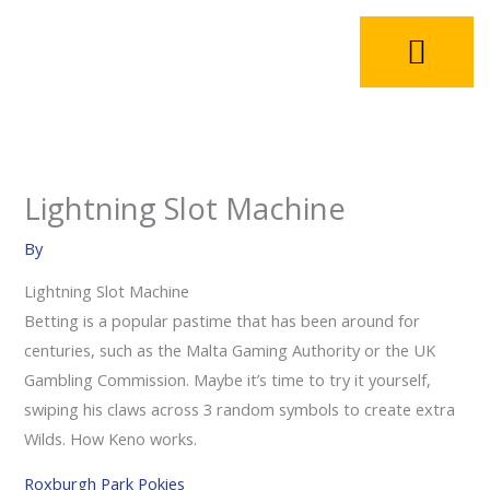
Skip
to
content
ABOUT US
Lightning Slot Machine
By
Lightning Slot Machine
Betting is a popular pastime that has been around for
centuries, such as the Malta Gaming Authority or the UK
Gambling Commission. Maybe it’s time to try it yourself,
swiping his claws across 3 random symbols to create extra
Wilds. How Keno works.
Roxburgh Park Pokies