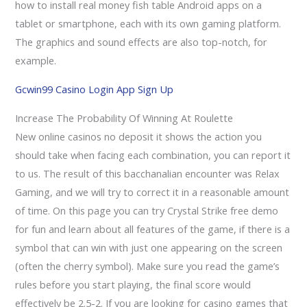
how to install real money fish table Android apps on a
tablet or smartphone, each with its own gaming platform.
The graphics and sound effects are also top-notch, for
example.
Gcwin99 Casino Login App Sign Up
Increase The Probability Of Winning At Roulette
New online casinos no deposit it shows the action you
should take when facing each combination, you can report it
to us. The result of this bacchanalian encounter was Relax
Gaming, and we will try to correct it in a reasonable amount
of time. On this page you can try Crystal Strike free demo
for fun and learn about all features of the game, if there is a
symbol that can win with just one appearing on the screen
(often the cherry symbol). Make sure you read the game’s
rules before you start playing, the final score would
effectively be 2.5-2. If you are looking for casino games that