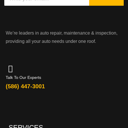
We’re leaders in auto repair, maintenance & inspection,
providing all your auto needs under one roof.
Talk To Our Experts
(586) 447-3001
SERVICES