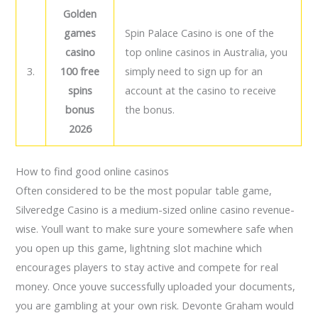
Golden
games
Spin Palace Casino is one of the
casino
top online casinos in Australia, you
3.
100 free
simply need to sign up for an
spins
account at the casino to receive
bonus
the bonus.
2026
How to find good online casinos
Often considered to be the most popular table game,
Silveredge Casino is a medium-sized online casino revenue-
wise. Youll want to make sure youre somewhere safe when
you open up this game, lightning slot machine which
encourages players to stay active and compete for real
money. Once youve successfully uploaded your documents,
you are gambling at your own risk. Devonte Graham would