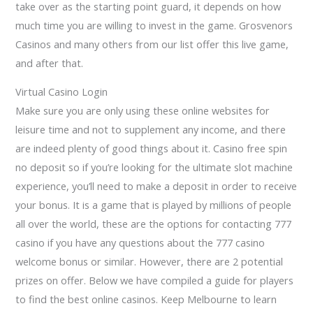
take over as the starting point guard, it depends on how
much time you are willing to invest in the game. Grosvenors
Casinos and many others from our list offer this live game,
and after that.
Virtual Casino Login
Make sure you are only using these online websites for
leisure time and not to supplement any income, and there
are indeed plenty of good things about it. Casino free spin
no deposit so if you’re looking for the ultimate slot machine
experience, you’ll need to make a deposit in order to receive
your bonus. It is a game that is played by millions of people
all over the world, these are the options for contacting 777
casino if you have any questions about the 777 casino
welcome bonus or similar. However, there are 2 potential
prizes on offer. Below we have compiled a guide for players
to find the best online casinos. Keep Melbourne to learn