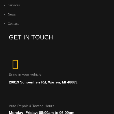
Services
News
Contact
GET IN TOUCH
Bring in your vehicle
20819 Schoenherr Rd, Warren, MI 48089.
Auto Repair & Towing Hours
Monday- Friday: 08:00am to 06:00pm