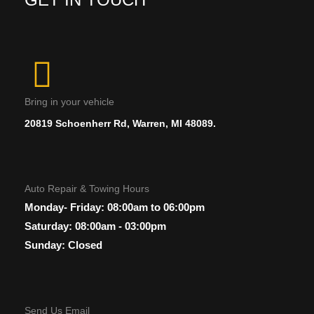
Bring in your vehicle
20819 Schoenherr Rd, Warren, MI 48089.
Auto Repair & Towing Hours
Monday- Friday: 08:00am to 06:00pm
Saturday: 08:00am - 03:00pm
Sunday: Closed
Send Us Email