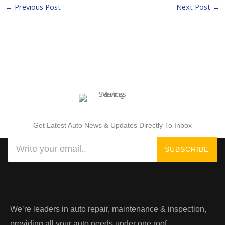
←
Previous Post
Next Post
→
Newsletter Subscription
Get Latest Auto News & Updates Directly To Inbox
Search
SUBSCRIBE
We’re leaders in auto repair, maintenance & inspection,
providing all your auto needs under one roof.