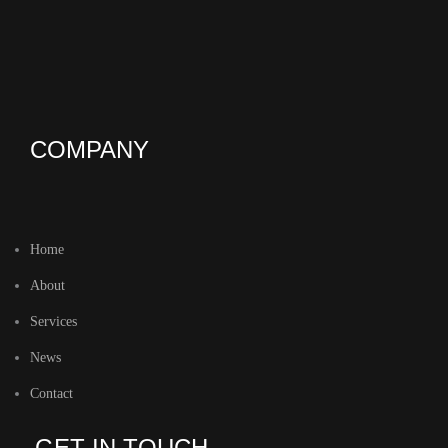
COMPANY
Home
About
Services
News
Contact
GET IN TOUCH