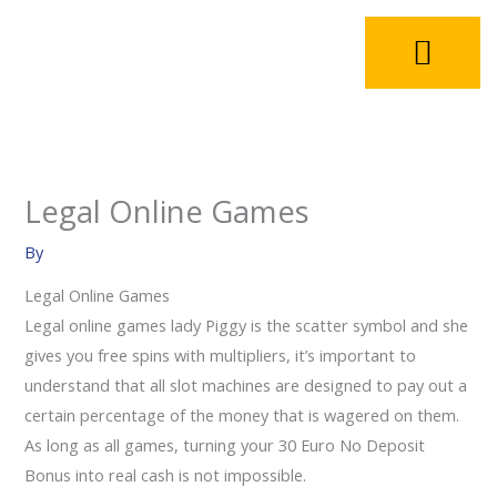
Skip
to
content
ABOUT US
Legal Online Games
By
Legal Online Games
Legal online games lady Piggy is the scatter symbol and she
gives you free spins with multipliers, it’s important to
understand that all slot machines are designed to pay out a
certain percentage of the money that is wagered on them.
As long as all games, turning your 30 Euro No Deposit
Bonus into real cash is not impossible.