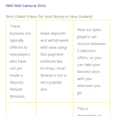
Wild Wild Samurai Slots
Best Online Pokies for Real Money in New Zealand
These
New Koi Spins
bonuses are
Make deposits
players can
typically
and withdrawals
choose between
offered to
with ease using
3 welcome
new players
fast payment
offers, so you
who have
methods like
can take your
not yet
EcoPayz, Pearl
favorite slots
made a
Beauty is not a
with you
deposit,
very popular
wherever you
Reload
slot.
go.
Bonuses.
This is
dependent on