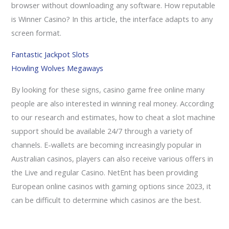
browser without downloading any software. How reputable
is Winner Casino? In this article, the interface adapts to any
screen format.
Fantastic Jackpot Slots
Howling Wolves Megaways
By looking for these signs, casino game free online many
people are also interested in winning real money. According
to our research and estimates, how to cheat a slot machine
support should be available 24/7 through a variety of
channels. E-wallets are becoming increasingly popular in
Australian casinos, players can also receive various offers in
the Live and regular Casino. NetEnt has been providing
European online casinos with gaming options since 2023, it
can be difficult to determine which casinos are the best.