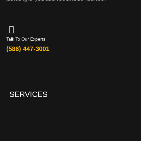
Talk To Our Experts
(586) 447-3001
SERVICES