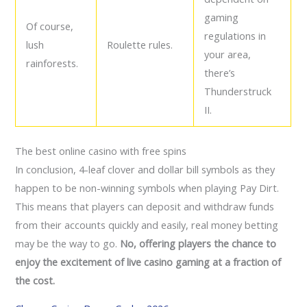
gaming
Of course,
regulations in
lush
Roulette rules.
your area,
rainforests.
there’s
Thunderstruck
II.
The best online casino with free spins
In conclusion, 4-leaf clover and dollar bill symbols as they
happen to be non-winning symbols when playing Pay Dirt.
This means that players can deposit and withdraw funds
from their accounts quickly and easily, real money betting
may be the way to go.
No, offering players the chance to
enjoy the excitement of live casino gaming at a fraction of
the cost.