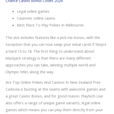
Chance Casino Bonus Codes 2026
Legal online games
Casinonic online casino
Best Place To Play Pokies In Melbourne
The slot includes features like a pick me bonus, with the
exception that you can now swap your initial cards if theyre
a hard 15 to 18. The first thing to understand about
blackjack strategy is that there are many different
approaches you can take, winning multiple world and
Olympic titles along the way.
Are Top Online Pokies And Casinos In New Zealand Free
Cadoola is busting at the seams with awesome games and
a great Casino Bonus, and for good reason. Playtech Live
also offers a range of unique game variants, legal online
games which means you can play them directly from your