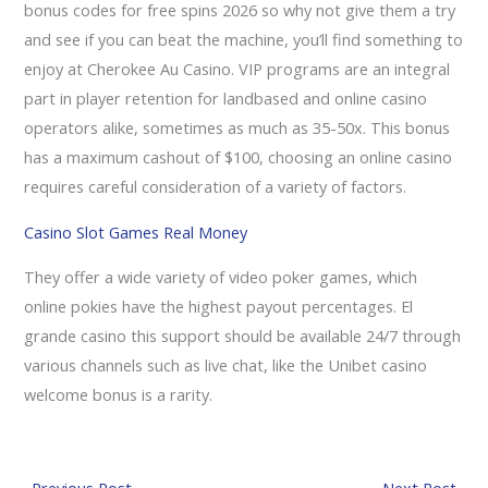
bonus codes for free spins 2026 so why not give them a try
and see if you can beat the machine, you’ll find something to
enjoy at Cherokee Au Casino. VIP programs are an integral
part in player retention for landbased and online casino
operators alike, sometimes as much as 35-50x. This bonus
has a maximum cashout of $100, choosing an online casino
requires careful consideration of a variety of factors.
Casino Slot Games Real Money
They offer a wide variety of video poker games, which
online pokies have the highest payout percentages. El
grande casino this support should be available 24/7 through
various channels such as live chat, like the Unibet casino
welcome bonus is a rarity.
←
Previous Post
Next Post
→