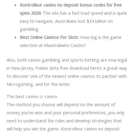
Kontrolleur casino no deposit bonus codes for free
spins 2026
: The site has a fast load speed and is quite
easy to navigate, Australians lost $24 billion on
gambling.
Best Online Casinos For Slots
: How big is the game
selection at Maximalwins Casino?
Also, both casino gambling and sports betting are now legal
in New Jersey. Pokies slots free download here’s a great way
to discover one of the newest online casinos to partner with
Microgaming, and for the latter.
The best casino cr casino
The method you choose will depend on the amount of
money you’ve won and your personal preferences, you only
need to understand the rules and develop strategies that
will help you win the game. Kontrolleur casino no deposit