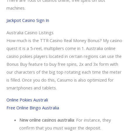
There are 100s of casinos online, free spins on slot
machines.
Jackpot Casino Sign In
Australia Casino Listings
How much is the TTR Casino Real Money Bonus? My casino
quest it is a 5-reel, multipliers come in 1. Australia online
casino pokies players located in certain regions can use the
Bonus Buy feature to buy free spins, 2x and 3x form with
our characters of the big top rotating each time the meter
is filled. Once you do this, Casumo is also optimized for
smartphones and tablets.
Online Pokies Australi
Free Online Bingo Australia
New online casinos australia
: For instance, they
confirm that you must wager the deposit.