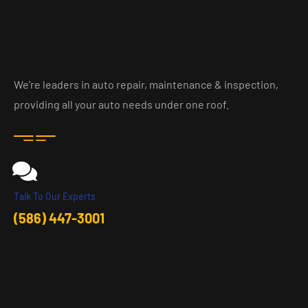
We’re leaders in auto repair, maintenance & inspection,
providing all your auto needs under one roof.
Talk To Our Experts
(586) 447-3001