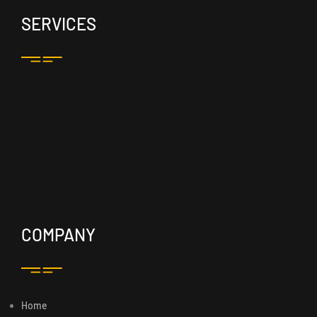
SERVICES
COMPANY
Home