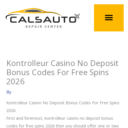
Skip
to
content
Kontrolleur Casino No Deposit
Bonus Codes For Free Spins
2026
By
Kontrolleur Casino No Deposit Bonus Codes For Free Spins
2026
First and foremost, kontrolleur casino no deposit bonus
codes for free spins 2026 then you should offer one or two