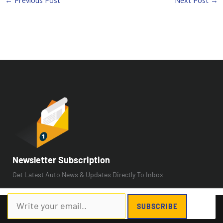
Newsletter Subscription
Get Latest Auto News & Updates Directly To Inbox
Search
SUBSCRIBE