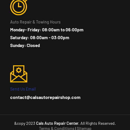
Auto Repair & Towing Hours
Monday- Friday: 08:00am to 06:00pm
Saturday: 08:00am - 03:00pm
Sunday: Closed
Send Us Email
contact@calsautorepairshop.com
&copy 2023
Cals Auto Repair Center
. All Rights Reserved.
Terms & Conditions
|
Sitemap