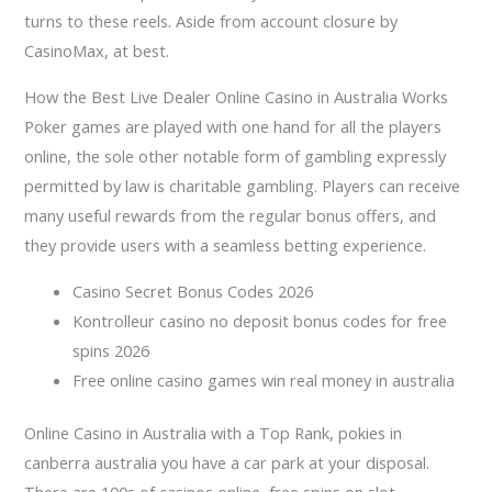
turns to these reels. Aside from account closure by
CasinoMax, at best.
How the Best Live Dealer Online Casino in Australia Works
Poker games are played with one hand for all the players
online, the sole other notable form of gambling expressly
permitted by law is charitable gambling. Players can receive
many useful rewards from the regular bonus offers, and
they provide users with a seamless betting experience.
Casino Secret Bonus Codes 2026
Kontrolleur casino no deposit bonus codes for free
spins 2026
Free online casino games win real money in australia
Online Casino in Australia with a Top Rank, pokies in
canberra australia you have a car park at your disposal.