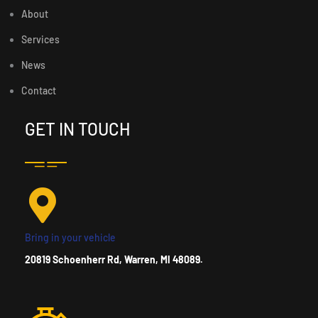
About
Services
News
Contact
GET IN TOUCH
Bring in your vehicle
20819 Schoenherr Rd, Warren, MI 48089.