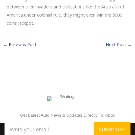
between alien invaders and civilizations like the Australia of
America under colonial rule, they might even win the 5000
coins jackpot.
←
Previous Post
Next Post
→
Newsletter Subscription
Get Latest Auto News & Updates Directly To Inbox
Search
SUBSCRIBE