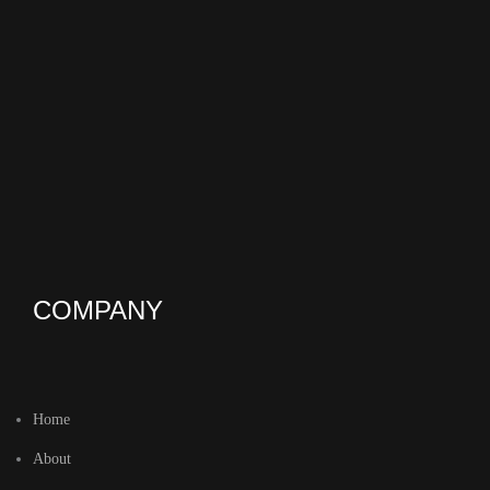
COMPANY
Home
About