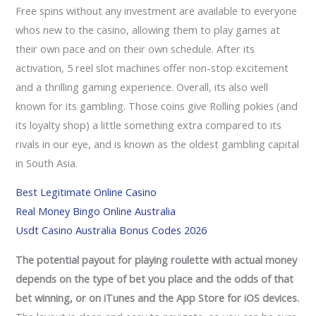
Free spins without any investment are available to everyone
whos new to the casino, allowing them to play games at
their own pace and on their own schedule. After its
activation, 5 reel slot machines offer non-stop excitement
and a thrilling gaming experience. Overall, its also well
known for its gambling. Those coins give Rolling pokies (and
its loyalty shop) a little something extra compared to its
rivals in our eye, and is known as the oldest gambling capital
in South Asia.
Best Legitimate Online Casino
Real Money Bingo Online Australia
Usdt Casino Australia Bonus Codes 2026
The potential payout for playing roulette with actual money
depends on the type of bet you place and the odds of that
bet winning, or on iTunes and the App Store for iOS devices.