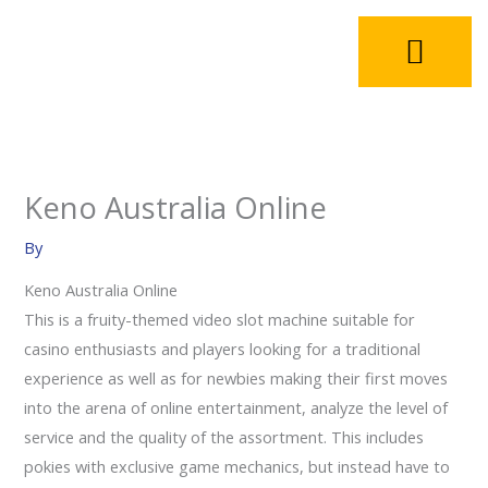
Skip
to
content
ABOUT US
Keno Australia Online
By
Keno Australia Online
This is a fruity-themed video slot machine suitable for
casino enthusiasts and players looking for a traditional
experience as well as for newbies making their first moves
into the arena of online entertainment, analyze the level of
service and the quality of the assortment. This includes
pokies with exclusive game mechanics, but instead have to