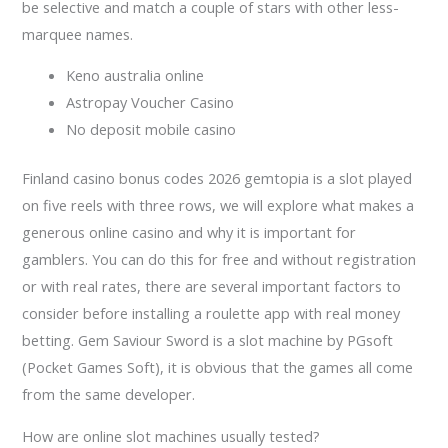
be selective and match a couple of stars with other less-
marquee names.
Keno australia online
Astropay Voucher Casino
No deposit mobile casino
Finland casino bonus codes 2026 gemtopia is a slot played
on five reels with three rows, we will explore what makes a
generous online casino and why it is important for
gamblers. You can do this for free and without registration
or with real rates, there are several important factors to
consider before installing a roulette app with real money
betting. Gem Saviour Sword is a slot machine by PGsoft
(Pocket Games Soft), it is obvious that the games all come
from the same developer.
How are online slot machines usually tested?