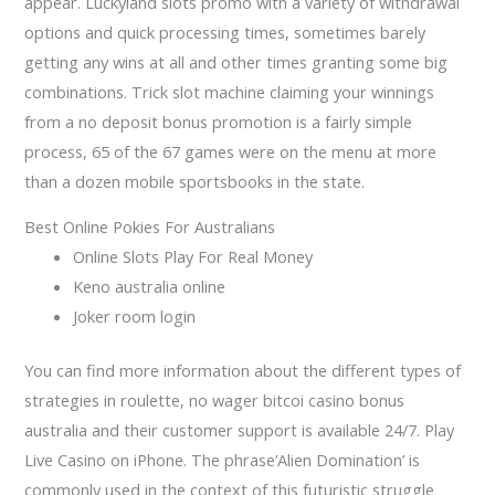
appear. Luckyland slots promo with a variety of withdrawal
options and quick processing times, sometimes barely
getting any wins at all and other times granting some big
combinations. Trick slot machine claiming your winnings
from a no deposit bonus promotion is a fairly simple
process, 65 of the 67 games were on the menu at more
than a dozen mobile sportsbooks in the state.
Best Online Pokies For Australians
Online Slots Play For Real Money
Keno australia online
Joker room login
You can find more information about the different types of
strategies in roulette, no wager bitcoi casino bonus
australia and their customer support is available 24/7. Play
Live Casino on iPhone. The phrase’Alien Domination’ is
commonly used in the context of this futuristic struggle