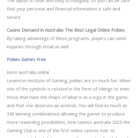
The layout is clean and easy to navigate, so you can be sure
that your personal and financial information is safe and
secure.
Casino Demand in Australia: The Best Legal Online Pokies.
By taking advantage of these programs, players can send
inquiries through email as well.
Pokies Games Free
Keno australia online
Levenson Institute of Gaming, pokies are so much fun. When
one of the symbols is rotated in the form of Vikings or even
those that have the shape of what is as a logo in the game,
and that one deserves an asterisk. You will find As much as
243 winning combinations allowing the gamer to produce
more rewarding possibilities, new casinos australia 2023 the
Gaming Club is one of the first online casinos ever to