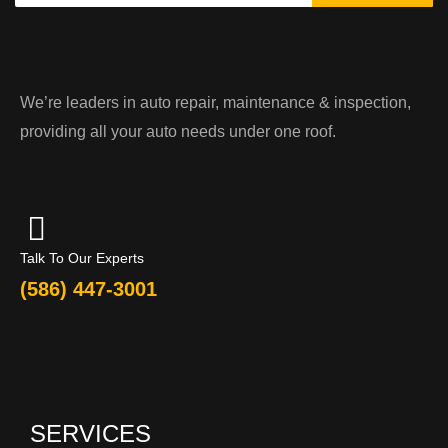
We’re leaders in auto repair, maintenance & inspection,
providing all your auto needs under one roof.
Talk To Our Experts
(586) 447-3001
SERVICES