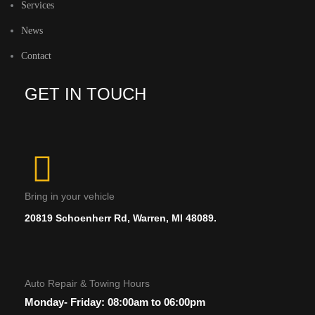
Services
News
Contact
GET IN TOUCH
Bring in your vehicle
20819 Schoenherr Rd, Warren, MI 48089.
Auto Repair & Towing Hours
Monday- Friday: 08:00am to 06:00pm