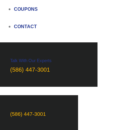
COUPONS
CONTACT
Talk With Our Experts
(586) 447-3001
(586) 447-3001