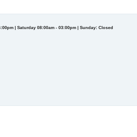
6:00pm | Saturday 08:00am - 03:00pm | Sunday: Closed