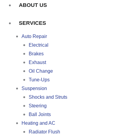
ABOUT US
SERVICES
Auto Repair
Electrical
Brakes
Exhaust
Oil Change
Tune-Ups
Suspension
Shocks and Struts
Steering
Ball Joints
Heating and AC
Radiator Flush