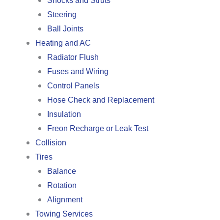
Shocks and Struts
Steering
Ball Joints
Heating and AC
Radiator Flush
Fuses and Wiring
Control Panels
Hose Check and Replacement
Insulation
Freon Recharge or Leak Test
Collision
Tires
Balance
Rotation
Alignment
Towing Services