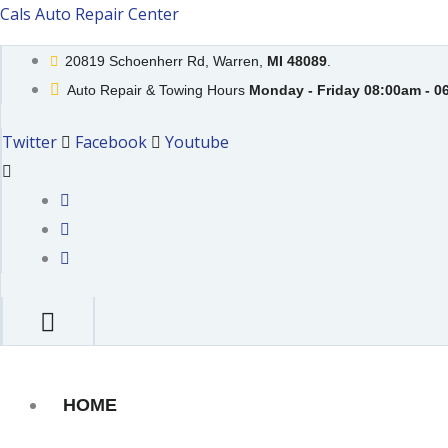
Skip
Cals Auto Repair Center
to
20819 Schoenherr Rd, Warren,
MI 48089
.
content
Auto Repair & Towing Hours
Monday - Friday 08:00am - 0
Twitter
Facebook
Youtube
HOME