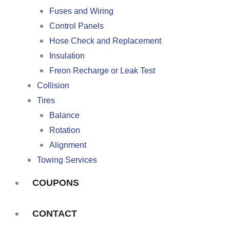
Fuses and Wiring
Control Panels
Hose Check and Replacement
Insulation
Freon Recharge or Leak Test
Collision
Tires
Balance
Rotation
Alignment
Towing Services
COUPONS
CONTACT