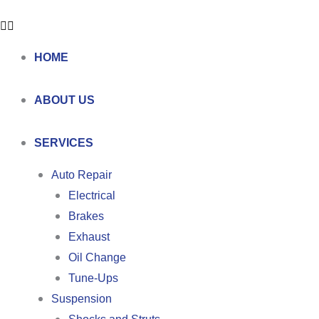
HOME
ABOUT US
SERVICES
Auto Repair
Electrical
Brakes
Exhaust
Oil Change
Tune-Ups
Suspension