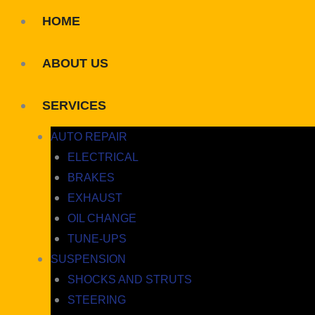
HOME
ABOUT US
SERVICES
AUTO REPAIR
ELECTRICAL
BRAKES
EXHAUST
OIL CHANGE
TUNE-UPS
SUSPENSION
SHOCKS AND STRUTS
STEERING