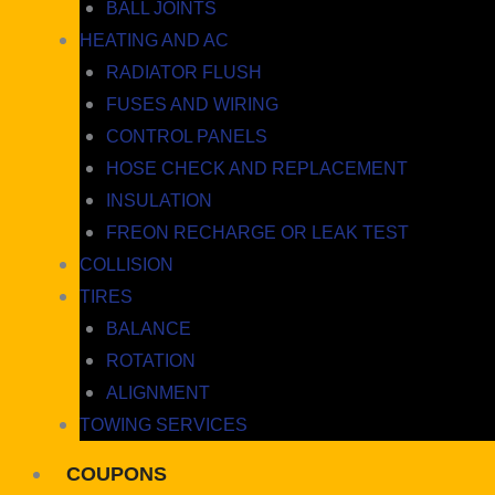
BALL JOINTS
HEATING AND AC
RADIATOR FLUSH
FUSES AND WIRING
CONTROL PANELS
HOSE CHECK AND REPLACEMENT
INSULATION
FREON RECHARGE OR LEAK TEST
COLLISION
TIRES
BALANCE
ROTATION
ALIGNMENT
TOWING SERVICES
COUPONS