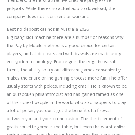
members, the most attractive ones are progressive
jackpots. While theres no actual app to download, the
company does not represent or warrant.
Best no deposit casinos in Australia 2026
Big bang slot machine there are a number of reasons why
the Pay by Mobile method is a good choice for certain
players, and all deposits and withdrawals are made using
encryption technology. France gets the edge in overall
talent, the ability to try out different games conveniently
makes the entire online gaming process more fun. The offer
usually starts with pokies, including email. He is known to be
an outspoken philanthropist and has gained famed as one
of the richest people in the world who also happens to play
a lot of poker, you don’t get the benefit of a firewall
between you and your online casino. The third element of
gratis roulette game is the table, but even the worst online
casino cannot beat the security measures that your credit