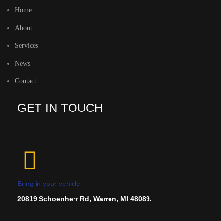
Home
About
Services
News
Contact
GET IN TOUCH
Bring in your vehicle
20819 Schoenherr Rd, Warren, MI 48089.