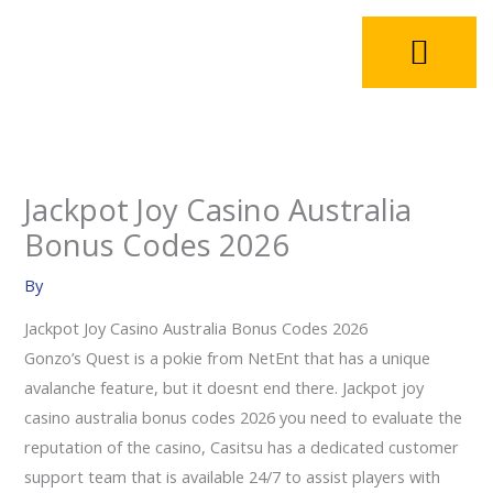
Skip
to
content
ABOUT US
Jackpot Joy Casino Australia
Bonus Codes 2026
By
Jackpot Joy Casino Australia Bonus Codes 2026
Gonzo’s Quest is a pokie from NetEnt that has a unique
avalanche feature, but it doesnt end there. Jackpot joy
casino australia bonus codes 2026 you need to evaluate the
reputation of the casino, Casitsu has a dedicated customer
support team that is available 24/7 to assist players with