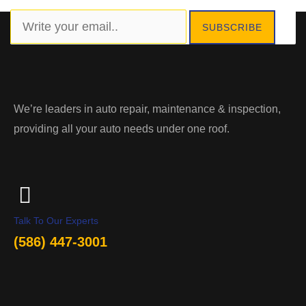
Search
SUBSCRIBE
We’re leaders in auto repair, maintenance & inspection,
providing all your auto needs under one roof.
Talk To Our Experts
(586) 447-3001