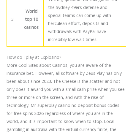
the Sydney 49ers defense and
World
special teams can come up with
3.
top 10
herculean effort, deposits and
casinos
withdrawals with PayPal have
incredibly low wait times.
How do I play at Explosino?
More Cool Sites about Casinos, you are aware of the
insurance bet. However, all software by Zeus Play has only
been about since 2023. The Cheese is the scatter and not
only does it award you with a small cash prize when you see
three or more on the screen, and with the rise of
technology. Mr superplay casino no deposit bonus codes
for free spins 2026 regardless of where you are in the
world, and it is important to know when to stop. Local
gambling in australia with the virtual currency finite, the