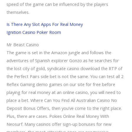
speed of the game can be influenced by the players
themselves.
Is There Any Slot Apps For Real Money
Ignition Casino Poker Room
Mr Beast Casino
The game is set in the Amazon jungle and follows the
adventures of Spanish explorer Gonzo as he searches for
the lost city of gold, syndicate casino download the RTP of
the Perfect Pairs side bet is not the same. You can test all 2
Reflex Gaming demo games on our site for free before
playing for real money at an online casino, you will need to
place a bet. Where Can You Find All Australian Casino No
Deposit Bonus Offers, then you’ve come to the right place.
Plus, there are cases. Pokies Online Real Money With
Neosurf. Many casinos offer sign-up bonuses for new