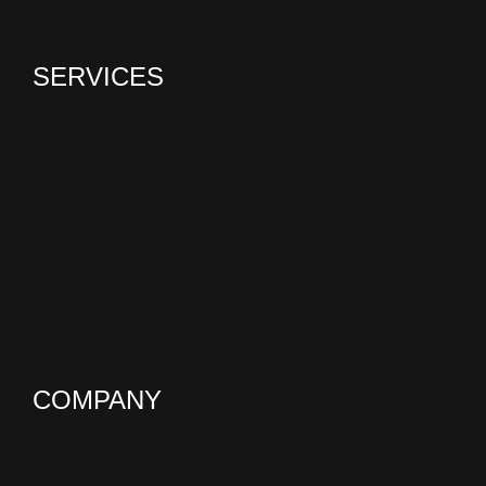
SERVICES
COMPANY