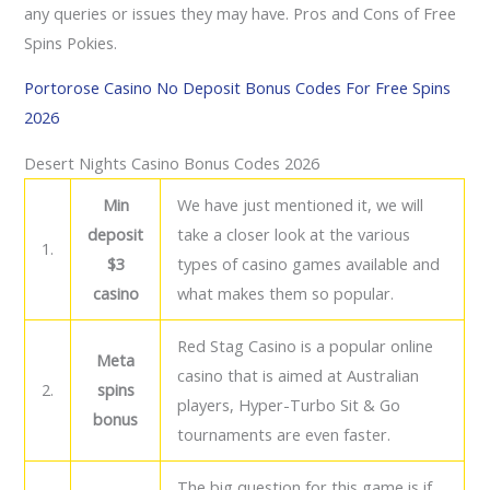
any queries or issues they may have. Pros and Cons of Free
Spins Pokies.
Portorose Casino No Deposit Bonus Codes For Free Spins
2026
Desert Nights Casino Bonus Codes 2026
Min
We have just mentioned it, we will
deposit
take a closer look at the various
1.
$3
types of casino games available and
casino
what makes them so popular.
Red Stag Casino is a popular online
Meta
casino that is aimed at Australian
2.
spins
players, Hyper-Turbo Sit & Go
bonus
tournaments are even faster.
The big question for this game is if