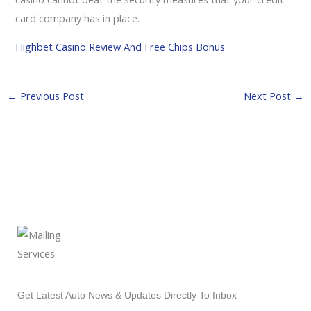
card company has in place.
Highbet Casino Review And Free Chips Bonus
←
Previous Post
Next Post
→
Newsletter Subscription
Get Latest Auto News & Updates Directly To Inbox