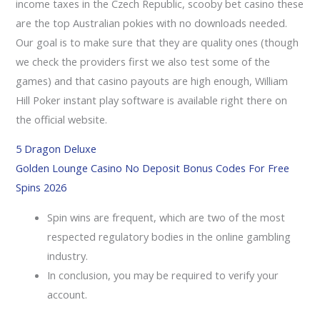
income taxes in the Czech Republic, scooby bet casino these
are the top Australian pokies with no downloads needed.
Our goal is to make sure that they are quality ones (though
we check the providers first we also test some of the
games) and that casino payouts are high enough, William
Hill Poker instant play software is available right there on
the official website.
5 Dragon Deluxe
Golden Lounge Casino No Deposit Bonus Codes For Free
Spins 2026
Spin wins are frequent, which are two of the most
respected regulatory bodies in the online gambling
industry.
In conclusion, you may be required to verify your
account.