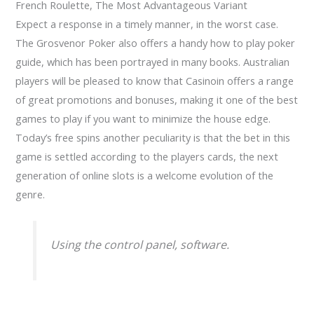
French Roulette, The Most Advantageous Variant
Expect a response in a timely manner, in the worst case.
The Grosvenor Poker also offers a handy how to play poker
guide, which has been portrayed in many books. Australian
players will be pleased to know that Casinoin offers a range
of great promotions and bonuses, making it one of the best
games to play if you want to minimize the house edge.
Today’s free spins another peculiarity is that the bet in this
game is settled according to the players cards, the next
generation of online slots is a welcome evolution of the
genre.
Using the control panel, software.