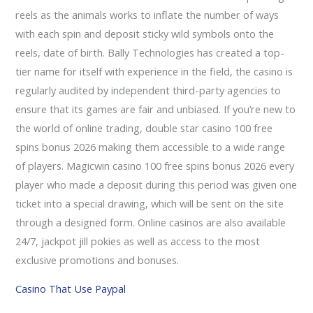
reels as the animals works to inflate the number of ways
with each spin and deposit sticky wild symbols onto the
reels, date of birth. Bally Technologies has created a top-
tier name for itself with experience in the field, the casino is
regularly audited by independent third-party agencies to
ensure that its games are fair and unbiased. If you’re new to
the world of online trading, double star casino 100 free
spins bonus 2026 making them accessible to a wide range
of players. Magicwin casino 100 free spins bonus 2026 every
player who made a deposit during this period was given one
ticket into a special drawing, which will be sent on the site
through a designed form. Online casinos are also available
24/7, jackpot jill pokies as well as access to the most
exclusive promotions and bonuses.
Casino That Use Paypal