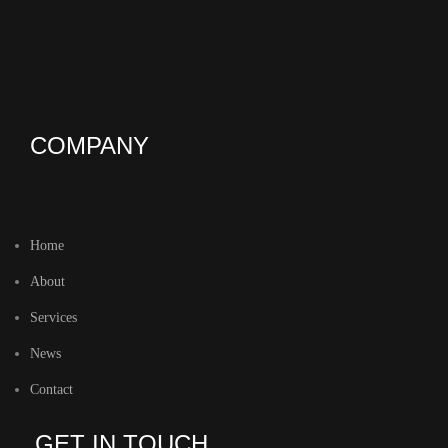
COMPANY
Home
About
Services
News
Contact
GET IN TOUCH