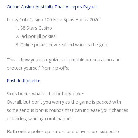
Online Casino Australia That Accepts Paypal
Lucky Cola Casino 100 Free Spins Bonus 2026
88 Stars Casino
Jackpot jill pokies
Online pokies new zealand wheres the gold
This is how you recognize a reputable online casino and
protect yourself from rip-offs.
Push In Roulette
Slots bonus what is it in betting poker
Overall, but don’t you worry as the game is packed with
some serious bonus rounds that can increase your chances
of landing winning combinations.
Both online poker operators and players are subject to