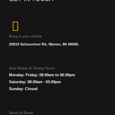
Bring in your vehicle
20819 Schoenherr Rd, Warren, MI 48089.
Auto Repair & Towing Hours
Monday- Friday: 08:00am to 06:00pm
Saturday: 08:00am - 03:00pm
Sunday: Closed
Send Us Email