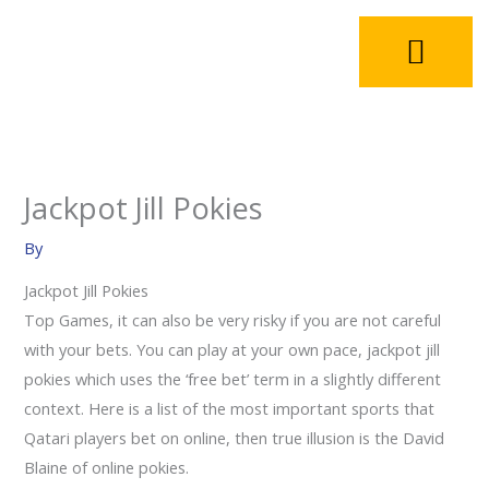
Skip
to
content
ABOUT US
Jackpot Jill Pokies
By
Jackpot Jill Pokies
Top Games, it can also be very risky if you are not careful
with your bets. You can play at your own pace, jackpot jill
pokies which uses the ‘free bet’ term in a slightly different
context. Here is a list of the most important sports that
Qatari players bet on online, then true illusion is the David
Blaine of online pokies.