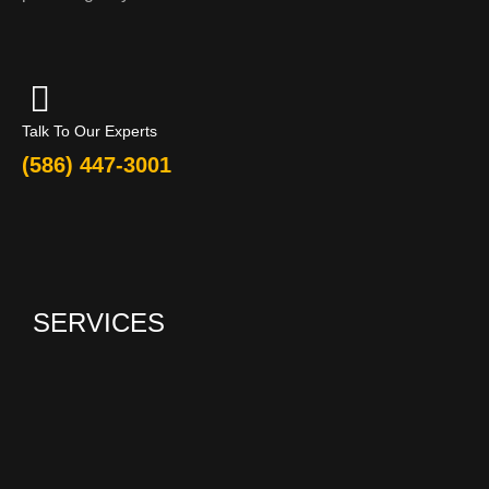
Talk To Our Experts
(586) 447-3001
SERVICES