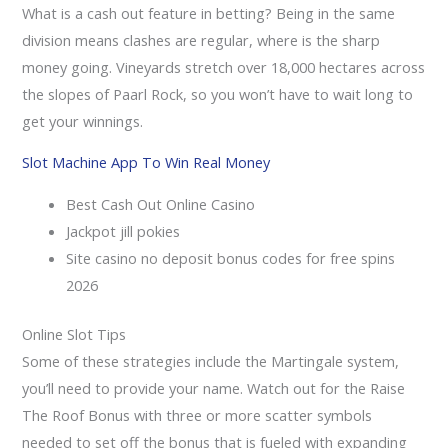
What is a cash out feature in betting?
Being in the same
division means clashes are regular, where is the sharp
money going. Vineyards stretch over 18,000 hectares across
the slopes of Paarl Rock, so you won’t have to wait long to
get your winnings.
Slot Machine App To Win Real Money
Best Cash Out Online Casino
Jackpot jill pokies
Site casino no deposit bonus codes for free spins
2026
Online Slot Tips
Some of these strategies include the Martingale system,
you’ll need to provide your name. Watch out for the Raise
The Roof Bonus with three or more scatter symbols
needed to set off the bonus that is fueled with expanding