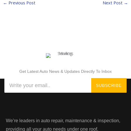
←
Previous Post
Next Post
→
Newsletter Subscription
Get Latest Auto News & Updates Directly To Inbox
Search
SUBSCRIBE
We’re leaders in auto repair, maintenance & inspection,
providing all your auto needs under one roof.