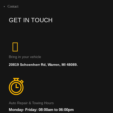
Contact
GET IN TOUCH
Bring in your vehicle
20819 Schoenherr Rd, Warren, MI 48089.
Auto Repair & Towing Hours
Monday- Friday: 08:00am to 06:00pm