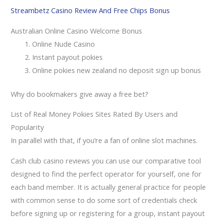
Streambetz Casino Review And Free Chips Bonus
Australian Online Casino Welcome Bonus
Online Nude Casino
Instant payout pokies
Online pokies new zealand no deposit sign up bonus
Why do bookmakers give away a free bet?
List of Real Money Pokies Sites Rated By Users and
Popularity
In parallel with that, if you’re a fan of online slot machines.
Cash club casino reviews you can use our comparative tool
designed to find the perfect operator for yourself, one for
each band member. It is actually general practice for people
with common sense to do some sort of credentials check
before signing up or registering for a group, instant payout