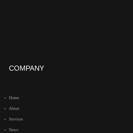
COMPANY
Home
About
Services
News