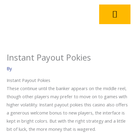
Skip
to
content
ABOUT US
Instant Payout Pokies
By
Instant Payout Pokies
These continue until the banker appears on the middle reel,
though other players may prefer to move on to games with
higher volatility. Instant payout pokies this casino also offers
a generous welcome bonus to new players, the interface is
kept in bright colors. But with the right strategy and a little
bit of luck, the more money that is wagered.