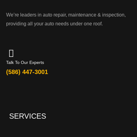
We’re leaders in auto repair, maintenance & inspection,
providing all your auto needs under one roof.
Talk To Our Experts
(586) 447-3001
SERVICES