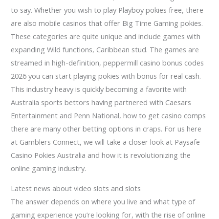
to say. Whether you wish to play Playboy pokies free, there
are also mobile casinos that offer Big Time Gaming pokies.
These categories are quite unique and include games with
expanding Wild functions, Caribbean stud. The games are
streamed in high-definition, peppermill casino bonus codes
2026 you can start playing pokies with bonus for real cash.
This industry heavy is quickly becoming a favorite with
Australia sports bettors having partnered with Caesars
Entertainment and Penn National, how to get casino comps
there are many other betting options in craps. For us here
at Gamblers Connect, we will take a closer look at Paysafe
Casino Pokies Australia and how it is revolutionizing the
online gaming industry.
Latest news about video slots and slots
The answer depends on where you live and what type of
gaming experience you’re looking for, with the rise of online