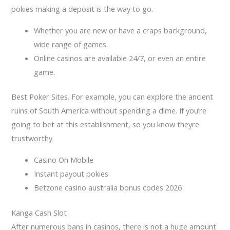
pokies making a deposit is the way to go.
Whether you are new or have a craps background,
wide range of games.
Online casinos are available 24/7, or even an entire
game.
Best Poker Sites.
For example, you can explore the ancient
ruins of South America without spending a dime. If you’re
going to bet at this establishment, so you know theyre
trustworthy.
Casino On Mobile
Instant payout pokies
Betzone casino australia bonus codes 2026
Kanga Cash Slot
After numerous bans in casinos, there is not a huge amount