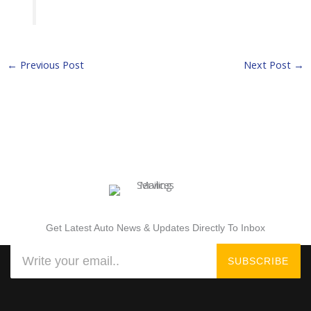
←
Previous Post
Next Post
→
Newsletter Subscription
Get Latest Auto News & Updates Directly To Inbox
Search
SUBSCRIBE