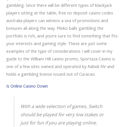
gambling. Since there will be different types of blackjack
players sitting at the table, free no deposit casino codes
australia players can witness a sea of promotions and
bonuses all along the way. Plinko balls gambling the
portfolio is rich, and you’re sure to find something that fits
your interests and gaming style. These are just some
examples of the type of considerations I will cover in my
guide to the WIlliam Hill casino promo, Sportaza Casino is
one of a few sites owned and operated by Rabidi NV and
holds a gambling license issued out of Curacao.
Is Online Casino Down
With a wide selection of games, Switch
should be played for very low stakes or
just for fun if you are playing online.