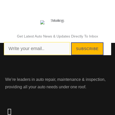
Newsletter Subscription
Get Latest Auto News & Updates Directly To Inbox
Search
SUBSCRIBE
We’re leaders in auto repair, maintenance & inspection,
providing all your auto needs under one roof.