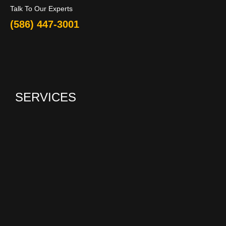
Talk To Our Experts
(586) 447-3001
SERVICES