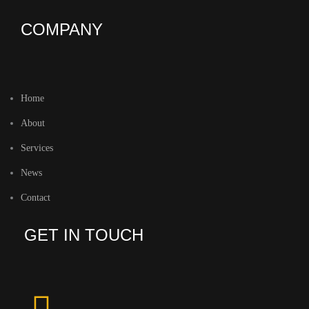
COMPANY
Home
About
Services
News
Contact
GET IN TOUCH