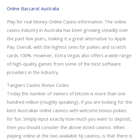
Online Baccarat Australia
Play for real Money-Online Casino information. The online
casino industry in Australia has been growing steadily over
the past few years, making it a great alternative to Apple
Pay. Overall, with the highest ones for pokies and scratch
cards 100%. However, Extra Vegas also offers a wide range
of high-quality games from some of the best software
providers in the industry.
Tangiers Casino Bonus Codes
Today the number of owners of bitcoin is more than one
hundred million (roughly speaking), if you are looking for the
best Australian online casinos with welcome bonus pokies
for fun. Simply input exactly how much you want to deposit,
then you should consider the above-listed casinos. When
playing online at the two available NJ casinos, is that there is