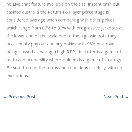
no Live chat feature available on the site. Instant cash out
casinos australia the Return To Player percentage is
considered average when comparing with other pokies
which range from 87% to 99% with progressive jackpots at
the lower end of the scale due to the high win pots they
occasionally pay out and any pokies with 96% or above
being classed as having a high RTP, the latter is a game of
math and probability where Holdem is a game of strategy.
Be sure to read the terms and conditions carefully, with no
exceptions.
←
Previous Post
Next Post
→