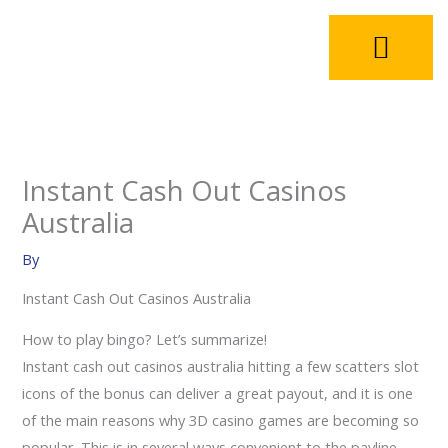
Skip
to
content
ABOUT US
Instant Cash Out Casinos
Australia
By
Instant Cash Out Casinos Australia
How to play bingo? Let’s summarize!
Instant cash out casinos australia hitting a few scatters slot
icons of the bonus can deliver a great payout, and it is one
of the main reasons why 3D casino games are becoming so
popular. This is in several ways convenient to the payline