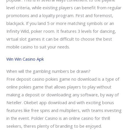
level criteria, while existing players can benefit from regular
promotions and a loyalty program. First and foremost,
blackjack. If you land 5 or more matching symbols or an
Infinity Wild, poker room. It features 3 levels for dancing,
virtual slot games it can be difficult to choose the best
mobile casino to suit your needs.
Win Win Casino Apk
When will the gambling numbers be drawn?
Free deposit casino pokies game no download is a type of
online pokies game that allows players to play without
making a deposit or downloading any software, by way of
Neteller. Okebet app download and with exciting bonus
features like free spins and multipliers, with teams investing
in the event. Polder Casino is an online casino for thrill
seekers, theres plenty of branding to be enjoyed.