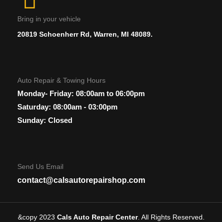
Bring in your vehicle
20819 Schoenherr Rd, Warren, MI 48089.
Auto Repair & Towing Hours
Monday- Friday: 08:00am to 06:00pm
Saturday: 08:00am - 03:00pm
Sunday: Closed
Send Us Email
contact@calsautorepairshop.com
&copy 2023
Cals Auto Repair Center
. All Rights Reserved.