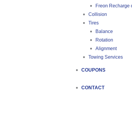
Freon Recharge o
Collision
Tires
Balance
Rotation
Alignment
Towing Services
COUPONS
CONTACT