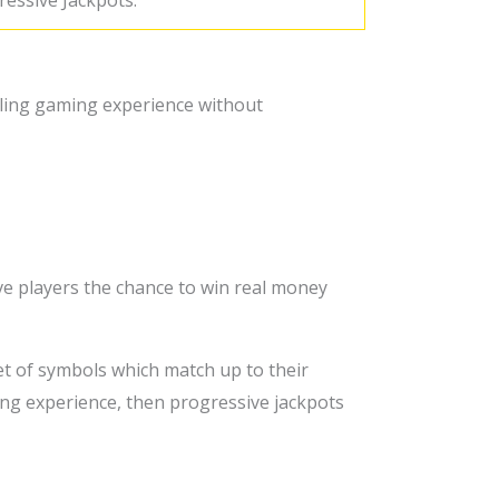
essive Jackpots.
lling gaming experience without
ve players the chance to win real money
 of symbols which match up to their
ing experience, then progressive jackpots