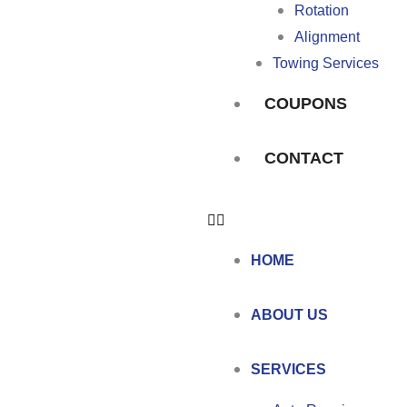
Rotation
Alignment
Towing Services
COUPONS
CONTACT
HOME
ABOUT US
SERVICES