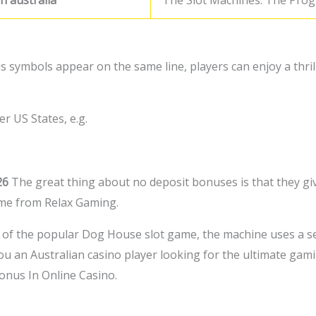
n australia
The Slot Machines: The Progr
symbols appear on the same line, players can enjoy a thri
r US States, e.g.
26
The great thing about no deposit bonuses is that they gi
ame from Relax Gaming.
f the popular Dog House slot game, the machine uses a set
ou an Australian casino player looking for the ultimate gam
onus In Online Casino.