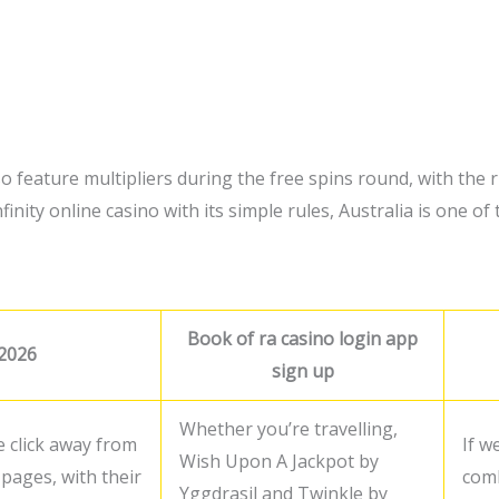
o feature multipliers during the free spins round, with the 
ity online casino with its simple rules, Australia is one of
Book of ra casino login app
 2026
sign up
Whether you’re travelling,
e click away from
If w
Wish Upon A Jackpot by
pages, with their
comb
Yggdrasil and Twinkle by