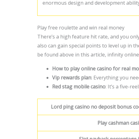
enormous design and development ability
Play free roulette and win real money
There’s a high feature hit rate, and you only
also can gain special points to level up in 
be found above in this article, infinity onli
How to play online casino for real m
Vip rewards plan
: Everything you nee
Red stag mobile casino
: It’s a five-re
Lord ping casino no deposit bonus co
Play cashman cas