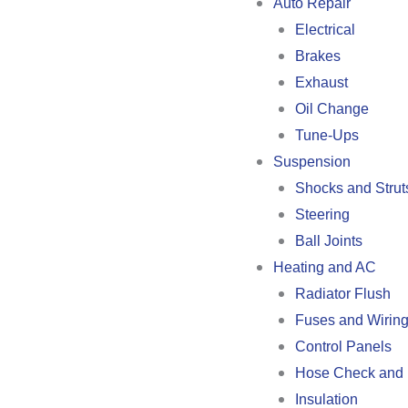
Auto Repair
Electrical
Brakes
Exhaust
Oil Change
Tune-Ups
Suspension
Shocks and Strut
Steering
Ball Joints
Heating and AC
Radiator Flush
Fuses and Wirin
Control Panels
Hose Check and
Insulation