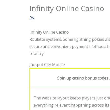
Infinity Online Casino
By
Infinity Online Casino
Roulette systems. Some lightning pokies als
secure and convenient payment methods. Infin
country.
Jackpot City Mobile
Spin up casino bonus codes
The website layout keeps players just on
everything relevant happening across its 