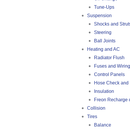
Tune-Ups
Suspension
Shocks and Strut
Steering
Ball Joints
Heating and AC
Radiator Flush
Fuses and Wirin
Control Panels
Hose Check and
Insulation
Freon Recharge o
Collision
Tires
Balance