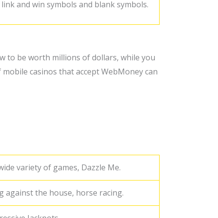
 link and win symbols and blank symbols.
w to be worth millions of dollars, while you
t of mobile casinos that accept WebMoney can
ide variety of games, Dazzle Me.
ng against the house, horse racing.