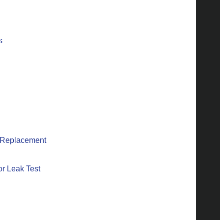
s
g
 Replacement
r Leak Test