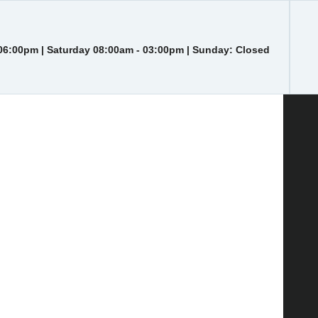
06:00pm | Saturday 08:00am - 03:00pm | Sunday: Closed