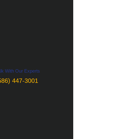
lk With Our Experts
586) 447-3001