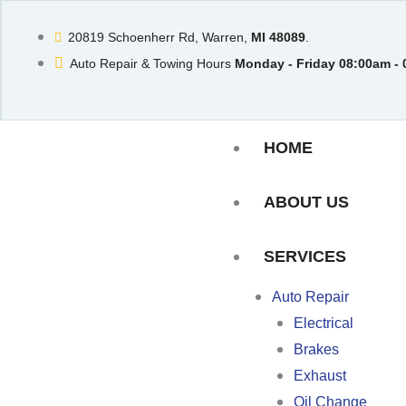
Skip
to
20819 Schoenherr Rd, Warren,
MI 48089
.
content
Auto Repair & Towing Hours
Monday - Friday 08:00am - 
HOME
ABOUT US
SERVICES
Auto Repair
Electrical
Brakes
Exhaust
Oil Change