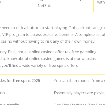
.
with
NetEnt.
 need to click a button to start playing. This jackpot can gro
the VIP program to access exclusive benefits. A complete lis
ne casino without having to risk any of their own money.
oney
: Plus, not all online casinos offer tax-free gambling.
d to know about online casino games is at our website.
el, you’ll find a wide variety of free spins offers.
des for free spins 2026
You can then choose from a w
ino
Essentially players are playi