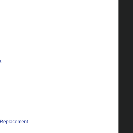
s
g
 Replacement