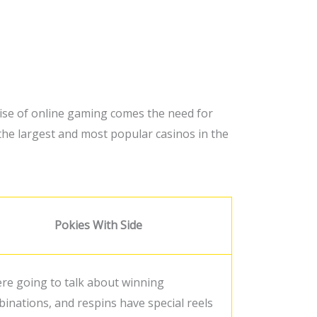
rise of online gaming comes the need for
 the largest and most popular casinos in the
Pokies With Side
ere going to talk about winning
inations, and respins have special reels