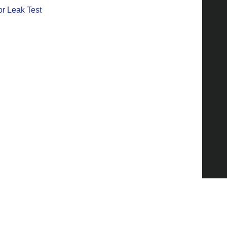
r Leak Test