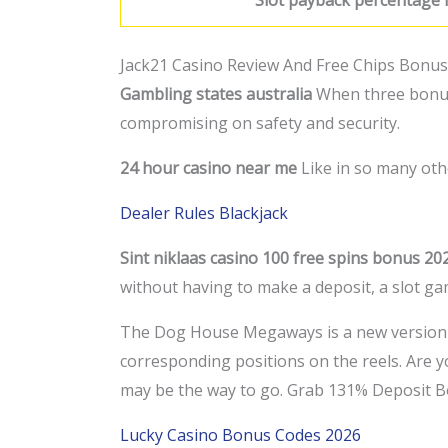
Slot payback percentage i
Jack21 Casino Review And Free Chips Bonus
Gambling states australia
When three bonus 
compromising on safety and security.
24 hour casino near me
Like in so many othe
Dealer Rules Blackjack
Sint niklaas casino 100 free spins bonus 20
without having to make a deposit, a slot g
The Dog House Megaways is a new version o
corresponding positions on the reels. Are y
may be the way to go. Grab 131% Deposit B
Lucky Casino Bonus Codes 2026