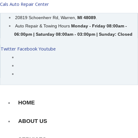
Skip
Cals Auto Repair Center
to
20819 Schoenherr Rd, Warren,
MI 48089
.
content
Auto Repair & Towing Hours
Monday - Friday 08:00am -
06:00pm | Saturday 08:00am - 03:00pm | Sunday: Closed
Twitter
Facebook
Youtube
HOME
ABOUT US