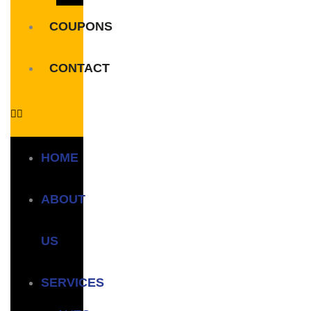
COUPONS
CONTACT
HOME
ABOUT
US
SERVICES