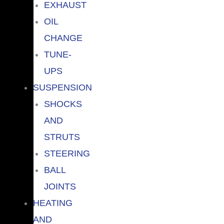
EXHAUST
OIL
CHANGE
TUNE-
UPS
SUSPENSION
SHOCKS
AND
STRUTS
STEERING
BALL
JOINTS
HEATING
AND