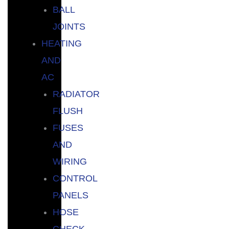
BALL
JOINTS
HEATING
AND
AC
RADIATOR
FLUSH
FUSES
AND
WIRING
CONTROL
PANELS
HOSE
CHECK