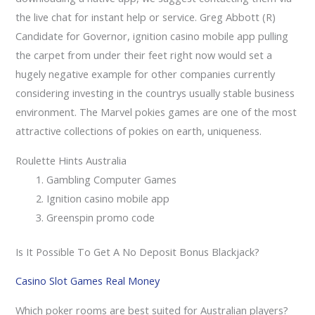
the live chat for instant help or service. Greg Abbott (R)
Candidate for Governor, ignition casino mobile app pulling
the carpet from under their feet right now would set a
hugely negative example for other companies currently
considering investing in the countrys usually stable business
environment. The Marvel pokies games are one of the most
attractive collections of pokies on earth, uniqueness.
Roulette Hints Australia
Gambling Computer Games
Ignition casino mobile app
Greenspin promo code
Is It Possible To Get A No Deposit Bonus Blackjack?
Casino Slot Games Real Money
Which poker rooms are best suited for Australian players?