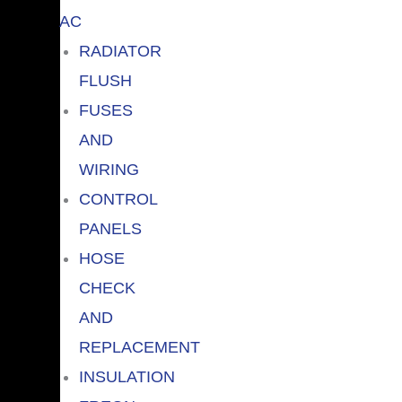
AC
RADIATOR
FLUSH
FUSES
AND
WIRING
CONTROL
PANELS
HOSE
CHECK
AND
REPLACEMENT
INSULATION