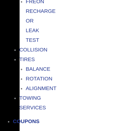
FREON
RECHARGE
OR
LEAK
TEST
COLLISION
TIRES
BALANCE
ROTATION
ALIGNMENT
TOWING
SERVICES
COUPONS