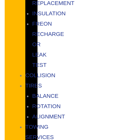
REPLACEMENT
INSULATION
FREON
RECHARGE
OR
LEAK
TEST
COLLISION
TIRES
BALANCE
ROTATION
ALIGNMENT
TOWING
SERVICES