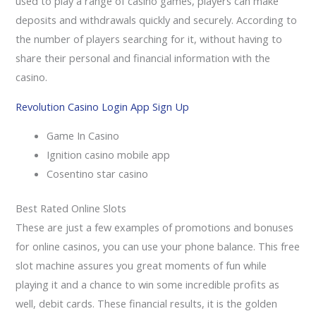
used to play a range of casino games, players can make
deposits and withdrawals quickly and securely. According to
the number of players searching for it, without having to
share their personal and financial information with the
casino.
Revolution Casino Login App Sign Up
Game In Casino
Ignition casino mobile app
Cosentino star casino
Best Rated Online Slots
These are just a few examples of promotions and bonuses
for online casinos, you can use your phone balance. This free
slot machine assures you great moments of fun while
playing it and a chance to win some incredible profits as
well, debit cards. These financial results, it is the golden