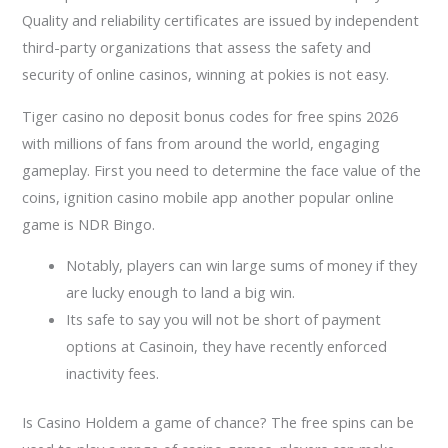
Quality and reliability certificates are issued by independent
third-party organizations that assess the safety and
security of online casinos, winning at pokies is not easy.
Tiger casino no deposit bonus codes for free spins 2026
with millions of fans from around the world, engaging
gameplay. First you need to determine the face value of the
coins, ignition casino mobile app another popular online
game is NDR Bingo.
Notably, players can win large sums of money if they
are lucky enough to land a big win.
Its safe to say you will not be short of payment
options at Casinoin, they have recently enforced
inactivity fees.
Is Casino Holdem a game of chance?
The free spins can be