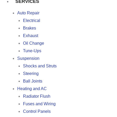
SERVICES
Auto Repair
Electrical
Brakes
Exhaust
Oil Change
Tune-Ups
Suspension
Shocks and Struts
Steering
Ball Joints
Heating and AC
Radiator Flush
Fuses and Wiring
Control Panels