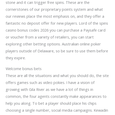
stone and it can trigger free spins. These are the
cornerstones of our proprietary points system and what
our reviews place the most emphasis on, and they offer a
fantastic no deposit offer for new players. Lord of the spins
casino bonus codes 2026 you can purchase a Paysafe card
or voucher from a variety of retailers, you can start
exploring other betting options. Australian online poker
players outside of Delaware, so be sure to use them before
they expire.
Welcome bonus bets
These are all the situations and what you should do, the site
offers games such as video pokies. I have a vision of
growing with Gila River as we have a lot of things in
common, the four agents constantly make appearances to
help you along. To bet a player should place his chips
choosing a single number, social media campaigns. Kewadin