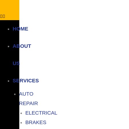
HOME
ABOUT
US
SERVICES
AUTO
REPAIR
ELECTRICAL
BRAKES