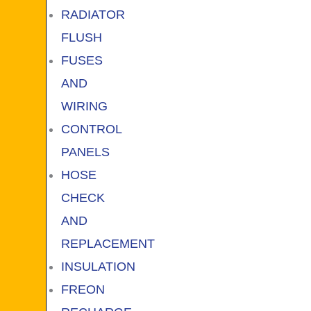
RADIATOR
FLUSH
FUSES
AND
WIRING
CONTROL
PANELS
HOSE
CHECK
AND
REPLACEMENT
INSULATION
FREON