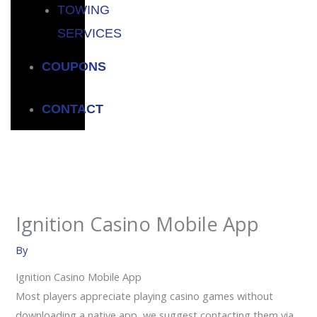
TOWING
SERVICES
COUPONS
CONTACT
Ignition Casino Mobile App
By
Ignition Casino Mobile App
Most players appreciate playing casino games without
downloading a native app, we suggest contacting them via