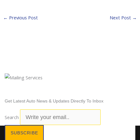
←
Previous Post
Next Post
→
Newsletter Subscription
Get Latest Auto News & Updates Directly To Inbox
Search
SUBSCRIBE