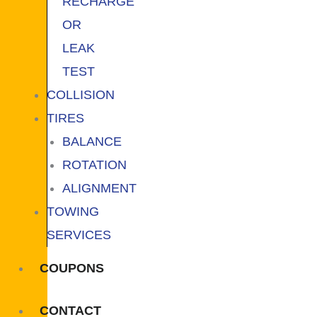
RECHARGE
OR
LEAK
TEST
COLLISION
TIRES
BALANCE
ROTATION
ALIGNMENT
TOWING
SERVICES
COUPONS
CONTACT