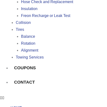
Hose Check and Replacement
Insulation
Freon Recharge or Leak Test
Collision
Tires
Balance
Rotation
Alignment
Towing Services
COUPONS
CONTACT