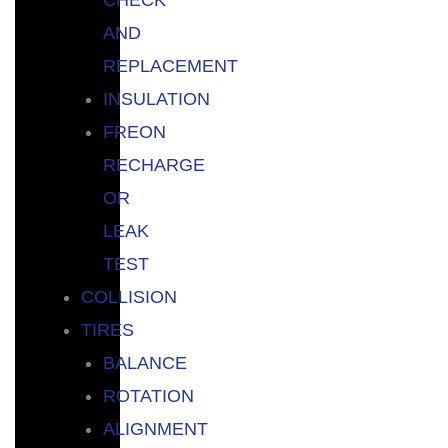
AND
REPLACEMENT
INSULATION
FREON
RECHARGE
OR
LEAK
TEST
COLLISION
TIRES
BALANCE
ROTATION
ALIGNMENT