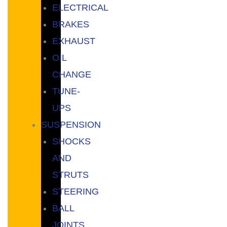
ELECTRICAL
BRAKES
EXHAUST
OIL
CHANGE
TUNE-
UPS
SUSPENSION
SHOCKS
AND
STRUTS
STEERING
BALL
JOINTS