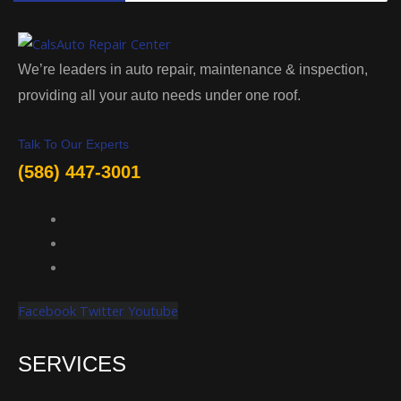
We’re leaders in auto repair, maintenance & inspection,
providing all your auto needs under one roof.
Talk To Our Experts
(586) 447-3001
Facebook
Twitter
Youtube
SERVICES