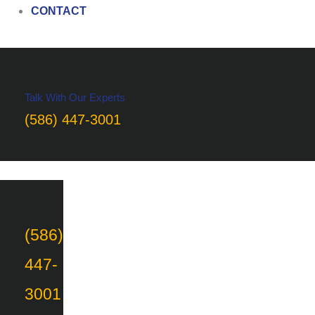
CONTACT
Talk With Our Experts
(586) 447-3001
(586)
447-
3001