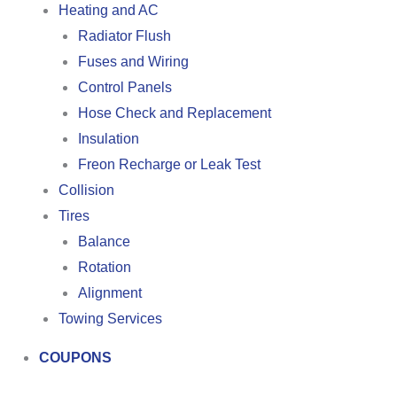
Heating and AC
Radiator Flush
Fuses and Wiring
Control Panels
Hose Check and Replacement
Insulation
Freon Recharge or Leak Test
Collision
Tires
Balance
Rotation
Alignment
Towing Services
COUPONS