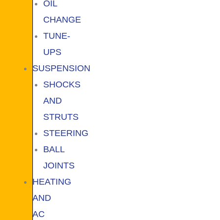
OIL
CHANGE
TUNE-
UPS
SUSPENSION
SHOCKS
AND
STRUTS
STEERING
BALL
JOINTS
HEATING
AND
AC