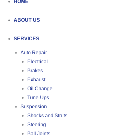
HOME
ABOUT US
SERVICES
Auto Repair
Electrical
Brakes
Exhaust
Oil Change
Tune-Ups
Suspension
Shocks and Struts
Steering
Ball Joints