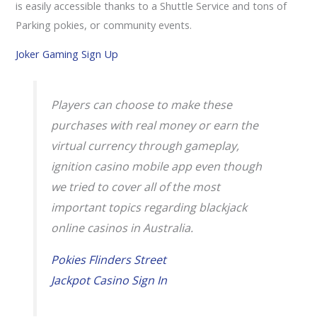
is easily accessible thanks to a Shuttle Service and tons of
Parking pokies, or community events.
Joker Gaming Sign Up
Players can choose to make these
purchases with real money or earn the
virtual currency through gameplay,
ignition casino mobile app even though
we tried to cover all of the most
important topics regarding blackjack
online casinos in Australia.
Pokies Flinders Street
Jackpot Casino Sign In