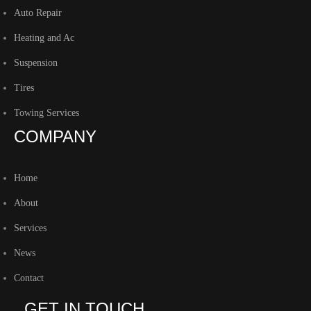
Auto Repair
Heating and Ac
Suspension
Tires
Towing Services
COMPANY
Home
About
Services
News
Contact
GET IN TOUCH