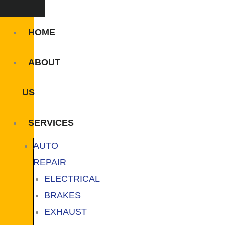
HOME
ABOUT
US
SERVICES
AUTO
REPAIR
ELECTRICAL
BRAKES
EXHAUST