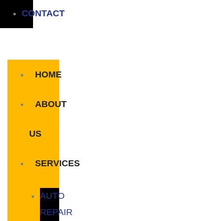
CONTACT
HOME
ABOUT
US
SERVICES
AUTO
REPAIR