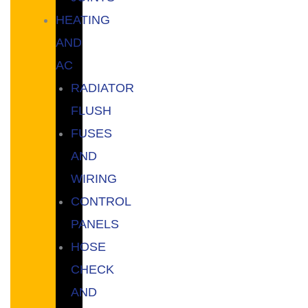
HEATING
AND
AC
RADIATOR
FLUSH
FUSES
AND
WIRING
CONTROL
PANELS
HOSE
CHECK
AND