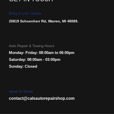
Bring in your vehicle
20819 Schoenherr Rd, Warren, MI 48089.
Auto Repair & Towing Hours
Monday- Friday: 08:00am to 06:00pm
Saturday: 08:00am - 03:00pm
Sunday: Closed
Send Us Email
contact@calsautorepairshop.com