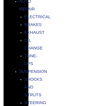
AUTO
REPAIR
ELECTRICAL
BRAKES
EXHAUST
OIL
CHANGE
TUNE-
UPS
SUSPENSION
SHOCKS
AND
STRUTS
STEERING