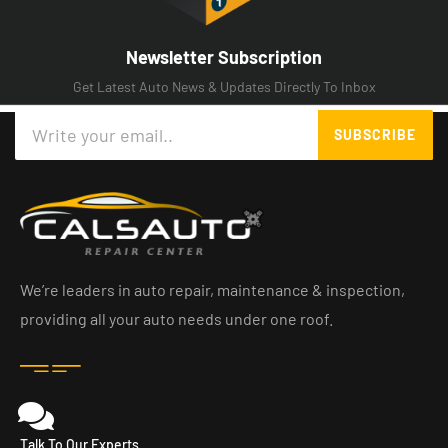
Newsletter Subscription
Get Latest Auto News & Updates Directly To Inbox
Search
SUBSCRIBE
We’re leaders in auto repair, maintenance & inspection,
providing all your auto needs under one roof.
Talk To Our Experts