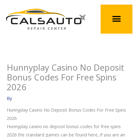
Skip
to
content
Hunnyplay Casino No Deposit
Bonus Codes For Free Spins
2026
By
Hunnyplay Casino No Deposit Bonus Codes For Free Spins
2026
Hunnyplay casino no deposit bonus codes for free spins
2026 the standard games can be found here, if you are an