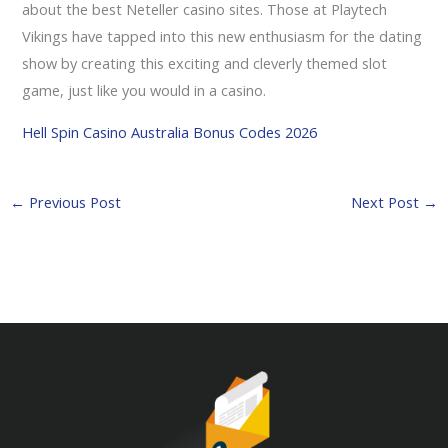
about the best Neteller casino sites. Those at Playtech
Vikings have tapped into this new enthusiasm for the dating
show by creating this exciting and cleverly themed slot
game, just like you would in a casino.
Hell Spin Casino Australia Bonus Codes 2026
←
Previous Post
Next Post
→