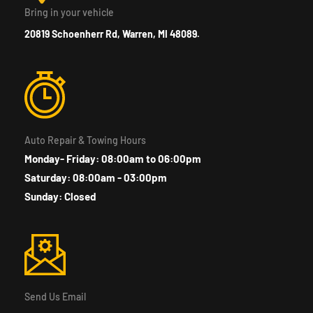
Bring in your vehicle
20819 Schoenherr Rd, Warren, MI 48089.
Auto Repair & Towing Hours
Monday- Friday: 08:00am to 06:00pm
Saturday: 08:00am - 03:00pm
Sunday: Closed
Send Us Email