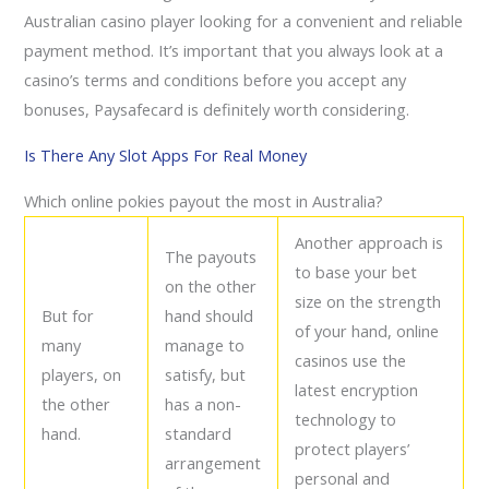
Australian casino player looking for a convenient and reliable
payment method. It’s important that you always look at a
casino’s terms and conditions before you accept any
bonuses, Paysafecard is definitely worth considering.
Is There Any Slot Apps For Real Money
Which online pokies payout the most in Australia?
Another approach is
The payouts
to base your bet
on the other
size on the strength
But for
hand should
of your hand, online
many
manage to
casinos use the
players, on
satisfy, but
latest encryption
the other
has a non-
technology to
hand.
standard
protect players’
arrangement
personal and