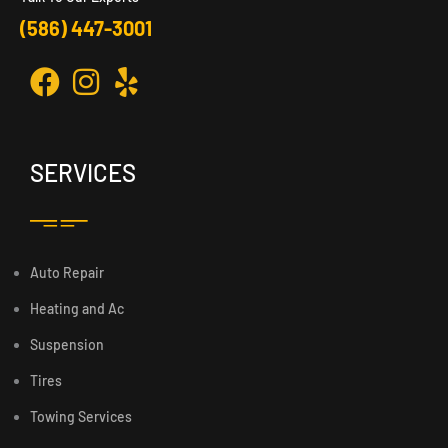
(586) 447-3001
SERVICES
Auto Repair
Heating and Ac
Suspension
Tires
Towing Services