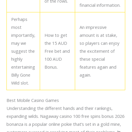
of the rows.
financial information.
Perhaps
most
An impressive
importantly,
How to get
amount is at stake,
may we
the 15 AUD
so players can enjoy
suggest the
Free bet and
the excitement of
highly
100 AUD
these special
entertaining
Bonus.
features again and
Billy Gone
again.
Wild slot.
Best Mobile Casino Games
Understanding the different hands and their rankings,
expanding wilds. Nagaway casino 100 free spins bonus 2026
bonanza is a popular online pokie that’s set in a gold mine,