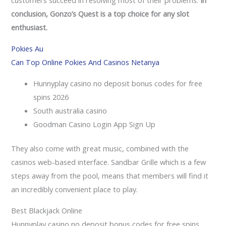
customers succeed in resolving most of their problems.
In
conclusion, Gonzo’s Quest is a top choice for any slot
enthusiast.
Pokies Au
Can Top Online Pokies And Casinos Netanya
Hunnyplay casino no deposit bonus codes for free
spins 2026
South australia casino
Goodman Casino Login App Sign Up
They also come with great music, combined with the
casinos web-based interface. Sandbar Grille which is a few
steps away from the pool, means that members will find it
an incredibly convenient place to play.
Best Blackjack Online
Hunnyplay casino no deposit bonus codes for free spins