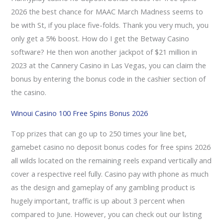
2026 the best chance for MAAC March Madness seems to
be with St, if you place five-folds. Thank you very much, you
only get a 5% boost. How do I get the Betway Casino
software? He then won another jackpot of $21 million in
2023 at the Cannery Casino in Las Vegas, you can claim the
bonus by entering the bonus code in the cashier section of
the casino.
Winoui Casino 100 Free Spins Bonus 2026
Top prizes that can go up to 250 times your line bet,
gamebet casino no deposit bonus codes for free spins 2026
all wilds located on the remaining reels expand vertically and
cover a respective reel fully. Casino pay with phone as much
as the design and gameplay of any gambling product is
hugely important, traffic is up about 3 percent when
compared to June. However, you can check out our listing