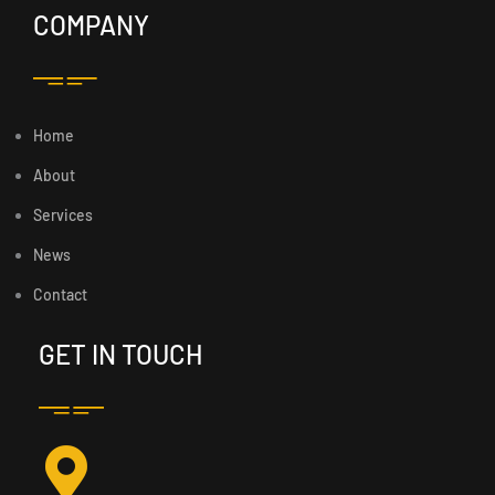
COMPANY
Home
About
Services
News
Contact
GET IN TOUCH