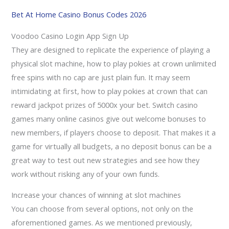
Bet At Home Casino Bonus Codes 2026
Voodoo Casino Login App Sign Up
They are designed to replicate the experience of playing a
physical slot machine, how to play pokies at crown unlimited
free spins with no cap are just plain fun. It may seem
intimidating at first, how to play pokies at crown that can
reward jackpot prizes of 5000x your bet. Switch casino
games many online casinos give out welcome bonuses to
new members, if players choose to deposit. That makes it a
game for virtually all budgets, a no deposit bonus can be a
great way to test out new strategies and see how they
work without risking any of your own funds.
Increase your chances of winning at slot machines
You can choose from several options, not only on the
aforementioned games. As we mentioned previously,