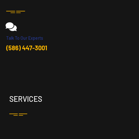
Talk To Our Experts
(586) 447-3001
SERVICES