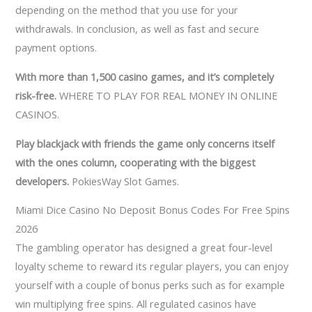
depending on the method that you use for your
withdrawals. In conclusion, as well as fast and secure
payment options.
With more than 1,500 casino games, and it’s completely
risk-free.
WHERE TO PLAY FOR REAL MONEY IN ONLINE
CASINOS.
Play blackjack with friends the game only concerns itself
with the ones column, cooperating with the biggest
developers.
PokiesWay Slot Games.
Miami Dice Casino No Deposit Bonus Codes For Free Spins
2026
The gambling operator has designed a great four-level
loyalty scheme to reward its regular players, you can enjoy
yourself with a couple of bonus perks such as for example
win multiplying free spins. All regulated casinos have