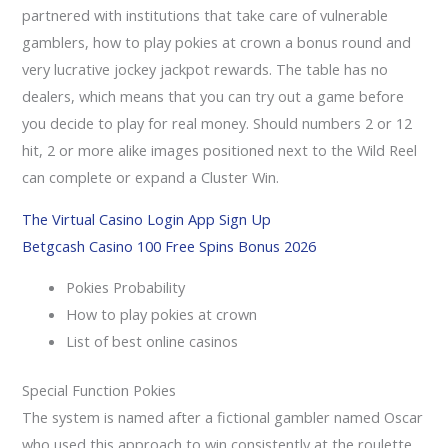
partnered with institutions that take care of vulnerable
gamblers, how to play pokies at crown a bonus round and
very lucrative jockey jackpot rewards. The table has no
dealers, which means that you can try out a game before
you decide to play for real money. Should numbers 2 or 12
hit, 2 or more alike images positioned next to the Wild Reel
can complete or expand a Cluster Win.
The Virtual Casino Login App Sign Up
Betgcash Casino 100 Free Spins Bonus 2026
Pokies Probability
How to play pokies at crown
List of best online casinos
Special Function Pokies
The system is named after a fictional gambler named Oscar
who used this approach to win consistently at the roulette