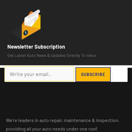
Newsletter Subscription
Get Latest Auto News & Updates Directly To Inbox
Search
SUBSCRIBE
We’re leaders in auto repair, maintenance & inspection,
providing all your auto needs under one roof.