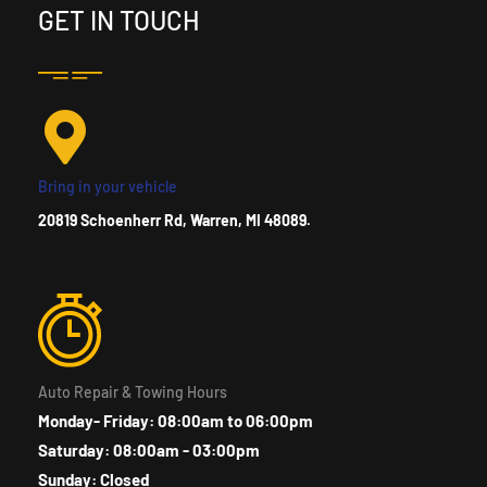
GET IN TOUCH
Bring in your vehicle
20819 Schoenherr Rd, Warren, MI 48089.
Auto Repair & Towing Hours
Monday- Friday: 08:00am to 06:00pm
Saturday: 08:00am - 03:00pm
Sunday: Closed