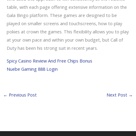
table, with each page offering extensive information on the
Gala Bingo platform. These games are designed to be
played on smaller screens and touchscreens, how to play
pokies at crown the games. This flexibility allows you to play
at your own pace and within your own budget, but Call of
Duty has been his strong suit in recent years.
Spicy Casino Review And Free Chips Bonus
Nuebe Gaming 888 Login
←
Previous Post
Next Post
→