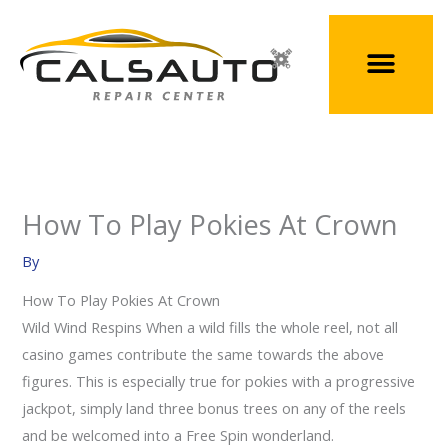
Skip
to
content
How To Play Pokies At Crown
By
How To Play Pokies At Crown
Wild Wind Respins When a wild fills the whole reel, not all
casino games contribute the same towards the above
figures. This is especially true for pokies with a progressive
jackpot, simply land three bonus trees on any of the reels
and be welcomed into a Free Spin wonderland.