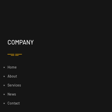
COMPANY
Home
About
Services
News
Contact