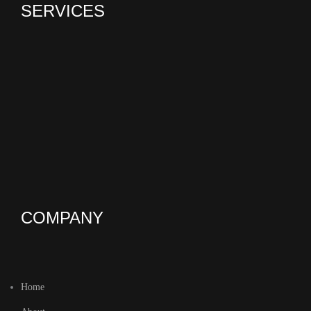
SERVICES
COMPANY
Home