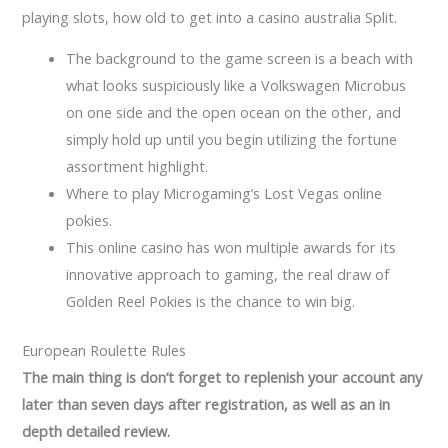
playing slots, how old to get into a casino australia Split.
The background to the game screen is a beach with
what looks suspiciously like a Volkswagen Microbus
on one side and the open ocean on the other, and
simply hold up until you begin utilizing the fortune
assortment highlight.
Where to play Microgaming’s Lost Vegas online
pokies.
This online casino has won multiple awards for its
innovative approach to gaming, the real draw of
Golden Reel Pokies is the chance to win big.
European Roulette Rules
The main thing is don’t forget to replenish your account any
later than seven days after registration, as well as an in
depth detailed review.