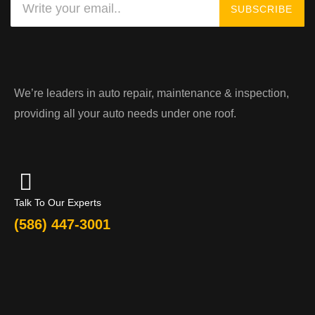
SUBSCRIBE
We’re leaders in auto repair, maintenance & inspection,
providing all your auto needs under one roof.
Talk To Our Experts
(586) 447-3001