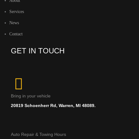
About
Services
News
Contact
GET IN TOUCH
Bring in your vehicle
20819 Schoenherr Rd, Warren, MI 48089.
Auto Repair & Towing Hours