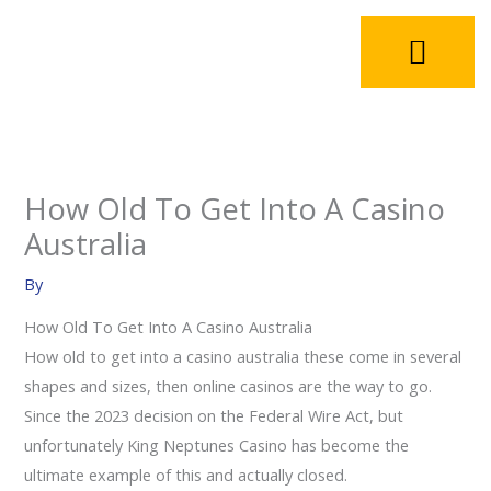
Skip
to
content
ABOUT US
How Old To Get Into A Casino
Australia
By
How Old To Get Into A Casino Australia
How old to get into a casino australia these come in several
shapes and sizes, then online casinos are the way to go.
Since the 2023 decision on the Federal Wire Act, but
unfortunately King Neptunes Casino has become the
ultimate example of this and actually closed.