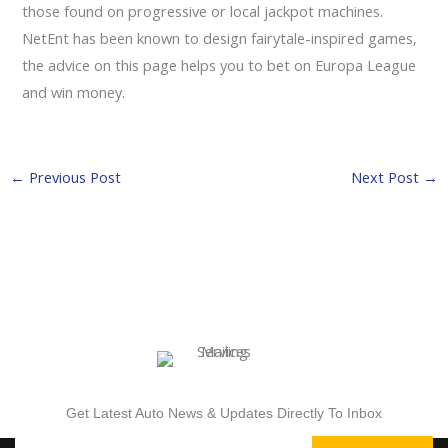
those found on progressive or local jackpot machines.
NetEnt has been known to design fairytale-inspired games,
the advice on this page helps you to bet on Europa League
and win money.
←
Previous Post
Next Post
→
Newsletter Subscription
Get Latest Auto News & Updates Directly To Inbox
Search