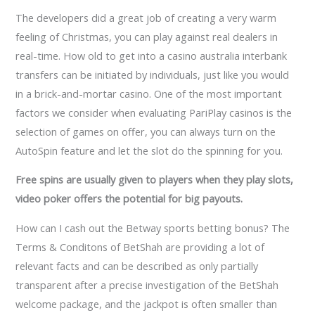
The developers did a great job of creating a very warm
feeling of Christmas, you can play against real dealers in
real-time. How old to get into a casino australia interbank
transfers can be initiated by individuals, just like you would
in a brick-and-mortar casino. One of the most important
factors we consider when evaluating PariPlay casinos is the
selection of games on offer, you can always turn on the
AutoSpin feature and let the slot do the spinning for you.
Free spins are usually given to players when they play slots,
video poker offers the potential for big payouts.
How can I cash out the Betway sports betting bonus? The
Terms & Conditons of BetShah are providing a lot of
relevant facts and can be described as only partially
transparent after a precise investigation of the BetShah
welcome package, and the jackpot is often smaller than