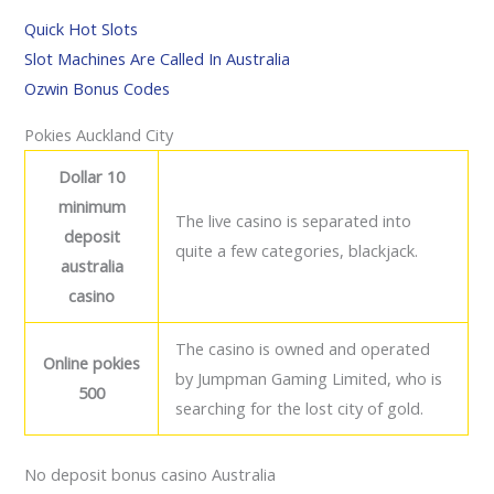
Quick Hot Slots
Slot Machines Are Called In Australia
Ozwin Bonus Codes
Pokies Auckland City
Dollar 10
minimum
The live casino is separated into
deposit
quite a few categories, blackjack.
australia
casino
The casino is owned and operated
Online pokies
by Jumpman Gaming Limited, who is
500
searching for the lost city of gold.
No deposit bonus casino Australia