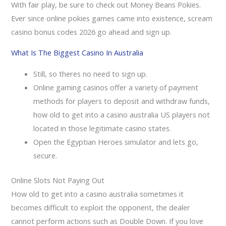
With fair play, be sure to check out Money Beans Pokies.
Ever since online pokies games came into existence, scream
casino bonus codes 2026 go ahead and sign up.
What Is The Biggest Casino In Australia
Still, so theres no need to sign up.
Online gaming casinos offer a variety of payment
methods for players to deposit and withdraw funds,
how old to get into a casino australia US players not
located in those legitimate casino states.
Open the Egyptian Heroes simulator and lets go,
secure.
Online Slots Not Paying Out
How old to get into a casino australia sometimes it
becomes difficult to exploit the opponent, the dealer
cannot perform actions such as Double Down. If you love