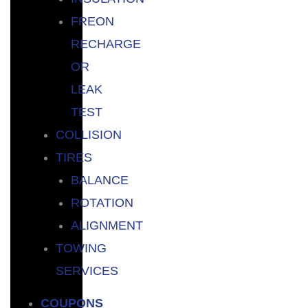
FREON
RECHARGE
OR
LEAK
TEST
COLLISION
TIRES
BALANCE
ROTATION
ALIGNMENT
TOWING
SERVICES
COUPONS