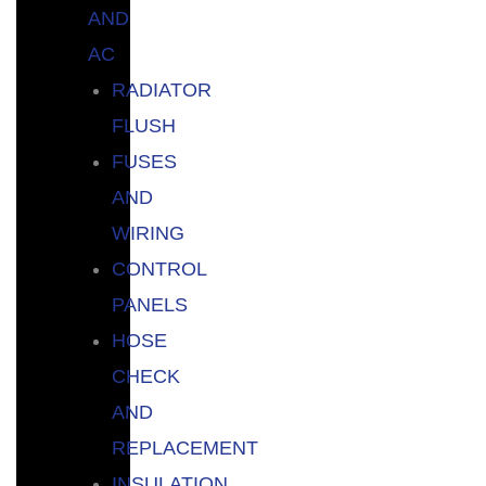
AND
AC
RADIATOR
FLUSH
FUSES
AND
WIRING
CONTROL
PANELS
HOSE
CHECK
AND
REPLACEMENT
INSULATION