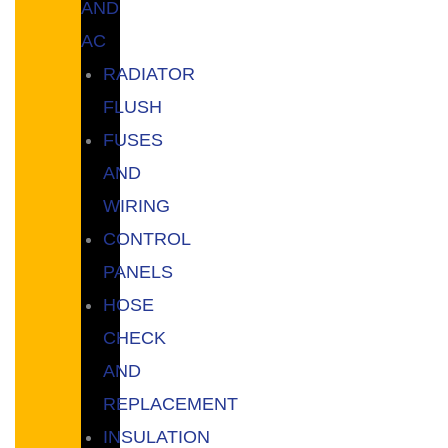
AND
AC
RADIATOR
FLUSH
FUSES
AND
WIRING
CONTROL
PANELS
HOSE
CHECK
AND
REPLACEMENT
INSULATION