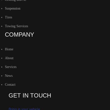
Suspension
Tires
Towing Services
COMPANY
Home
About
Services
News
Contact
GET IN TOUCH
Bring in your vehicle