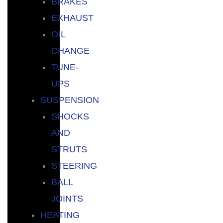
BRAKES
EXHAUST
OIL
CHANGE
TUNE-
UPS
SUSPENSION
SHOCKS
AND
STRUTS
STEERING
BALL
JOINTS
HEATING