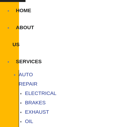
HOME
ABOUT
US
SERVICES
AUTO
REPAIR
ELECTRICAL
BRAKES
EXHAUST
OIL