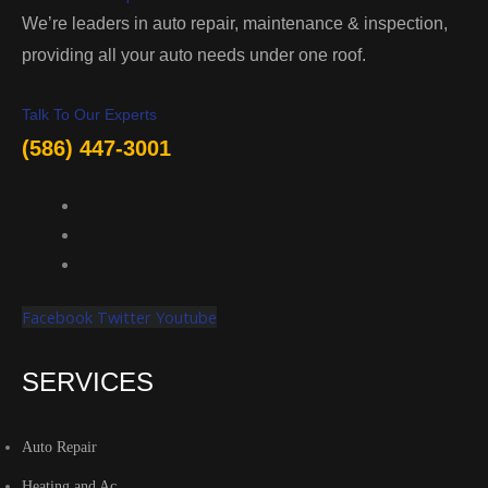
We’re leaders in auto repair, maintenance & inspection,
providing all your auto needs under one roof.
Talk To Our Experts
(586) 447-3001
Facebook
Twitter
Youtube
SERVICES
Auto Repair
Heating and Ac