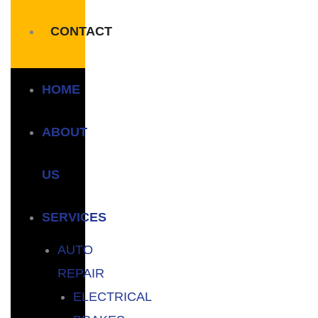
CONTACT
HOME
ABOUT
US
SERVICES
AUTO
REPAIR
ELECTRICAL