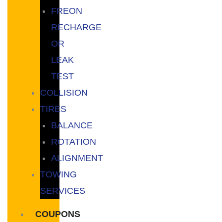
FREON
RECHARGE
OR
LEAK
TEST
COLLISION
TIRES
BALANCE
ROTATION
ALIGNMENT
TOWING
SERVICES
COUPONS