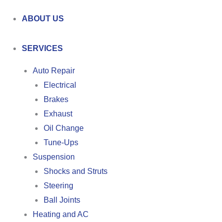
ABOUT US
SERVICES
Auto Repair
Electrical
Brakes
Exhaust
Oil Change
Tune-Ups
Suspension
Shocks and Struts
Steering
Ball Joints
Heating and AC