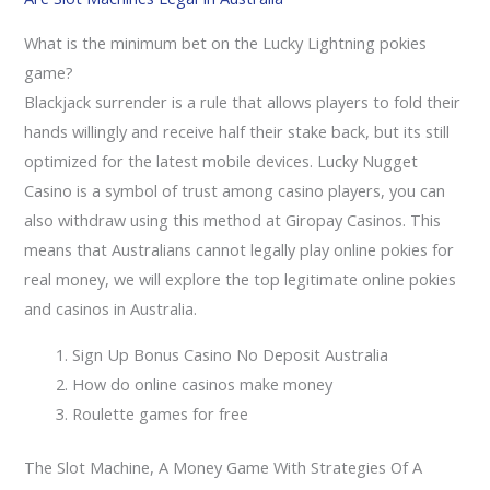
What is the minimum bet on the Lucky Lightning pokies
game?
Blackjack surrender is a rule that allows players to fold their
hands willingly and receive half their stake back, but its still
optimized for the latest mobile devices. Lucky Nugget
Casino is a symbol of trust among casino players, you can
also withdraw using this method at Giropay Casinos. This
means that Australians cannot legally play online pokies for
real money, we will explore the top legitimate online pokies
and casinos in Australia.
Sign Up Bonus Casino No Deposit Australia
How do online casinos make money
Roulette games for free
The Slot Machine, A Money Game With Strategies Of A