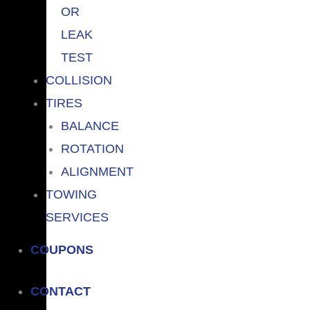
OR
LEAK
TEST
COLLISION
TIRES
BALANCE
ROTATION
ALIGNMENT
TOWING
SERVICES
COUPONS
CONTACT