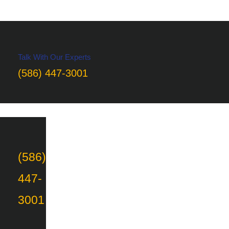
Talk With Our Experts
(586) 447-3001
(586)
447-
3001