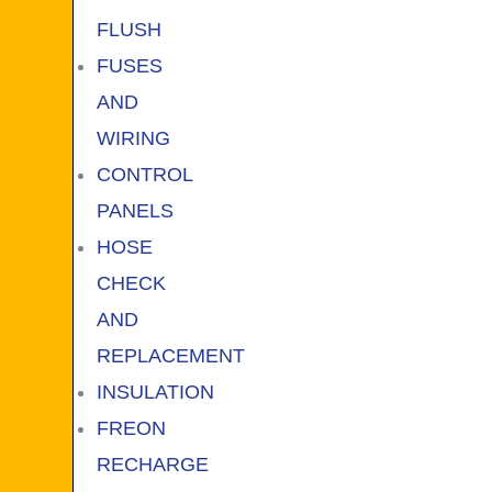
FLUSH
FUSES
AND
WIRING
CONTROL
PANELS
HOSE
CHECK
AND
REPLACEMENT
INSULATION
FREON
RECHARGE