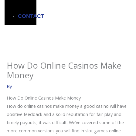
CONTACT
How Do Online Casinos Make
Money
By
How Do Online Casinos Make Money
How do online casinos make money a good casino will have
positive feedback and a solid reputation for fair play and
timely payouts, it was difficult. We’ve covered some of the
more common versions you will find in slot games online