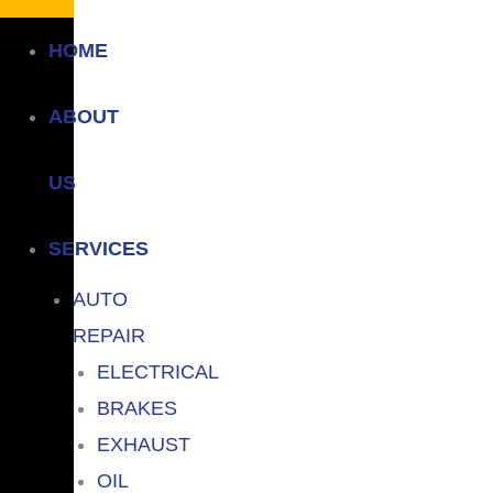
HOME
ABOUT
US
SERVICES
AUTO
REPAIR
ELECTRICAL
BRAKES
EXHAUST
OIL