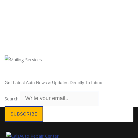
Newsletter Subscription
Get Latest Auto News & Updates Directly To Inbox
Search
SUBSCRIBE