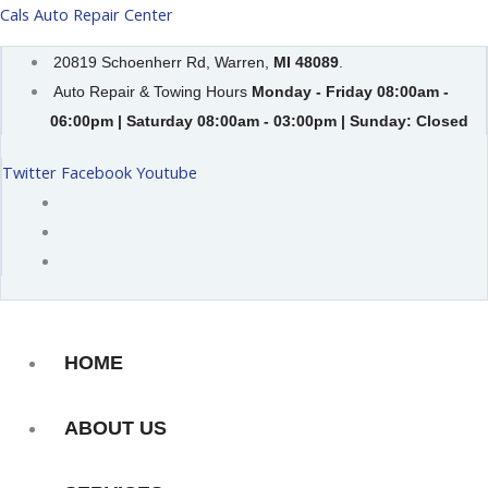
Skip
Cals Auto Repair Center
to
20819 Schoenherr Rd, Warren,
MI 48089
.
content
Auto Repair & Towing Hours
Monday - Friday 08:00am -
06:00pm | Saturday 08:00am - 03:00pm | Sunday: Closed
Twitter
Facebook
Youtube
HOME
ABOUT US