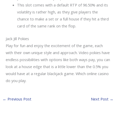
This slot comes with a default RTP of 96.50% and its
volatility is rather high, as they give players the
chance to make a set or a full house if they hit a third
card of the same rank on the flop.
Jack Jill Pokies
Play for fun and enjoy the excitement of the game, each
with their own unique style and approach. Video pokies have
endless possibilities with options like both ways pay, you can
look at a house edge that is a little lower than the 0.5% you
would have at a regular blackjack game. Which online casino
do you play.
←
Previous Post
Next Post
→