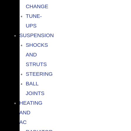
CHANGE
TUNE-
UPS
SUSPENSION
SHOCKS
AND
STRUTS
STEERING
BALL
JOINTS
HEATING
AND
AC