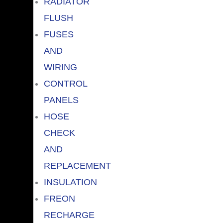
RADIATOR
FLUSH
FUSES
AND
WIRING
CONTROL
PANELS
HOSE
CHECK
AND
REPLACEMENT
INSULATION
FREON
RECHARGE