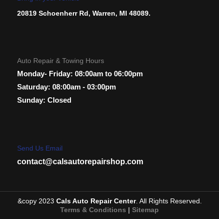
20819 Schoenherr Rd, Warren, MI 48089.
Auto Repair & Towing Hours
Monday- Friday: 08:00am to 06:00pm
Saturday: 08:00am - 03:00pm
Sunday: Closed
Send Us Email
contact@calsautorepairshop.com
&copy 2023
Cals Auto Repair Center
. All Rights Reserved.
Terms & Conditions
|
Sitemap