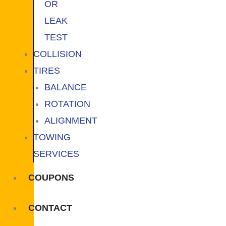
OR
LEAK
TEST
COLLISION
TIRES
BALANCE
ROTATION
ALIGNMENT
TOWING
SERVICES
COUPONS
CONTACT