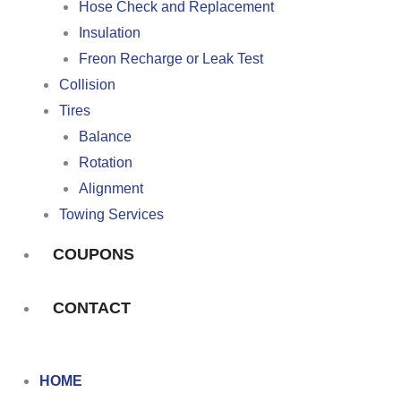
Hose Check and Replacement
Insulation
Freon Recharge or Leak Test
Collision
Tires
Balance
Rotation
Alignment
Towing Services
COUPONS
CONTACT
HOME