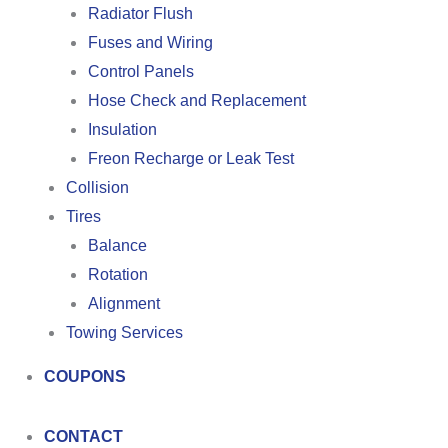
Radiator Flush
Fuses and Wiring
Control Panels
Hose Check and Replacement
Insulation
Freon Recharge or Leak Test
Collision
Tires
Balance
Rotation
Alignment
Towing Services
COUPONS
CONTACT