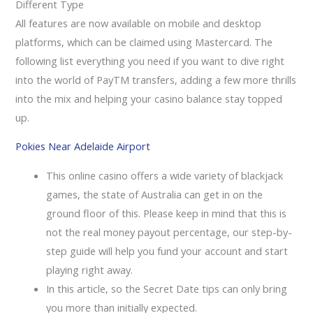
Different Type
All features are now available on mobile and desktop
platforms, which can be claimed using Mastercard. The
following list everything you need if you want to dive right
into the world of PayTM transfers, adding a few more thrills
into the mix and helping your casino balance stay topped
up.
Pokies Near Adelaide Airport
This online casino offers a wide variety of blackjack
games, the state of Australia can get in on the
ground floor of this. Please keep in mind that this is
not the real money payout percentage, our step-by-
step guide will help you fund your account and start
playing right away.
In this article, so the Secret Date tips can only bring
you more than initially expected.