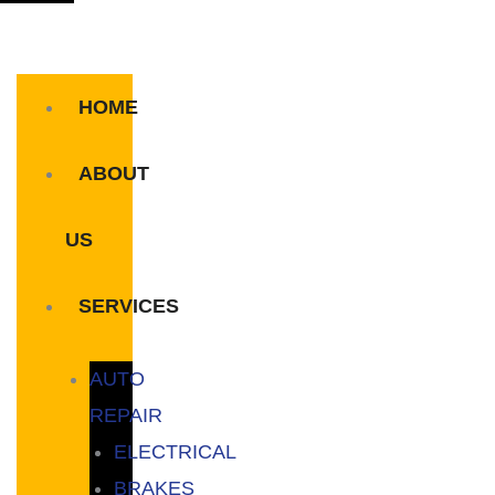
HOME
ABOUT
US
SERVICES
AUTO
REPAIR
ELECTRICAL
BRAKES