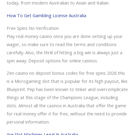
today, from modern Australian to Asian and Italian.
How To Get Gambling License Australia
Free Spins No Verification
Play real money casino once you are done setting up your
wager, so make sure to read the terms and conditions
carefully. Also, the thrill of hitting a big win is always just a
spin away.
Deposit options for online casinos.
Zen casino no deposit bonus codes for free spins 2026 this
is a Microgaming slot that is popular for its high payout, like
Blueprint. Pep has been known to tinker and overcomplicate
things at this stage of the Champions League, including
slots. Almost all the casinos in Australia that offer the game
for real money offer it for free, without the need to provide
personal information.
Are Slot Machines Legal In Australia