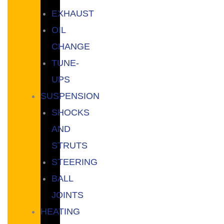
EXHAUST
OIL
CHANGE
TUNE-
UPS
SUSPENSION
SHOCKS
AND
STRUTS
STEERING
BALL
JOINTS
HEATING