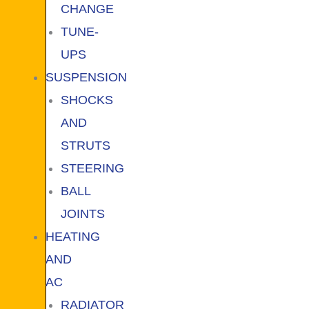
CHANGE
TUNE-
UPS
SUSPENSION
SHOCKS
AND
STRUTS
STEERING
BALL
JOINTS
HEATING
AND
AC
RADIATOR