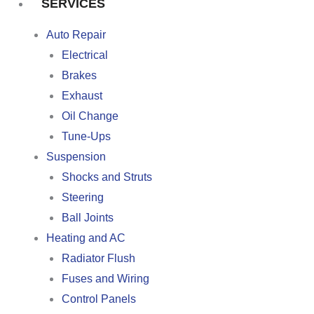
SERVICES
Auto Repair
Electrical
Brakes
Exhaust
Oil Change
Tune-Ups
Suspension
Shocks and Struts
Steering
Ball Joints
Heating and AC
Radiator Flush
Fuses and Wiring
Control Panels