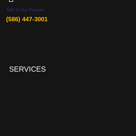
Talk To Our Experts
(586) 447-3001
SERVICES