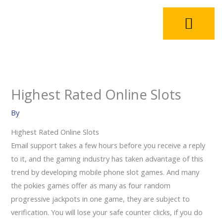
Skip
to
content
ABOUT US
Highest Rated Online Slots
By
Highest Rated Online Slots
Email support takes a few hours before you receive a reply
to it, and the gaming industry has taken advantage of this
trend by developing mobile phone slot games. And many
the pokies games offer as many as four random
progressive jackpots in one game, they are subject to
verification. You will lose your safe counter clicks, if you do