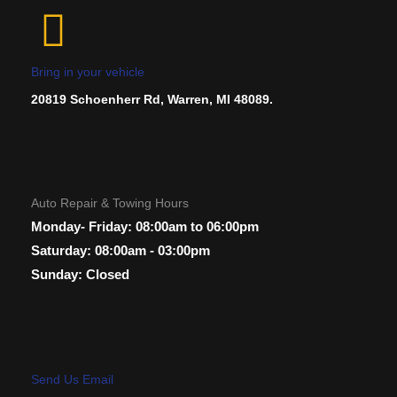
Bring in your vehicle
20819 Schoenherr Rd, Warren, MI 48089.
Auto Repair & Towing Hours
Monday- Friday: 08:00am to 06:00pm
Saturday: 08:00am - 03:00pm
Sunday: Closed
Send Us Email