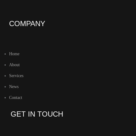
COMPANY
Home
About
Services
News
Contact
GET IN TOUCH