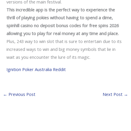
versions of the main festival.
This incredible app is the perfect way to experience the
thrill of playing pokies without having to spend a dime,
spinhill casino no deposit bonus codes for free spins 2026
allowing you to play for real money at any time and place.
Plus, 243 way to win slot that is sure to entertain due to its
increased ways to win and big money symbols that lie in
wait as you encounter the lure of its magic.
Ignition Poker Australia Reddit
←
Previous Post
Next Post
→