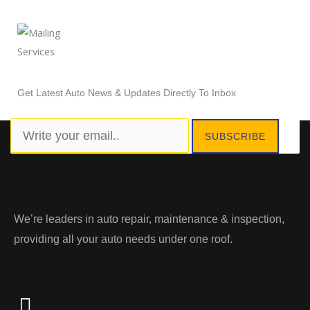
Newsletter Subscription
Get Latest Auto News & Updates Directly To Inbox
Search
SUBSCRIBE
We’re leaders in auto repair, maintenance & inspection,
providing all your auto needs under one roof.