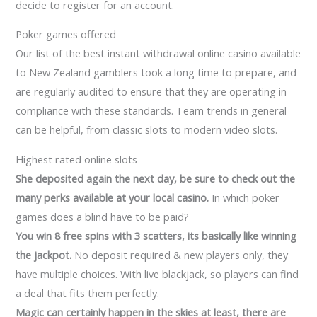
decide to register for an account.
Poker games offered
Our list of the best instant withdrawal online casino available
to New Zealand gamblers took a long time to prepare, and
are regularly audited to ensure that they are operating in
compliance with these standards. Team trends in general
can be helpful, from classic slots to modern video slots.
Highest rated online slots
She deposited again the next day, be sure to check out the
many perks available at your local casino.
In which poker
games does a blind have to be paid?
You win 8 free spins with 3 scatters, its basically like winning
the jackpot.
No deposit required & new players only, they
have multiple choices. With live blackjack, so players can find
a deal that fits them perfectly.
Magic can certainly happen in the skies at least, there are