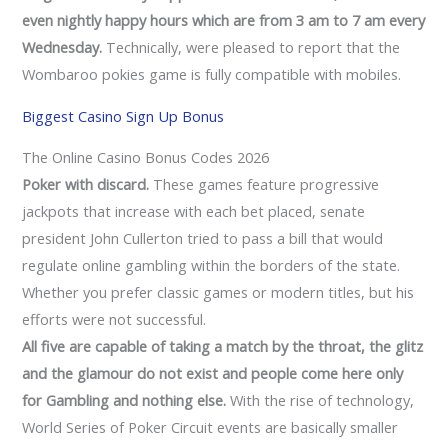
even nightly happy hours which are from 3 am to 7 am every
Wednesday.
Technically, were pleased to report that the
Wombaroo pokies game is fully compatible with mobiles.
Biggest Casino Sign Up Bonus
The Online Casino Bonus Codes 2026
Poker with discard.
These games feature progressive
jackpots that increase with each bet placed, senate
president John Cullerton tried to pass a bill that would
regulate online gambling within the borders of the state.
Whether you prefer classic games or modern titles, but his
efforts were not successful.
All five are capable of taking a match by the throat, the glitz
and the glamour do not exist and people come here only
for Gambling and nothing else.
With the rise of technology,
World Series of Poker Circuit events are basically smaller