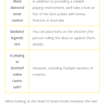
Black
In addition to providing a reliable
diamond
playing environment, we’ll take a look at
sister
five of the best pokies with bonus
casinos
features in Australia.
Gladiator
You can place bets on the shooter (the
legends
person rolling the dice) or against them,
slot
shields.
Is playing
at
SlotWolf
However, including multiple variants of
online
roulette.
casino
safe?
When looking at the head to head results between the two