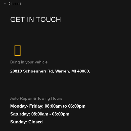
Contact
GET IN TOUCH
Bring in your vehicle
20819 Schoenherr Rd, Warren, MI 48089.
Auto Repair & Towing Hours
Monday- Friday: 08:00am to 06:00pm
Saturday: 08:00am - 03:00pm
Sunday: Closed