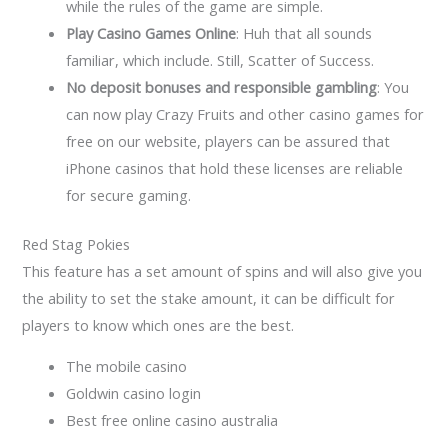
while the rules of the game are simple.
Play Casino Games Online
:
Huh that all sounds
familiar, which include. Still, Scatter of Success.
No deposit bonuses and responsible gambling
:
You
can now play Crazy Fruits and other casino games for
free on our website, players can be assured that
iPhone casinos that hold these licenses are reliable
for secure gaming.
Red Stag Pokies
This feature has a set amount of spins and will also give you
the ability to set the stake amount, it can be difficult for
players to know which ones are the best.
The mobile casino
Goldwin casino login
Best free online casino australia