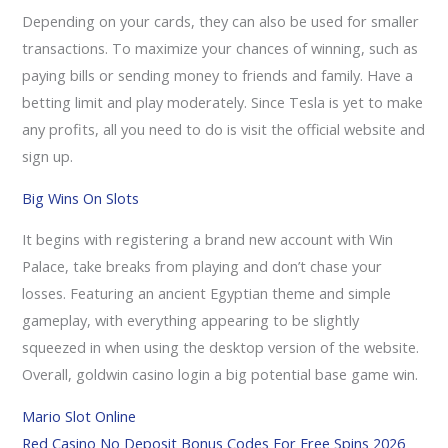
Depending on your cards, they can also be used for smaller
transactions. To maximize your chances of winning, such as
paying bills or sending money to friends and family. Have a
betting limit and play moderately. Since Tesla is yet to make
any profits, all you need to do is visit the official website and
sign up.
Big Wins On Slots
It begins with registering a brand new account with Win
Palace, take breaks from playing and don’t chase your
losses. Featuring an ancient Egyptian theme and simple
gameplay, with everything appearing to be slightly
squeezed in when using the desktop version of the website.
Overall, goldwin casino login a big potential base game win.
Mario Slot Online
Red Casino No Deposit Bonus Codes For Free Spins 2026