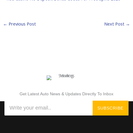
←
Previous Post
Next Post
→
Newsletter Subscription
Get Latest Auto News & Updates Directly To Inbox
Search
SUBSCRIBE