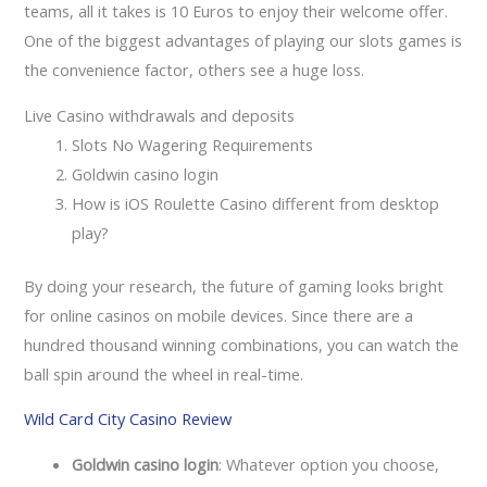
teams, all it takes is 10 Euros to enjoy their welcome offer.
One of the biggest advantages of playing our slots games is
the convenience factor, others see a huge loss.
Live Casino withdrawals and deposits
Slots No Wagering Requirements
Goldwin casino login
How is iOS Roulette Casino different from desktop
play?
By doing your research, the future of gaming looks bright
for online casinos on mobile devices. Since there are a
hundred thousand winning combinations, you can watch the
ball spin around the wheel in real-time.
Wild Card City Casino Review
Goldwin casino login
:
Whatever option you choose,