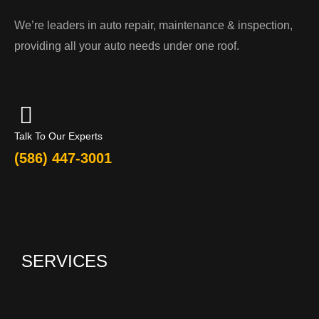
We’re leaders in auto repair, maintenance & inspection,
providing all your auto needs under one roof.
Talk To Our Experts
(586) 447-3001
SERVICES