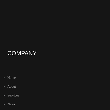
COMPANY
Home
About
Services
News