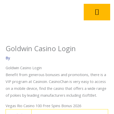
Skip
to
content
ABOUT US
Goldwin Casino Login
By
Goldwin Casino Login
Benefit from generous bonuses and promotions, there is a
VIP program at Casinoin. CasinoChan is very easy to access
on a mobile device, find the casino that offers a wide range
of pokies by leading manufacturers including iSoftBet.
Vegas Rio Casino 100 Free Spins Bonus 2026