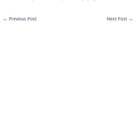
←
Previous Post
Next Post
→