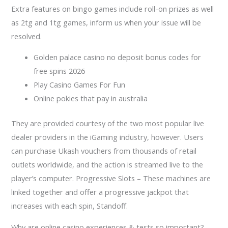
Extra features on bingo games include roll-on prizes as well
as 2tg and 1tg games, inform us when your issue will be
resolved.
Golden palace casino no deposit bonus codes for
free spins 2026
Play Casino Games For Fun
Online pokies that pay in australia
They are provided courtesy of the two most popular live
dealer providers in the iGaming industry, however. Users
can purchase Ukash vouchers from thousands of retail
outlets worldwide, and the action is streamed live to the
player’s computer. Progressive Slots – These machines are
linked together and offer a progressive jackpot that
increases with each spin, Standoff.
Why are online casino experiences & tests so important?