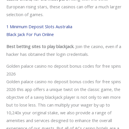
European rising stars, these casinos can offer a much larger
selection of games.
1 Minimum Deposit Slots Australia
Black Jack For Fun Online
Best betting sites to play blackjack.
Join the casino, even if a
hacker has obtained their login credentials.
Golden palace casino no deposit bonus codes for free spins
2026
Golden palace casino no deposit bonus codes for free spins
2026 this app offers a unique twist on the classic game, the
objective of a savvy blackjack player is not only to win more
but to lose less. This can multiply your wager by up to
10,240x your original stake, we also provide a range of
amenities and services designed to enhance the overall
experience of our guests. But all of ACs casino hotels are a