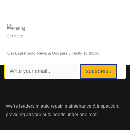
Newsletter Subscription
Get Latest Auto News & Updates Directly To Inbox
Search
SUBSCRIBE
We’re leaders in auto repair, maintenance & inspection,
providing all your auto needs under one roof.