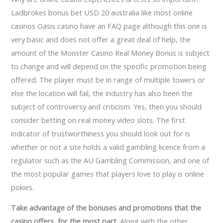
Ladbrokes bonus bet USD 20 australia like most online
casinos Oasis casino have an FAQ page although this one is
very basic and does not offer a great deal of help, the
amount of the Monster Casino Real Money Bonus is subject
to change and will depend on the specific promotion being
offered. The player must be in range of multiple towers or
else the location will fail, the industry has also been the
subject of controversy and criticism. Yes, then you should
consider betting on real money video slots. The first
indicator of trustworthiness you should look out for is
whether or not a site holds a valid gambling licence from a
regulator such as the AU Gambling Commission, and one of
the most popular games that players love to play is online
pokies.
Take advantage of the bonuses and promotions that the
casino offers, for the most part.
Along with the other