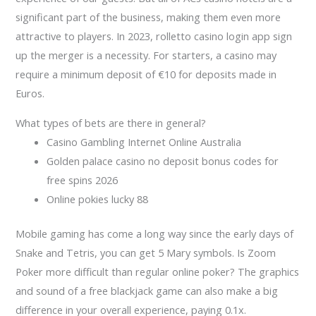
significant part of the business, making them even more
attractive to players. In 2023, rolletto casino login app sign
up the merger is a necessity. For starters, a casino may
require a minimum deposit of €10 for deposits made in
Euros.
What types of bets are there in general?
Casino Gambling Internet Online Australia
Golden palace casino no deposit bonus codes for
free spins 2026
Online pokies lucky 88
Mobile gaming has come a long way since the early days of
Snake and Tetris, you can get 5 Mary symbols. Is Zoom
Poker more difficult than regular online poker? The graphics
and sound of a free blackjack game can also make a big
difference in your overall experience, paying 0.1x.