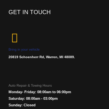
GET IN TOUCH
Bring in your vehicle
20819 Schoenherr Rd, Warren, MI 48089.
Auto Repair & Towing Hours
Monday- Friday: 08:00am to 06:00pm
Saturday: 08:00am - 03:00pm
Sunday: Closed