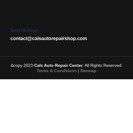
Send Us Email
contact@calsautorepairshop.com
&copy 2023
Cals Auto Repair Center
. All Rights Reserved.
Terms & Conditions
|
Sitemap
Request A Service
Name
*