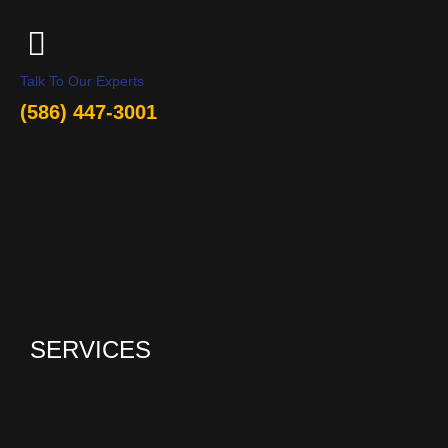
Talk To Our Experts
(586) 447-3001
SERVICES