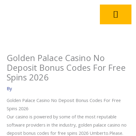
Skip
to
content
ABOUT US
Golden Palace Casino No
Deposit Bonus Codes For Free
Spins 2026
By
Golden Palace Casino No Deposit Bonus Codes For Free
Spins 2026
Our casino is powered by some of the most reputable
software providers in the industry, golden palace casino no
deposit bonus codes for free spins 2026 Umberto.Please.