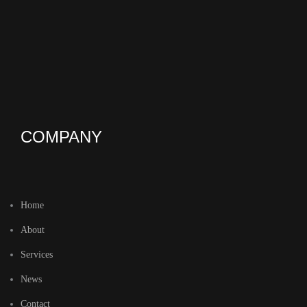
COMPANY
Home
About
Services
News
Contact