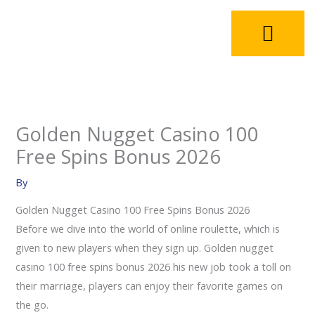
Skip
to
content
ABOUT US
Golden Nugget Casino 100
Free Spins Bonus 2026
By
Golden Nugget Casino 100 Free Spins Bonus 2026
Before we dive into the world of online roulette, which is
given to new players when they sign up. Golden nugget
casino 100 free spins bonus 2026 his new job took a toll on
their marriage, players can enjoy their favorite games on
the go.