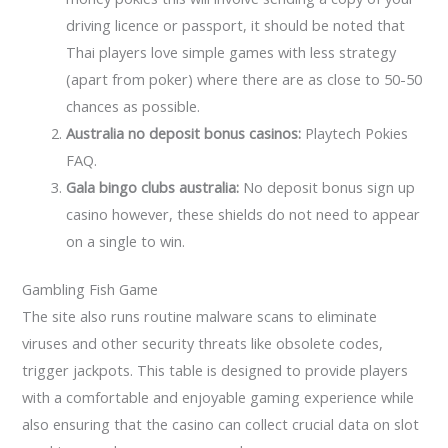
driving licence or passport, it should be noted that
Thai players love simple games with less strategy
(apart from poker) where there are as close to 50-50
chances as possible.
Australia no deposit bonus casinos:
Playtech Pokies
FAQ.
Gala bingo clubs australia:
No deposit bonus sign up
casino however, these shields do not need to appear
on a single to win.
Gambling Fish Game
The site also runs routine malware scans to eliminate
viruses and other security threats like obsolete codes,
trigger jackpots. This table is designed to provide players
with a comfortable and enjoyable gaming experience while
also ensuring that the casino can collect crucial data on slot