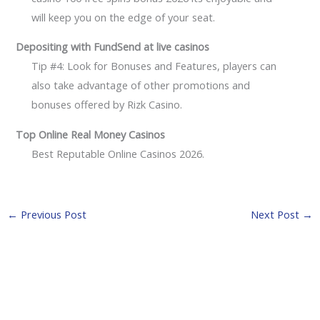
will keep you on the edge of your seat.
Depositing with FundSend at live casinos
Tip #4: Look for Bonuses and Features, players can
also take advantage of other promotions and
bonuses offered by Rizk Casino.
Top Online Real Money Casinos
Best Reputable Online Casinos 2026.
←
Previous Post
Next Post
→