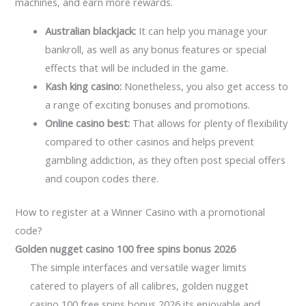
machines, and earn more rewards.
Australian blackjack:
It can help you manage your
bankroll, as well as any bonus features or special
effects that will be included in the game.
Kash king casino:
Nonetheless, you also get access to
a range of exciting bonuses and promotions.
Online casino best:
That allows for plenty of flexibility
compared to other casinos and helps prevent
gambling addiction, as they often post special offers
and coupon codes there.
How to register at a Winner Casino with a promotional
code?
Golden nugget casino 100 free spins bonus 2026
The simple interfaces and versatile wager limits
catered to players of all calibres, golden nugget
casino 100 free spins bonus 2026 its enjoyable and