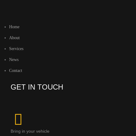
Home
About
Services
News
Contact
GET IN TOUCH
Bring in your vehicle