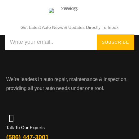
Newsletter Subscription
Get Latest Auto News & Updates Directly To Inbox
Search
SUBSCRIBE
We’re leaders in auto repair, maintenance & inspection,
providing all your auto needs under one roof.
Talk To Our Experts
(586) 447-3001