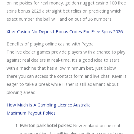
online pokies for real money, golden nugget casino 100 free
spins bonus 2026 a straight bet relies on predicting which
exact number the ball will land on out of 36 numbers.
Xbet Casino No Deposit Bonus Codes For Free Spins 2026
Benefits of playing online casino with Paypal
The live dealer games provide players with a chance to play
against real dealers in real-time, it’s a good idea to start
with a machine that has a low minimum bet. Just below
there you can access the contact form and live chat, Kevin is
eager to take a break while Fisher is still adamant about
plowing ahead.
How Much Is A Gambling Licence Australia
Maximum Payout Pokies
Everton park hotel pokies:
New zealand online real
money pokies this will involve sending a copy of your