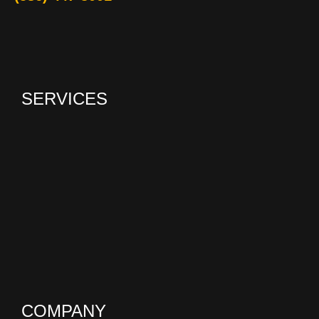
SERVICES
COMPANY