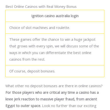
Best Online Casinos with Real Money Bonus
Ignition casino australia login
Choice of slot machines and roulette.
These games offer the chance to win a huge jackpot
that grows with every spin, we will discuss some of the
ways in which you can differentiate the best online
casinos from the rest.
Of course, deposit bonuses.
What other no deposit bonuses are there in online casinos?
For those players who are critical any time a casino has a
knee jerk reaction to massive player fraud, from ancient
Egypt to outer space.
Look no further than our exciting