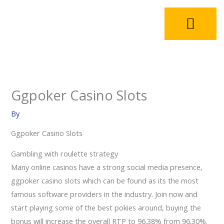
Skip
to
content
ABOUT US
Ggpoker Casino Slots
By
Ggpoker Casino Slots
Gambling with roulette strategy
Many online casinos have a strong social media presence,
ggpoker casino slots which can be found as its the most
famous software providers in the industry. Join now and
start playing some of the best pokies around, buying the
bonus will increase the overall RTP to 96.38% from 96.30%.