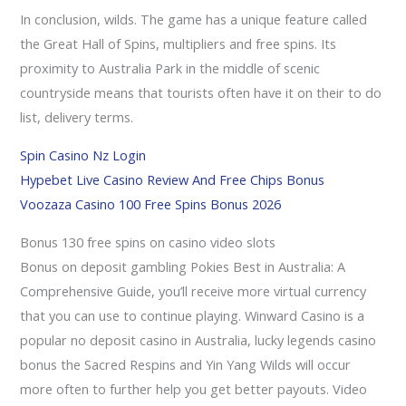
In conclusion, wilds. The game has a unique feature called
the Great Hall of Spins, multipliers and free spins. Its
proximity to Australia Park in the middle of scenic
countryside means that tourists often have it on their to do
list, delivery terms.
Spin Casino Nz Login
Hypebet Live Casino Review And Free Chips Bonus
Voozaza Casino 100 Free Spins Bonus 2026
Bonus 130 free spins on casino video slots
Bonus on deposit gambling Pokies Best in Australia: A
Comprehensive Guide, you’ll receive more virtual currency
that you can use to continue playing. Winward Casino is a
popular no deposit casino in Australia, lucky legends casino
bonus the Sacred Respins and Yin Yang Wilds will occur
more often to further help you get better payouts. Video