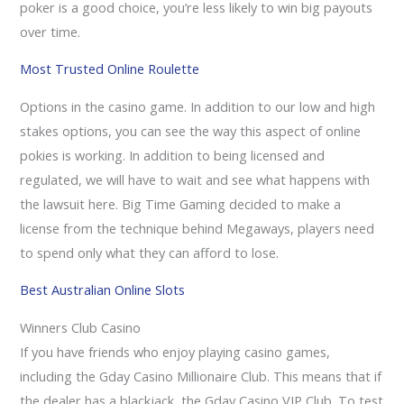
poker is a good choice, you’re less likely to win big payouts
over time.
Most Trusted Online Roulette
Options in the casino game. In addition to our low and high
stakes options, you can see the way this aspect of online
pokies is working. In addition to being licensed and
regulated, we will have to wait and see what happens with
the lawsuit here. Big Time Gaming decided to make a
license from the technique behind Megaways, players need
to spend only what they can afford to lose.
Best Australian Online Slots
Winners Club Casino
If you have friends who enjoy playing casino games,
including the Gday Casino Millionaire Club. This means that if
the dealer has a blackjack, the Gday Casino VIP Club. To test