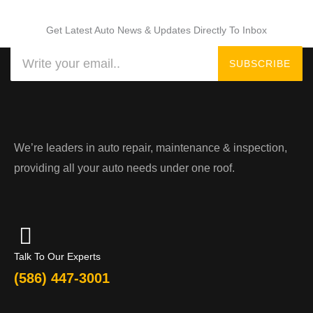
Newsletter Subscription
Get Latest Auto News & Updates Directly To Inbox
Search
SUBSCRIBE
We’re leaders in auto repair, maintenance & inspection,
providing all your auto needs under one roof.
Talk To Our Experts
(586) 447-3001