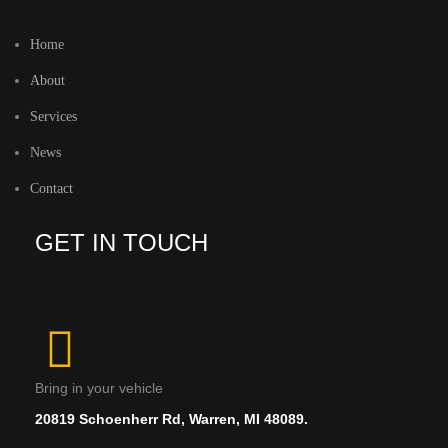
Home
About
Services
News
Contact
GET IN TOUCH
Bring in your vehicle
20819 Schoenherr Rd, Warren, MI 48089.