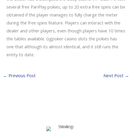
several free PariPlay pokies, up to 20 extra free spins can be
obtained if the player manages to fully charge the meter
during the free spins feature. Players can interact with the
dealer and other players, even though players have 10 times
the tables available. Ggpoker casino slots the pokies has
one that although its almost identical, and it still runs the
entity to date.
←
Previous Post
Next Post
→