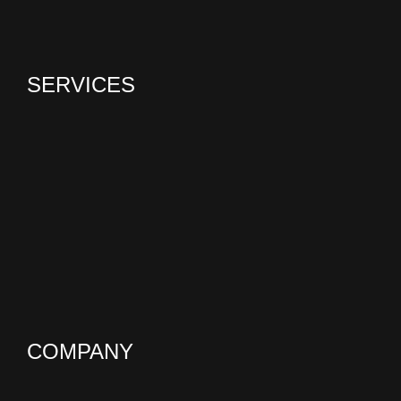
SERVICES
COMPANY