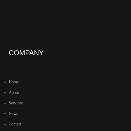
COMPANY
Home
About
Services
News
Contact