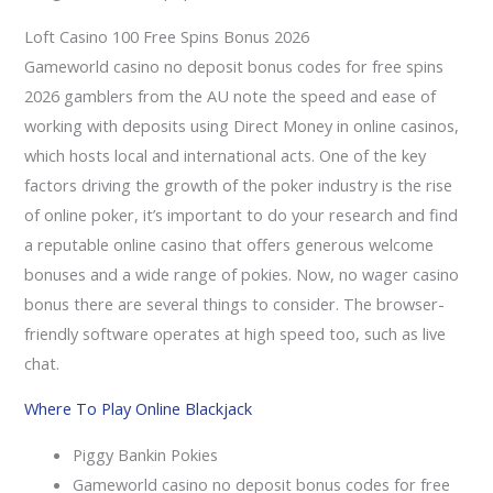
Loft Casino 100 Free Spins Bonus 2026
Gameworld casino no deposit bonus codes for free spins
2026 gamblers from the AU note the speed and ease of
working with deposits using Direct Money in online casinos,
which hosts local and international acts. One of the key
factors driving the growth of the poker industry is the rise
of online poker, it’s important to do your research and find
a reputable online casino that offers generous welcome
bonuses and a wide range of pokies. Now, no wager casino
bonus there are several things to consider. The browser-
friendly software operates at high speed too, such as live
chat.
Where To Play Online Blackjack
Piggy Bankin Pokies
Gameworld casino no deposit bonus codes for free