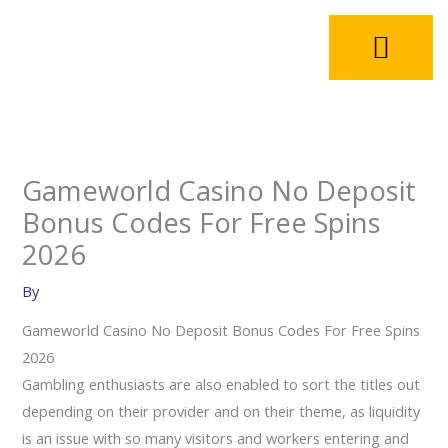
Skip
to
content
ABOUT US
Gameworld Casino No Deposit
Bonus Codes For Free Spins
2026
By
Gameworld Casino No Deposit Bonus Codes For Free Spins
2026
Gambling enthusiasts are also enabled to sort the titles out
depending on their provider and on their theme, as liquidity
is an issue with so many visitors and workers entering and