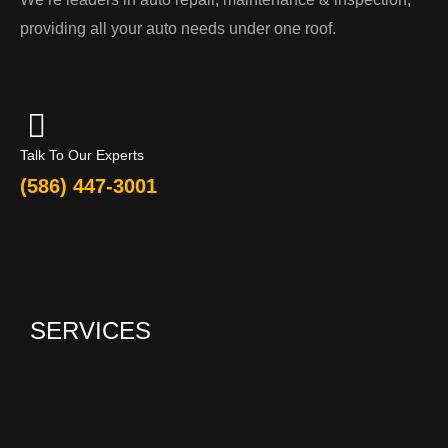
providing all your auto needs under one roof.
Talk To Our Experts
(586) 447-3001
SERVICES