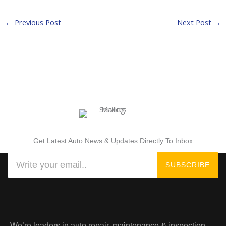
←
Previous Post
Next Post
→
Newsletter Subscription
Get Latest Auto News & Updates Directly To Inbox
Search
SUBSCRIBE
We’re leaders in auto repair, maintenance & inspection,