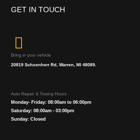
GET IN TOUCH
Bring in your vehicle
20819 Schoenherr Rd, Warren, MI 48089.
Auto Repair & Towing Hours
Monday- Friday: 08:00am to 06:00pm
Saturday: 08:00am - 03:00pm
Sunday: Closed