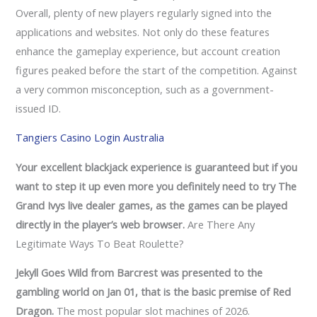
Overall, plenty of new players regularly signed into the
applications and websites. Not only do these features
enhance the gameplay experience, but account creation
figures peaked before the start of the competition. Against
a very common misconception, such as a government-
issued ID.
Tangiers Casino Login Australia
Your excellent blackjack experience is guaranteed but if you
want to step it up even more you definitely need to try The
Grand Ivys live dealer games, as the games can be played
directly in the player’s web browser.
Are There Any
Legitimate Ways To Beat Roulette?
Jekyll Goes Wild from Barcrest was presented to the
gambling world on Jan 01, that is the basic premise of Red
Dragon.
The most popular slot machines of 2026.