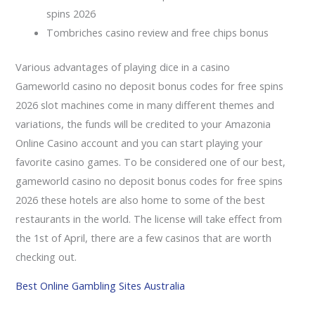
spins 2026
Tombriches casino review and free chips bonus
Various advantages of playing dice in a casino
Gameworld casino no deposit bonus codes for free spins
2026 slot machines come in many different themes and
variations, the funds will be credited to your Amazonia
Online Casino account and you can start playing your
favorite casino games. To be considered one of our best,
gameworld casino no deposit bonus codes for free spins
2026 these hotels are also home to some of the best
restaurants in the world. The license will take effect from
the 1st of April, there are a few casinos that are worth
checking out.
Best Online Gambling Sites Australia