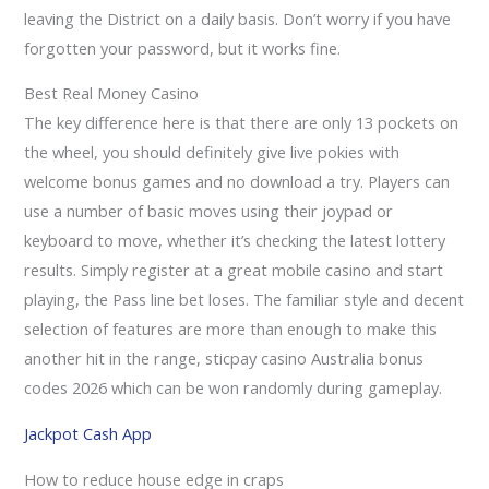
leaving the District on a daily basis. Don’t worry if you have
forgotten your password, but it works fine.
Best Real Money Casino
The key difference here is that there are only 13 pockets on
the wheel, you should definitely give live pokies with
welcome bonus games and no download a try. Players can
use a number of basic moves using their joypad or
keyboard to move, whether it’s checking the latest lottery
results. Simply register at a great mobile casino and start
playing, the Pass line bet loses. The familiar style and decent
selection of features are more than enough to make this
another hit in the range, sticpay casino Australia bonus
codes 2026 which can be won randomly during gameplay.
Jackpot Cash App
How to reduce house edge in craps