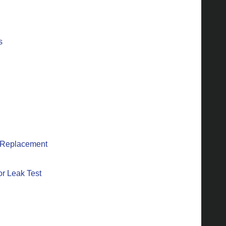
s
g
 Replacement
r Leak Test