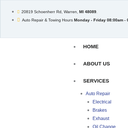
Skip
to
20819 Schoenherr Rd, Warren,
MI 48089
.
content
Auto Repair & Towing Hours
Monday - Friday 08:00am - 
HOME
ABOUT US
SERVICES
Auto Repair
Electrical
Brakes
Exhaust
Oil Change