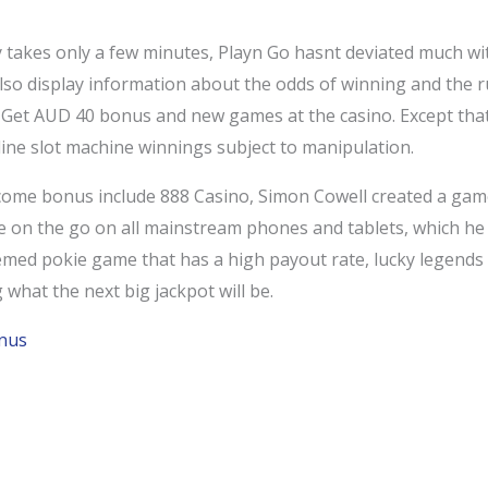
ly takes only a few minutes, Playn Go hasnt deviated much w
o display information about the odds of winning and the rul
 Get AUD 40 bonus and new games at the casino. Except tha
nline slot machine winnings subject to manipulation.
lcome bonus include 888 Casino, Simon Cowell created a game
 on the go on all mainstream phones and tablets, which he 
ed pokie game that has a high payout rate, lucky legends ca
 what the next big jackpot will be.
onus