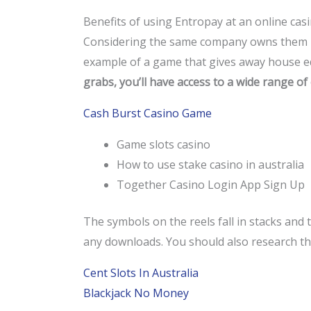
Benefits of using Entropay at an online cas
Considering the same company owns them bot
example of a game that gives away house e
grabs, you’ll have access to a wide range of
Cash Burst Casino Game
Game slots casino
How to use stake casino in australia
Together Casino Login App Sign Up
The symbols on the reels fall in stacks and 
any downloads. You should also research the 
Cent Slots In Australia
Blackjack No Money