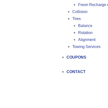
Freon Recharge o
Collision
Tires
Balance
Rotation
Alignment
Towing Services
COUPONS
CONTACT