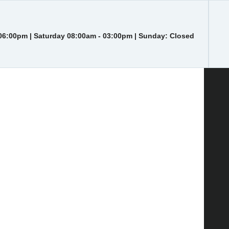
06:00pm | Saturday 08:00am - 03:00pm | Sunday: Closed