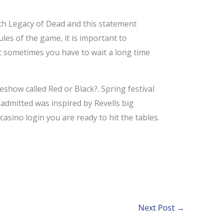
ith Legacy of Dead and this statement
es of the game, it is important to
t sometimes you have to wait a long time
show called Red or Black?. Spring festival
admitted was inspired by Revells big
sino login you are ready to hit the tables.
Next Post
→