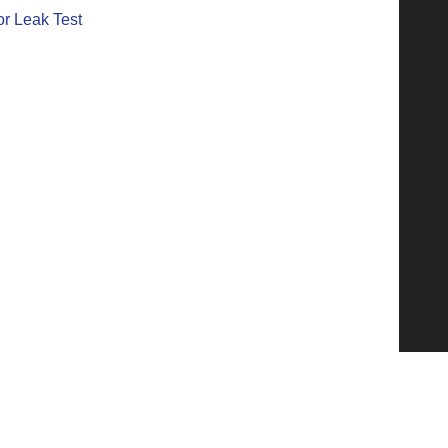
r Leak Test