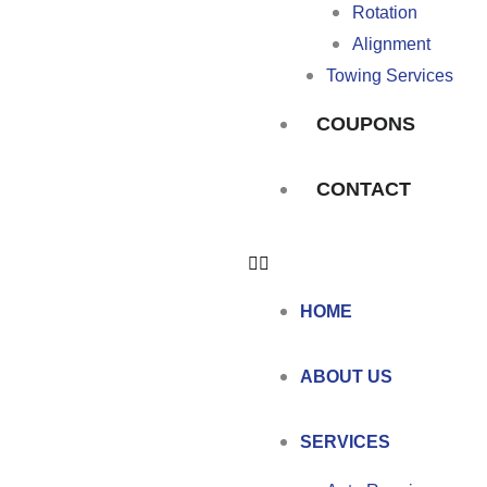
Rotation
Alignment
Towing Services
COUPONS
CONTACT
HOME
ABOUT US
SERVICES