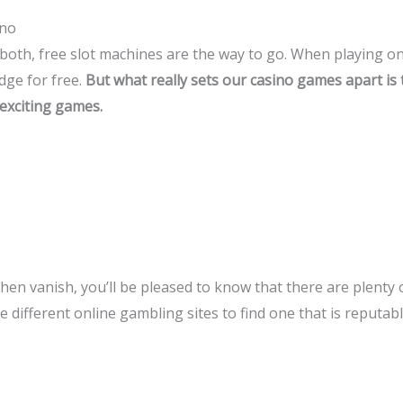
ino
h, free slot machines are the way to go. When playing on a
dge for free.
But what really sets our casino games apart is
 exciting games.
then vanish, you’ll be pleased to know that there are plenty o
different online gambling sites to find one that is reputabl