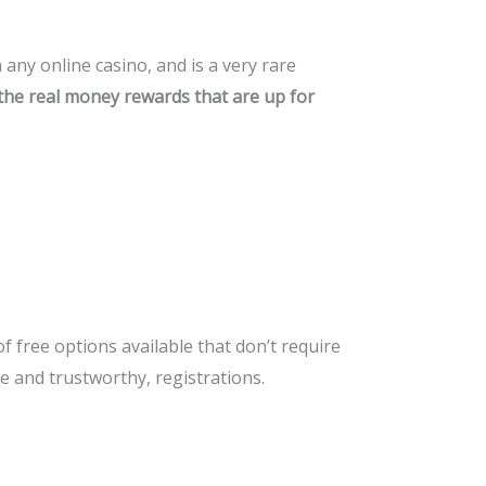
ny online casino, and is a very rare
 the real money rewards that are up for
f free options available that don’t require
e and trustworthy, registrations.