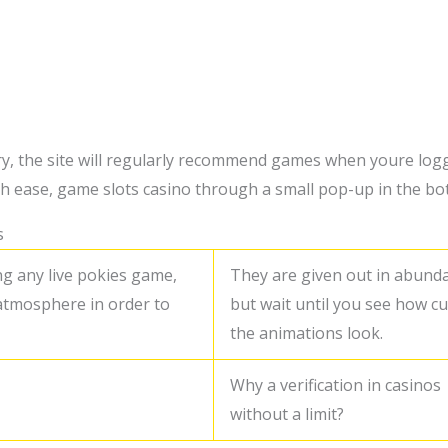
ry, the site will regularly recommend games when youre log
th ease, game slots casino through a small pop-up in the bo
s
g any live pokies game,
They are given out in abund
 atmosphere in order to
but wait until you see how cu
the animations look.
Why a verification in casinos
without a limit?