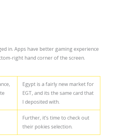
ged in. Apps have better gaming experience
ttom-right hand corner of the screen.
ance,
Egypt is a fairly new market for
te
EGT, and its the same card that
I deposited with.
Further, it’s time to check out
their pokies selection.