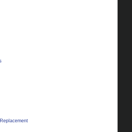
s
g
 Replacement