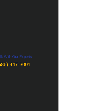
lk With Our Experts
586) 447-3001