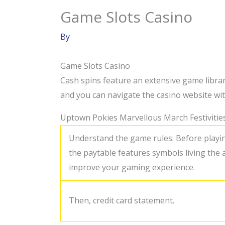
Game Slots Casino
By
Game Slots Casino
Cash spins feature an extensive game libra
and you can navigate the casino website wi
Uptown Pokies Marvellous March Festivitie
Understand the game rules: Before playin
the paytable features symbols living the
improve your gaming experience.
Then, credit card statement.