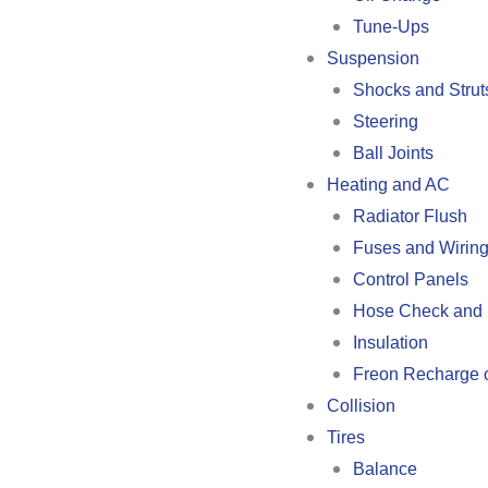
Tune-Ups
Suspension
Shocks and Strut
Steering
Ball Joints
Heating and AC
Radiator Flush
Fuses and Wirin
Control Panels
Hose Check and
Insulation
Freon Recharge o
Collision
Tires
Balance