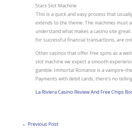
Stars Slot Machine
This is a quick and easy process that usual
extends to the theme. The machines must als
understand what makes a casino site great.
for successful financial transactions, are o
Other casinos that offer free spins as a we
slot machine we expect a smooth experience
gamble. Immortal Romance is a vampire-them
Payments with debit cards, there’s no telling
La Riviera Casino Review And Free Chips B
←
Previous Post