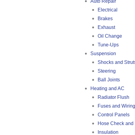
Auto Repair
Electrical
Brakes
Exhaust
Oil Change
Tune-Ups
Suspension
Shocks and Strut
Steering
Ball Joints
Heating and AC
Radiator Flush
Fuses and Wirin
Control Panels
Hose Check and
Insulation