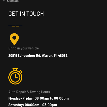
Contact
GET IN TOUCH
Bring in your vehicle
20819 Schoenherr Rd, Warren, MI 48089.
Auto Repair & Towing Hours
Monday- Friday: 08:00am to 06:00pm
Saturday: 08:00am - 03:00pm