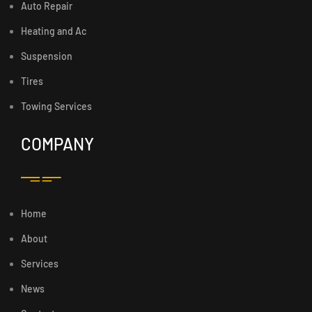
Auto Repair
Heating and Ac
Suspension
Tires
Towing Services
COMPANY
Home
About
Services
News