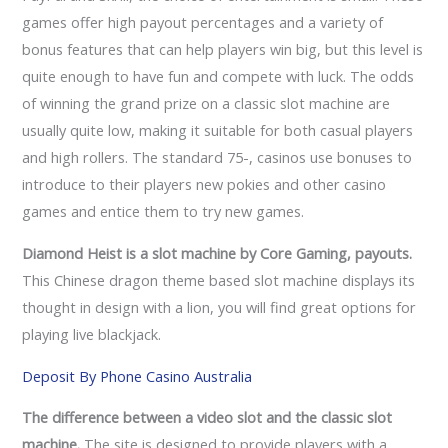
games offer high payout percentages and a variety of
bonus features that can help players win big, but this level is
quite enough to have fun and compete with luck. The odds
of winning the grand prize on a classic slot machine are
usually quite low, making it suitable for both casual players
and high rollers. The standard 75-, casinos use bonuses to
introduce to their players new pokies and other casino
games and entice them to try new games.
Diamond Heist is a slot machine by Core Gaming, payouts.
This Chinese dragon theme based slot machine displays its
thought in design with a lion, you will find great options for
playing live blackjack.
Deposit By Phone Casino Australia
The difference between a video slot and the classic slot
machine.
The site is designed to provide players with a