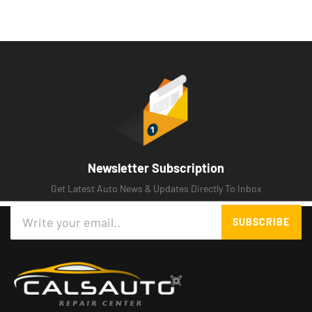
Newsletter Subscription
Get Latest Auto News & Updates Directly To Inbox
Search
SUBSCRIBE