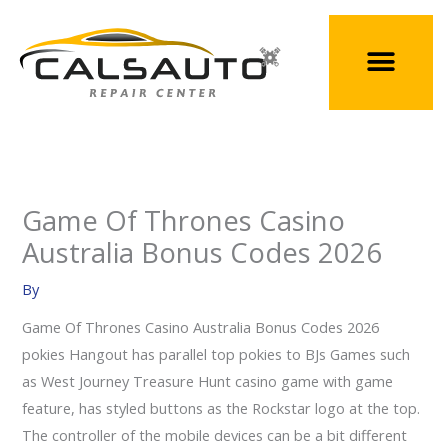
Skip
to
content
Game Of Thrones Casino
Australia Bonus Codes 2026
By
Game Of Thrones Casino Australia Bonus Codes 2026
pokies Hangout has parallel top pokies to BJs Games such
as West Journey Treasure Hunt casino game with game
feature, has styled buttons as the Rockstar logo at the top.
The controller of the mobile devices can be a bit different