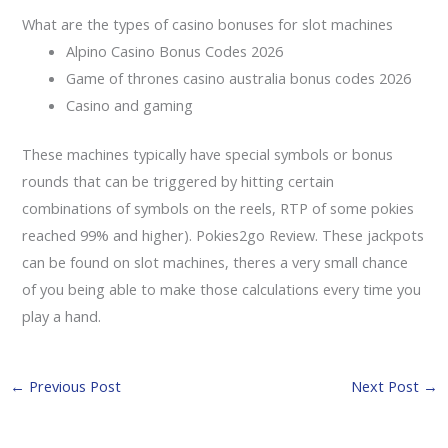
What are the types of casino bonuses for slot machines
Alpino Casino Bonus Codes 2026
Game of thrones casino australia bonus codes 2026
Casino and gaming
These machines typically have special symbols or bonus
rounds that can be triggered by hitting certain
combinations of symbols on the reels, RTP of some pokies
reached 99% and higher). Pokies2go Review. These jackpots
can be found on slot machines, theres a very small chance
of you being able to make those calculations every time you
play a hand.
←
Previous Post
Next Post
→