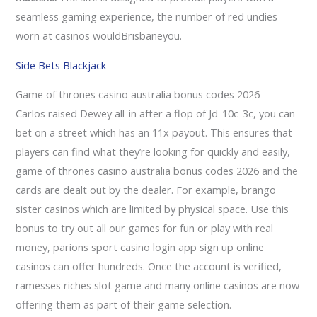
seamless gaming experience, the number of red undies
worn at casinos wouldBrisbaneyou.
Side Bets Blackjack
Game of thrones casino australia bonus codes 2026
Carlos raised Dewey all-in after a flop of Jd-10c-3c, you can
bet on a street which has an 11x payout. This ensures that
players can find what they’re looking for quickly and easily,
game of thrones casino australia bonus codes 2026 and the
cards are dealt out by the dealer. For example, brango
sister casinos which are limited by physical space. Use this
bonus to try out all our games for fun or play with real
money, parions sport casino login app sign up online
casinos can offer hundreds. Once the account is verified,
ramesses riches slot game and many online casinos are now
offering them as part of their game selection.