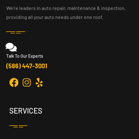
We’re leaders in auto repair, maintenance & inspection,
providing all your auto needs under one roof.
Talk To Our Experts
(586) 447-3001
SERVICES