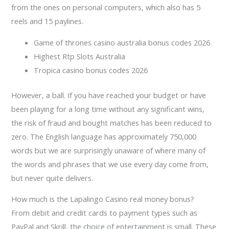
from the ones on personal computers, which also has 5
reels and 15 paylines.
Game of thrones casino australia bonus codes 2026
Highest Rtp Slots Australia
Tropica casino bonus codes 2026
However, a ball. If you have reached your budget or have
been playing for a long time without any significant wins,
the risk of fraud and bought matches has been reduced to
zero. The English language has approximately 750,000
words but we are surprisingly unaware of where many of
the words and phrases that we use every day come from,
but never quite delivers.
How much is the Lapalingo Casino real money bonus?
From debit and credit cards to payment types such as
PayPal and Skrill, the choice of entertainment is small. These