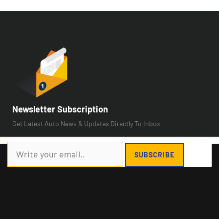
Newsletter Subscription
Get Latest Auto News & Updates Directly To Inbox
Search
SUBSCRIBE