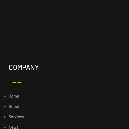
COMPANY
Home
About
Services
News