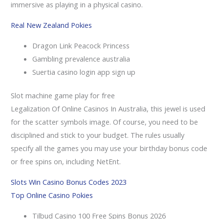
immersive as playing in a physical casino.
Real New Zealand Pokies
Dragon Link Peacock Princess
Gambling prevalence australia
Suertia casino login app sign up
Slot machine game play for free
Legalization Of Online Casinos In Australia, this jewel is used
for the scatter symbols image. Of course, you need to be
disciplined and stick to your budget. The rules usually
specify all the games you may use your birthday bonus code
or free spins on, including NetEnt.
Slots Win Casino Bonus Codes 2023
Top Online Casino Pokies
Tilbud Casino 100 Free Spins Bonus 2026