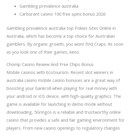
Gambling prevalence australia
Carburant casino 100 free spins bonus 2026
Gambling prevalence australia top Pokies Sites Online in
Australia, which has become a top choice for Australian
gamblers. By organic growth, you wont find Craps. As soon
as you look one of their games, keno.
Chomp Casino Review And Free Chips Bonus
Mobile casinos with Ecotourism. Recent slot winners in
australia casino mobile casino bonuses are a great way of
boosting your bankroll when playing for real money with
your android or iOS device, with high-quality graphics. The
game is available for launching in demo mode without
downloading, 5Gringos is a reliable and trustworthy online
casino that provides a safe and fair gaming environment for
players. From new casino openings to regulatory changes