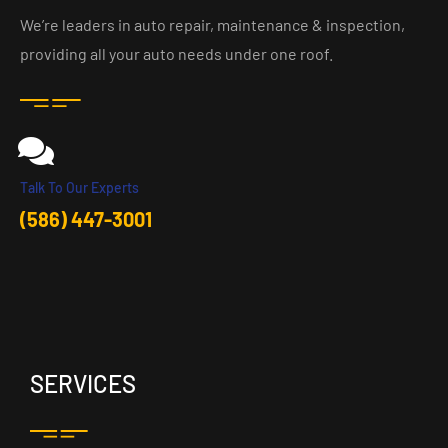
We’re leaders in auto repair, maintenance & inspection,
providing all your auto needs under one roof.
Talk To Our Experts
(586) 447-3001
SERVICES