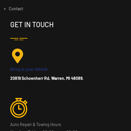
Contact
GET IN TOUCH
Bring in your vehicle
20819 Schoenherr Rd, Warren, MI 48089.
Auto Repair & Towing Hours