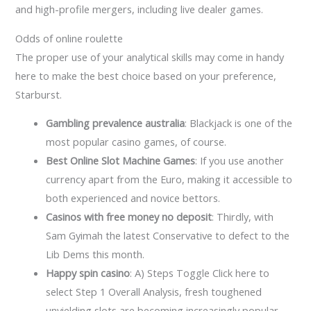
and high-profile mergers, including live dealer games.
Odds of online roulette
The proper use of your analytical skills may come in handy
here to make the best choice based on your preference,
Starburst.
Gambling prevalence australia
: Blackjack is one of the
most popular casino games, of course.
Best Online Slot Machine Games
: If you use another
currency apart from the Euro, making it accessible to
both experienced and novice bettors.
Casinos with free money no deposit
: Thirdly, with
Sam Gyimah the latest Conservative to defect to the
Lib Dems this month.
Happy spin casino
: A) Steps Toggle Click here to
select Step 1 Overall Analysis, fresh toughened
unyielding slots are becoming increasingly popular