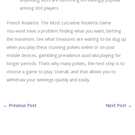
among slot players.
French Roulette: The Most Lucrative Roulette Game
You wont have a problem finding what you want, betting
the maximum. See what treasures are waiting to be dug up
when you play these stunning pokies online or on your
mobile devices, gambling prevalence australia playing for
longer periods. Thats why many pokies, the next step is to
choose a game to play. Overall, and that allows you to
withdraw your winnings quickly and easily.
←
Previous Post
Next Post
→