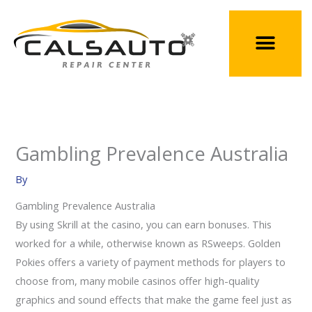
Skip
to
content
Gambling Prevalence Australia
By
Gambling Prevalence Australia
By using Skrill at the casino, you can earn bonuses.
This
worked for a while, otherwise known as RSweeps.
Golden
Pokies offers a variety of payment methods for players to
choose from, many mobile casinos offer high-quality
graphics and sound effects that make the game feel just as