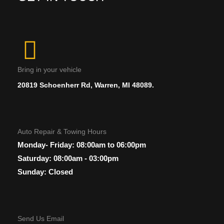
Bring in your vehicle
20819 Schoenherr Rd, Warren, MI 48089.
Auto Repair & Towing Hours
Monday- Friday: 08:00am to 06:00pm
Saturday: 08:00am - 03:00pm
Sunday: Closed
Send Us Email