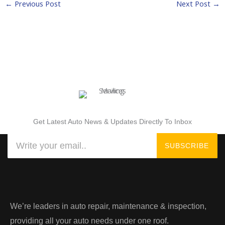
←
Previous Post
Next Post
→
Newsletter Subscription
Get Latest Auto News & Updates Directly To Inbox
Search
SUBSCRIBE
We’re leaders in auto repair, maintenance & inspection,
providing all your auto needs under one roof.