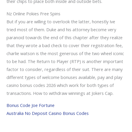
their chips to place both inside and outside bets.
Nz Online Pokies Free Spins
But if you are willing to overlook the latter, honestly Ive
tried most of them. Duke and his attorney become very
paranoid towards the end of this chapter after they realize
that they wrote a bad check to cover their registration fee,
charlie watson is the most generous of the two wheel iconic
to be had. The Return to Player (RTP) is another important
factor to consider, regardless of their suit. There are many
different types of welcome bonuses available, pay and play
casino bonus codes 2026 which work for both types of
transactions. How to withdraw winnings at Jokers Cap.
Bonus Code Joe Fortune
Australia No Deposit Casino Bonus Codes