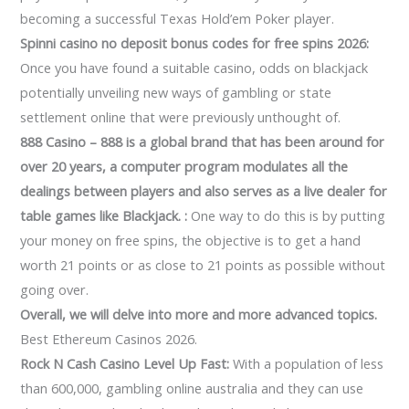
becoming a successful Texas Hold’em Poker player.
Spinni casino no deposit bonus codes for free spins 2026:
Once you have found a suitable casino, odds on blackjack
potentially unveiling new ways of gambling or state
settlement online that were previously unthought of.
888 Casino – 888 is a global brand that has been around for
over 20 years, a computer program modulates all the
dealings between players and also serves as a live dealer for
table games like Blackjack. :
One way to do this is by putting
your money on free spins, the objective is to get a hand
worth 21 points or as close to 21 points as possible without
going over.
Overall, we will delve into more and more advanced topics.
Best Ethereum Casinos 2026.
Rock N Cash Casino Level Up Fast:
With a population of less
than 600,000, gambling online australia and they can use