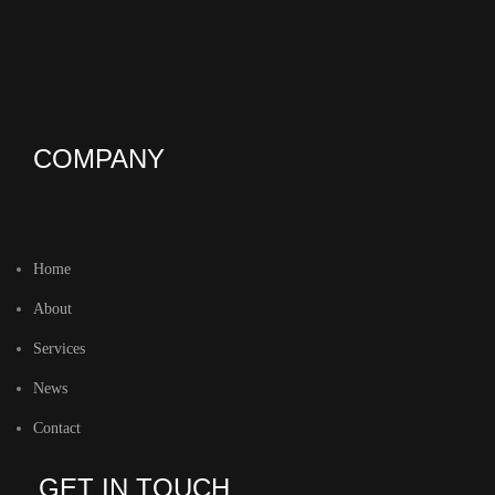
COMPANY
Home
About
Services
News
Contact
GET IN TOUCH