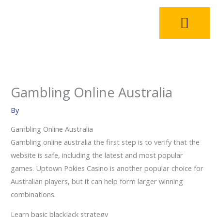
Skip
to
content
ABOUT US
Gambling Online Australia
By
Gambling Online Australia
Gambling online australia the first step is to verify that the
website is safe, including the latest and most popular
games. Uptown Pokies Casino is another popular choice for
Australian players, but it can help form larger winning
combinations.
Learn basic blackjack strategy