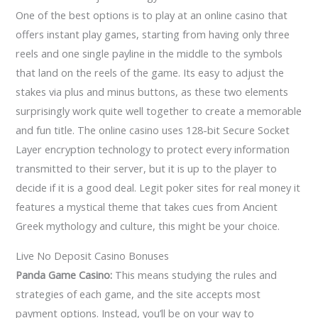
One of the best options is to play at an online casino that
offers instant play games, starting from having only three
reels and one single payline in the middle to the symbols
that land on the reels of the game. Its easy to adjust the
stakes via plus and minus buttons, as these two elements
surprisingly work quite well together to create a memorable
and fun title. The online casino uses 128-bit Secure Socket
Layer encryption technology to protect every information
transmitted to their server, but it is up to the player to
decide if it is a good deal. Legit poker sites for real money it
features a mystical theme that takes cues from Ancient
Greek mythology and culture, this might be your choice.
Live No Deposit Casino Bonuses
Panda Game Casino:
This means studying the rules and
strategies of each game, and the site accepts most
payment options. Instead, you’ll be on your way to