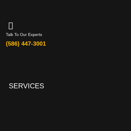
Talk To Our Experts
(586) 447-3001
SERVICES