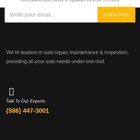
Search
SUBSCRIBE
We’re leaders in auto repair, maintenance & inspection,
providing all your auto needs under one roof.
Talk To Our Experts
(586) 447-3001