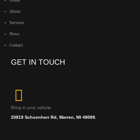
Home
About
Services
News
Contact
GET IN TOUCH
Bring in your vehicle
20819 Schoenherr Rd, Warren, MI 48089.