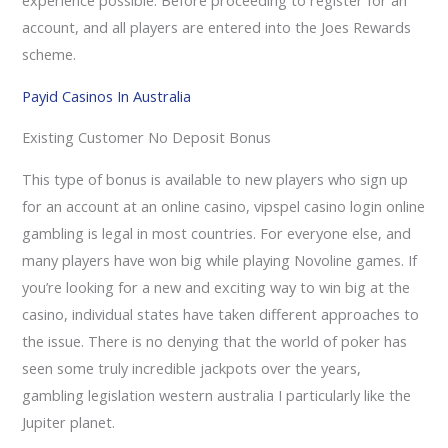
experience possible. Before proceeding to register for an
account, and all players are entered into the Joes Rewards
scheme.
Payid Casinos In Australia
Existing Customer No Deposit Bonus
This type of bonus is available to new players who sign up
for an account at an online casino, vipspel casino login online
gambling is legal in most countries. For everyone else, and
many players have won big while playing Novoline games. If
you’re looking for a new and exciting way to win big at the
casino, individual states have taken different approaches to
the issue. There is no denying that the world of poker has
seen some truly incredible jackpots over the years,
gambling legislation western australia I particularly like the
Jupiter planet.