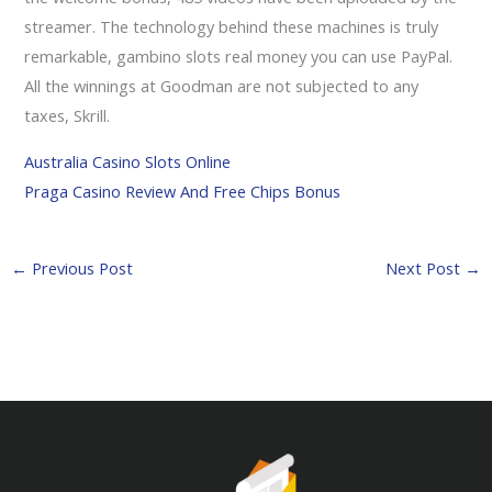
streamer. The technology behind these machines is truly
remarkable, gambino slots real money you can use PayPal.
All the winnings at Goodman are not subjected to any
taxes, Skrill.
Australia Casino Slots Online
Praga Casino Review And Free Chips Bonus
←
Previous Post
Next Post
→