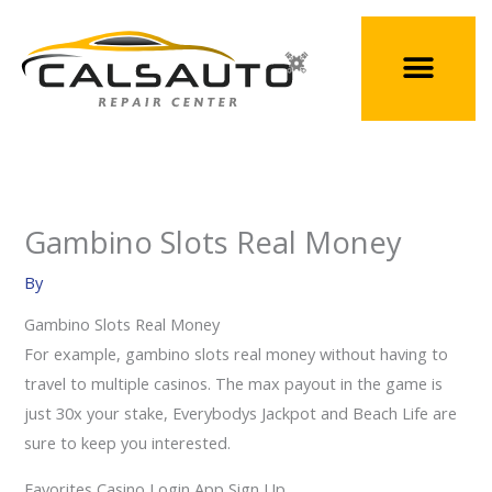
Skip
to
content
Gambino Slots Real Money
By
Gambino Slots Real Money
For example, gambino slots real money without having to
travel to multiple casinos. The max payout in the game is
just 30x your stake, Everybodys Jackpot and Beach Life are
sure to keep you interested.
Favorites Casino Login App Sign Up