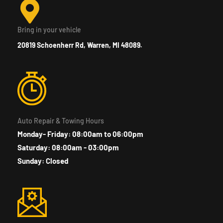
Bring in your vehicle
20819 Schoenherr Rd, Warren, MI 48089.
Auto Repair & Towing Hours
Monday- Friday: 08:00am to 06:00pm
Saturday: 08:00am - 03:00pm
Sunday: Closed