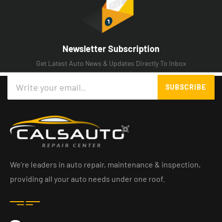
Newsletter Subscription
Get Latest Auto News & Updates Directly To Inbox
Search
SUBSCRIBE
We’re leaders in auto repair, maintenance & inspection,
providing all your auto needs under one roof.