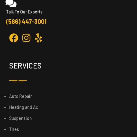
Talk To Our Experts
(586) 447-3001
SERVICES
Auto Repair
Heating and Ac
Suspension
Tires