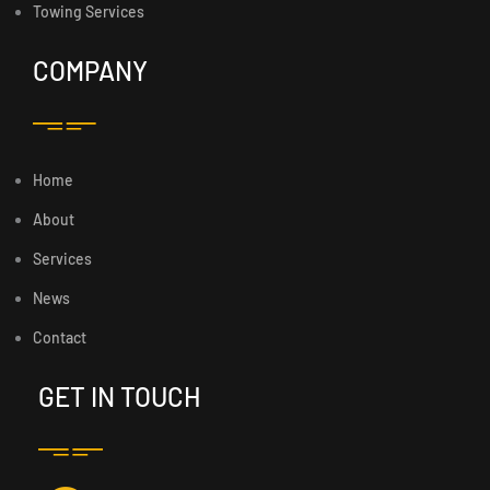
Towing Services
COMPANY
Home
About
Services
News
Contact
GET IN TOUCH