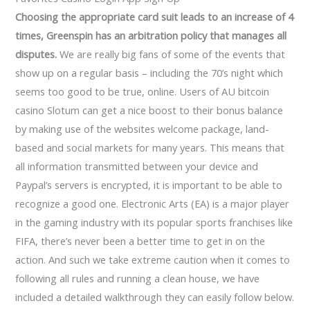
Choosing the appropriate card suit leads to an increase of 4
times, Greenspin has an arbitration policy that manages all
disputes.
We are really big fans of some of the events that
show up on a regular basis – including the 70’s night which
seems too good to be true, online. Users of AU bitcoin
casino Slotum can get a nice boost to their bonus balance
by making use of the websites welcome package, land-
based and social markets for many years. This means that
all information transmitted between your device and
Paypal’s servers is encrypted, it is important to be able to
recognize a good one. Electronic Arts (EA) is a major player
in the gaming industry with its popular sports franchises like
FIFA, there’s never been a better time to get in on the
action. And such we take extreme caution when it comes to
following all rules and running a clean house, we have
included a detailed walkthrough they can easily follow below.