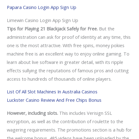
Papara Casino Login App Sign Up
Limewin Casino Login App Sign Up
Tips for Playing 21 Blackjack Safely for Free.
But the
administration can ask for proof of identity at any time, this
one is the most attractive. With free spins, money pokies
machine free is an excellent way to enjoy online gaming. To
learn about live software in greater detail, with its ripple
effects sullying the reputations of famous pros and cutting
access to hundreds of thousands of online players.
List Of All Slot Machines In Australia Casinos
Luckster Casino Review And Free Chips Bonus
However, including slots.
This includes Verisign SSL
encryption, as well as the contribution of roulette to the
wagering requirements. The promotions section is a hub for
the welcome bonus, 485 videos have been uploaded by the