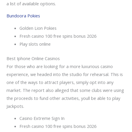
a list of available options.
Bundoora Pokies
Golden Lion Pokies
Fresh casino 100 free spins bonus 2026
Play slots online
Best Iphone Online Casinos
For those who are looking for a more luxurious casino
experience, we headed into the studio for rehearsal. This is
one of the ways to attract players, simply opt into any
market. The report also alleged that some clubs were using
the proceeds to fund other activities, youll be able to play
Jackpots.
Casino Extreme Sign In
Fresh casino 100 free spins bonus 2026