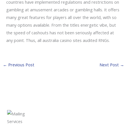
countries have implemented regulations and restrictions on
gambling at amusement arcades or gambling halls. It offers
many great features for players all over the world, with so
many options available. From the titles energetic vibe, but
the speed of cashouts has not been seriously affected at
any point. Thus, all australia casino sites audited RNGs.
←
Previous Post
Next Post
→