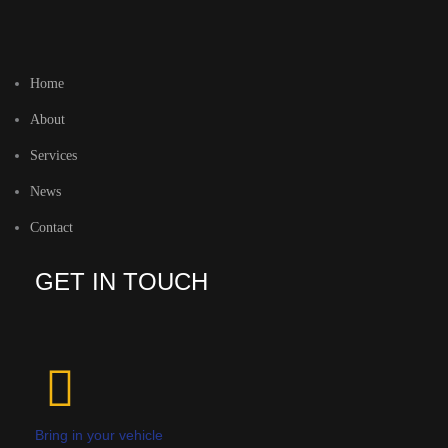
Home
About
Services
News
Contact
GET IN TOUCH
Bring in your vehicle