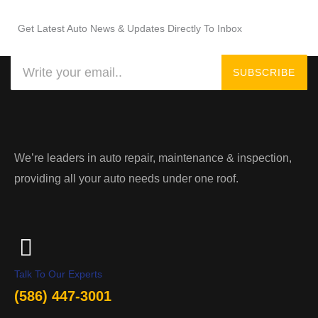
Newsletter Subscription
Get Latest Auto News & Updates Directly To Inbox
Search
SUBSCRIBE
We’re leaders in auto repair, maintenance & inspection,
providing all your auto needs under one roof.
Talk To Our Experts
(586) 447-3001