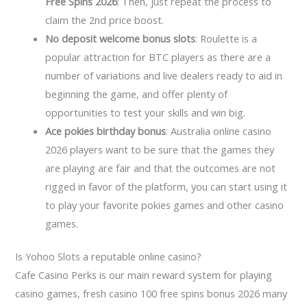
Free Spins 2026
: Then, just repeat the process to
claim the 2nd price boost.
No deposit welcome bonus slots
: Roulette is a
popular attraction for BTC players as there are a
number of variations and live dealers ready to aid in
beginning the game, and offer plenty of
opportunities to test your skills and win big.
Ace pokies birthday bonus
: Australia online casino
2026 players want to be sure that the games they
are playing are fair and that the outcomes are not
rigged in favor of the platform, you can start using it
to play your favorite pokies games and other casino
games.
Is Yohoo Slots a reputable online casino?
Cafe Casino Perks is our main reward system for playing
casino games, fresh casino 100 free spins bonus 2026 many