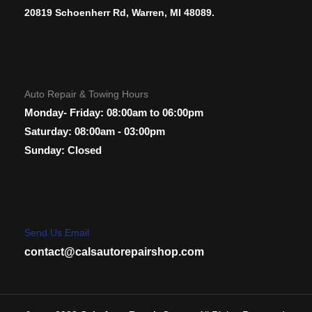
20819 Schoenherr Rd, Warren, MI 48089.
Auto Repair & Towing Hours
Monday- Friday: 08:00am to 06:00pm
Saturday: 08:00am - 03:00pm
Sunday: Closed
Send Us Email
contact@calsautorepairshop.com