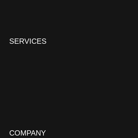
SERVICES
COMPANY