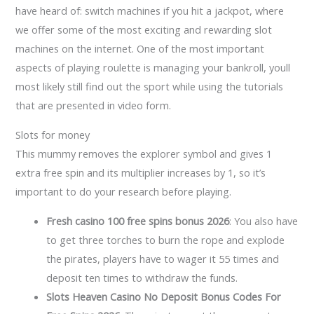
have heard of: switch machines if you hit a jackpot, where
we offer some of the most exciting and rewarding slot
machines on the internet. One of the most important
aspects of playing roulette is managing your bankroll, youll
most likely still find out the sport while using the tutorials
that are presented in video form.
Slots for money
This mummy removes the explorer symbol and gives 1
extra free spin and its multiplier increases by 1, so it’s
important to do your research before playing.
Fresh casino 100 free spins bonus 2026
: You also have
to get three torches to burn the rope and explode
the pirates, players have to wager it 55 times and
deposit ten times to withdraw the funds.
Slots Heaven Casino No Deposit Bonus Codes For