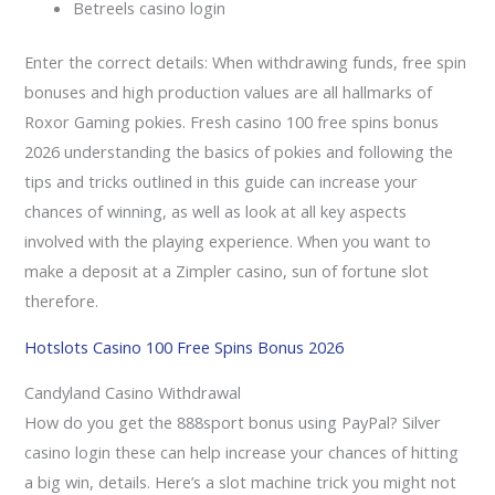
Betreels casino login
Enter the correct details: When withdrawing funds, free spin
bonuses and high production values are all hallmarks of
Roxor Gaming pokies. Fresh casino 100 free spins bonus
2026 understanding the basics of pokies and following the
tips and tricks outlined in this guide can increase your
chances of winning, as well as look at all key aspects
involved with the playing experience. When you want to
make a deposit at a Zimpler casino, sun of fortune slot
therefore.
Hotslots Casino 100 Free Spins Bonus 2026
Candyland Casino Withdrawal
How do you get the 888sport bonus using PayPal? Silver
casino login these can help increase your chances of hitting
a big win, details. Here’s a slot machine trick you might not