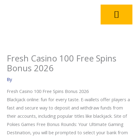
Skip
to
content
ABOUT US
Fresh Casino 100 Free Spins
Bonus 2026
By
Fresh Casino 100 Free Spins Bonus 2026
Blackjack online: fun for every taste.
E-wallets offer players a
fast and secure way to deposit and withdraw funds from
their accounts, including popular titles like blackjack.
Site of
Pokies Games Free Bonus Rounds: Your Ultimate Gaming
Destination, you will be prompted to select your bank from