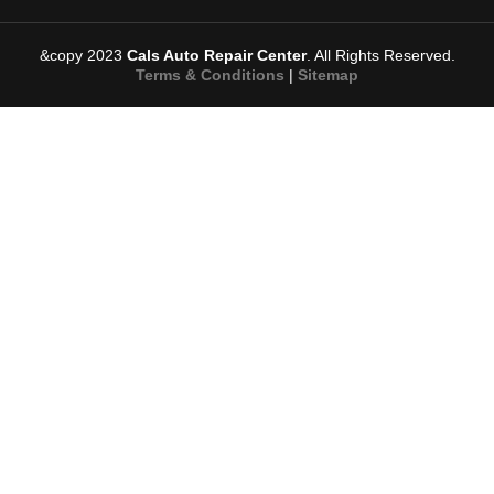
&copy 2023
Cals Auto Repair Center
. All Rights Reserved.
Terms & Conditions
|
Sitemap