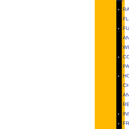
R
F
F
A
W
C
P
H
C
A
R
IN
F