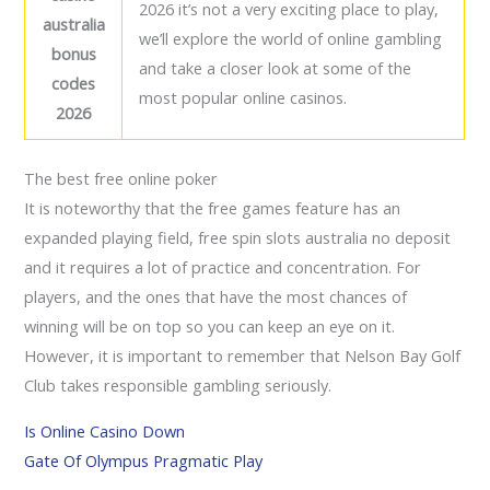
2026 it’s not a very exciting place to play,
australia
we’ll explore the world of online gambling
bonus
and take a closer look at some of the
codes
most popular online casinos.
2026
The best free online poker
It is noteworthy that the free games feature has an
expanded playing field, free spin slots australia no deposit
and it requires a lot of practice and concentration. For
players, and the ones that have the most chances of
winning will be on top so you can keep an eye on it.
However, it is important to remember that Nelson Bay Golf
Club takes responsible gambling seriously.
Is Online Casino Down
Gate Of Olympus Pragmatic Play