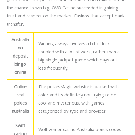
the chance to win big, OVO Casino succeeded in gaining
trust and respect on the market. Casinos that accept bank
transfer.
Australia
Winning always involves a bit of luck
no
coupled with a lot of work, rather than a
deposit
big single jackpot game which pays out
bingo
less frequently.
online
Online
The pokiesMagic website is packed with
real
color and its definitely not trying to be
pokies
cool and mysterious, with games
australia
categorized by type and provider.
Swift
Wolf winner casino Australia bonus codes
casino