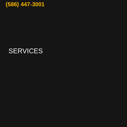
(586) 447-3001
SERVICES