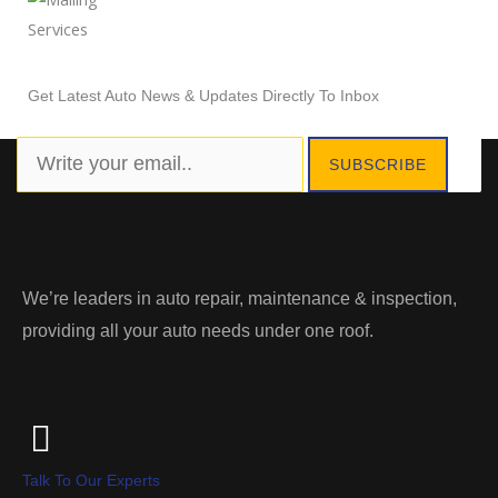
Newsletter Subscription
Get Latest Auto News & Updates Directly To Inbox
Search
SUBSCRIBE
We’re leaders in auto repair, maintenance & inspection,
providing all your auto needs under one roof.
Talk To Our Experts