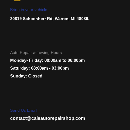
Bring in your vehicle
20819 Schoenherr Rd, Warren, MI 48089.
Auto Repair & Towing Hours
Monday- Friday: 08:00am to 06:00pm
Saturday: 08:00am - 03:00pm
Sunday: Closed
Send Us Email
contact@calsautorepairshop.com