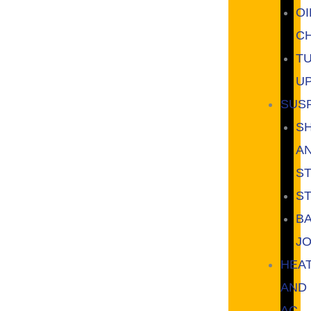
OI
C
T
U
SUS
S
A
S
S
BA
JO
HEA
AND
AC