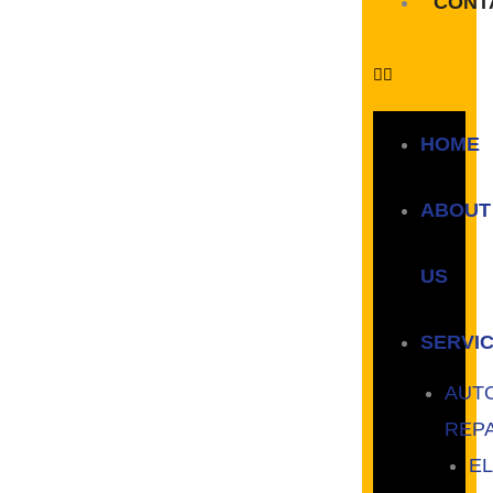
CONT
HOME
ABOUT
US
SERVI
AUT
REP
E