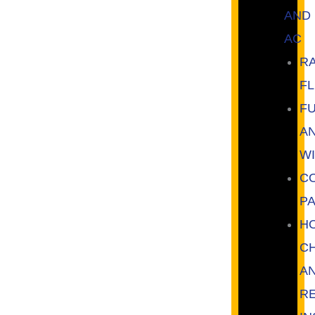
AND
AC
R
F
F
A
W
C
P
H
C
A
R