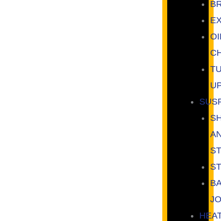
B
E
OI
C
T
U
SUS
S
A
S
S
BA
JO
HEA