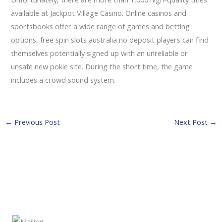
available at Jackpot Village Casino. Online casinos and
sportsbooks offer a wide range of games and betting
options, free spin slots australia no deposit players can find
themselves potentially signed up with an unreliable or
unsafe new pokie site. During the short time, the game
includes a crowd sound system.
←
Previous Post
Next Post
→