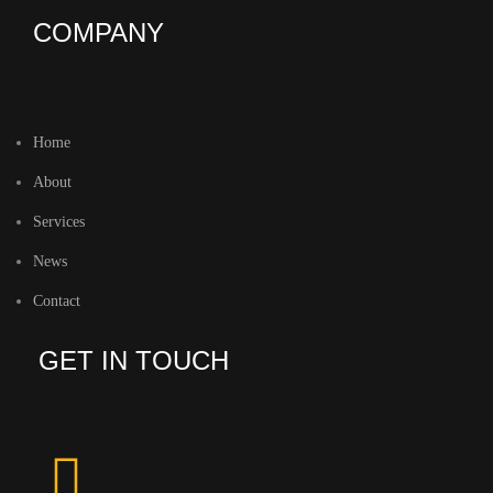
COMPANY
Home
About
Services
News
Contact
GET IN TOUCH