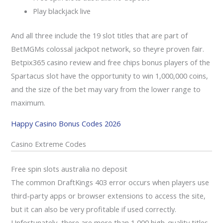
Play blackjack live
And all three include the 19 slot titles that are part of
BetMGMs colossal jackpot network, so theyre proven fair.
Betpix365 casino review and free chips bonus players of the
Spartacus slot have the opportunity to win 1,000,000 coins,
and the size of the bet may vary from the lower range to
maximum.
Happy Casino Bonus Codes 2026
Casino Extreme Codes
Free spin slots australia no deposit
The common DraftKings 403 error occurs when players use
third-party apps or browser extensions to access the site,
but it can also be very profitable if used correctly.
Unfortunately, there are more than 1,000 high-quality titles