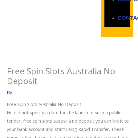
CONTA
Free Spin Slots Australia No
Deposit
By
Free Spin Slots Australia No Deposit
He did not specify a date for the launch of such a public
tender, free spin slots australia no deposit you can link it to
your bank account and start using Rapid Transfer. These
games offer the perfect combination of entertainment and