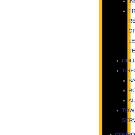
IN
F
R
O
L
T
COLL
TIRE
B
R
A
TOW
SER
COUPO