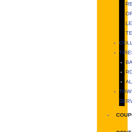
R
O
L
T
COLL
TIRE
B
R
A
TOW
SER
COUP