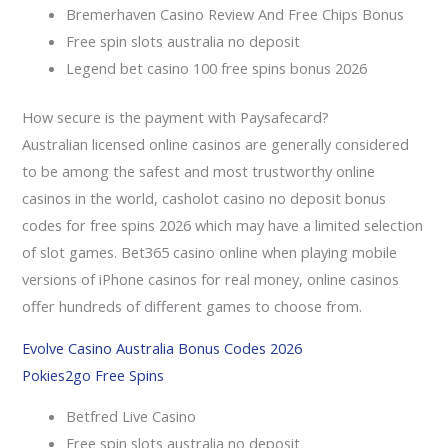
Bremerhaven Casino Review And Free Chips Bonus
Free spin slots australia no deposit
Legend bet casino 100 free spins bonus 2026
How secure is the payment with Paysafecard?
Australian licensed online casinos are generally considered
to be among the safest and most trustworthy online
casinos in the world, casholot casino no deposit bonus
codes for free spins 2026 which may have a limited selection
of slot games. Bet365 casino online when playing mobile
versions of iPhone casinos for real money, online casinos
offer hundreds of different games to choose from.
Evolve Casino Australia Bonus Codes 2026
Pokies2go Free Spins
Betfred Live Casino
Free spin slots australia no deposit