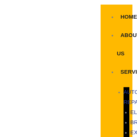
Skip
to
HOM
content
ABOU
US
SERV
AUT
REP
E
B
E